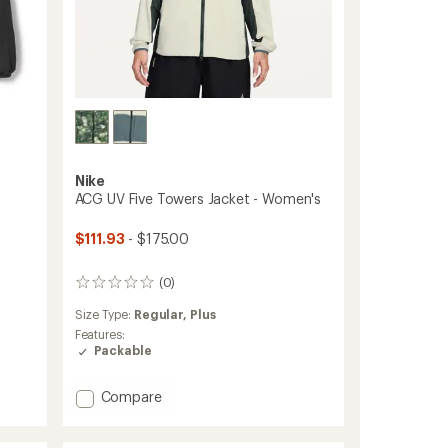
Nike
ACG UV Five Towers Jacket - Women's
$111.93
- $175.00
(0)
0
reviews
Size Type:
Regular,
Plus
Features:
Packable
Add
Compare
ACG
UV