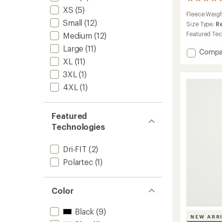
25
reviews
XS
(5)
Fleece Weig
with
Small
(12)
an
Size Type:
R
average
Featured Te
Medium
(12)
rating
Large
(11)
of
Add
Compa
4.3
ACG
XL
(11)
out
Wolf
of
3XL
(1)
Tree
5
4XL
(1)
Full-
stars
Zip
Jacket
-
Featured
Men's
Technologies
to
Dri-FIT
(2)
Polartec
(1)
Color
Black
(9)
NEW ARR