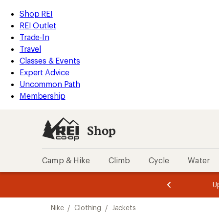
compared
compared
loaded
to
to
REI
Skip
Skip
Shop REI
12
Accessibility
to
to
REI Outlet
results
Statement
main
Shop
Trade-In
content
REI
Travel
categories
Classes & Events
Expert Advice
Uncommon Path
Membership
Shop
Camp & Hike
Climb
Cycle
Water
message
message
Members,
Become a
m
U
3
2
1
of
of
Skip
o
3.
3.
Nike
/
Clothing
/
Jackets
3.
to