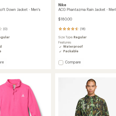
Nike
oft Down Jacket - Men's
ACG Phantazma Rain Jacket - Men
$180.00
(0)
(18)
18
reviews
egular
Size Type:
Regular
with
an
Features:
average
ed
Waterproof
rating
e
Packable
of
4.6
Add
re
Compare
out
ACG
of
Phantazma
5
Rain
stars
Jacket
-
Men's
to