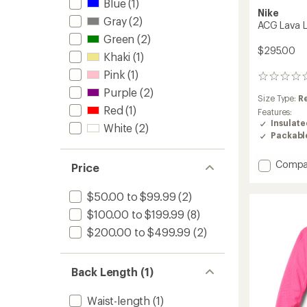
Blue
(1)
Nike
Gray
(2)
ACG Lava L
Green
(2)
$295.00
Khaki
(1)
Pink
(1)
0
reviews
Purple
(2)
Size Type:
R
Red
(1)
Features:
Insulat
White
(2)
Packabl
Add
Compa
Price
ACG
Lava
$50.00 to $99.99
(2)
Loft
Down
$100.00 to $199.99
(8)
Jacket
$200.00 to $499.99
(2)
-
Men's
to
Back Length (1)
Waist-length
(1)