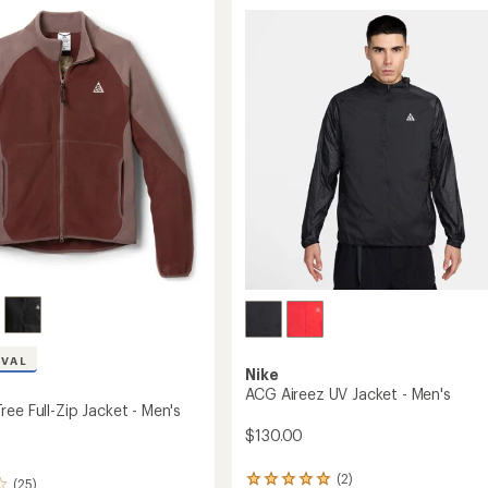
Towers
Jacket
-
's
Men's
to
IVAL
Nike
ACG Aireez UV Jacket - Men's
ee Full-Zip Jacket - Men's
$130.00
(2)
2
(25)