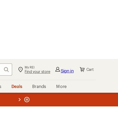
My REI
Search
Cart
Sign in
Find your store
s
Deals
Brands
More
the REI
ard
—