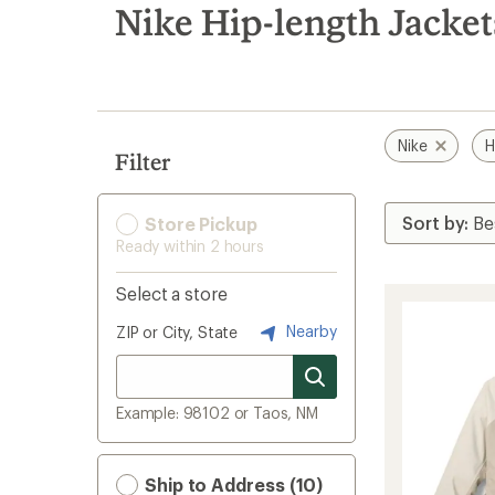
search
Nike Hip-length Jacket
results
Nike
H
Filter
Store Pickup
Ready within 2 hours
Select a store
Nearby
ZIP or City, State
Example: 98102 or Taos, NM
Ship to Address (10)