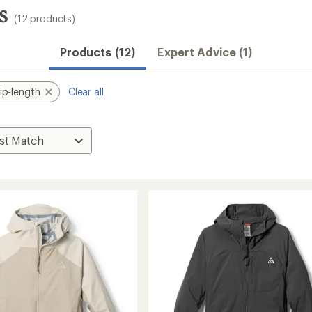
s
(12 products)
Products (12)
Expert Advice (1)
ip-length
Clear all