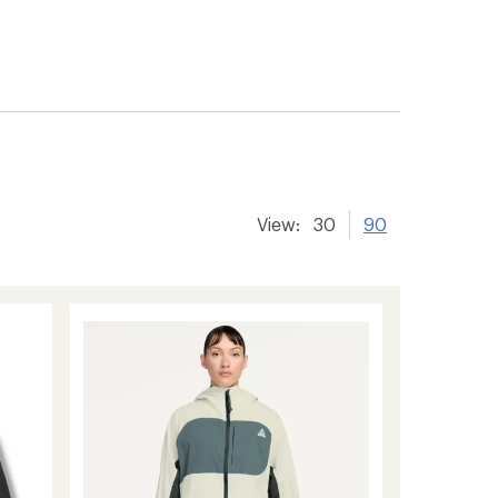
View:
30
90