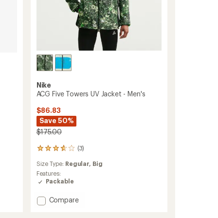
Nike
ACG Five Towers UV Jacket - Men's
$86.83
Save 50%
$175.00
(3)
3
reviews
Size Type:
Regular,
Big
with
an
Features:
average
Packable
rating
of
Add
Compare
3.7
ACG
out
Five