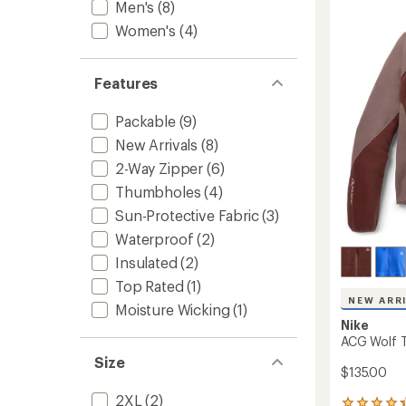
Rain
Men's
(8)
Jacket
Women's
(4)
-
Women
to
Features
Packable
(9)
New Arrivals
(8)
2-Way Zipper
(6)
Thumbholes
(4)
Sun-Protective Fabric
(3)
Waterproof
(2)
Insulated
(2)
Top Rated
(1)
NEW ARR
Moisture Wicking
(1)
Nike
ACG Wolf Tr
Size
$135.00
2XL
(2)