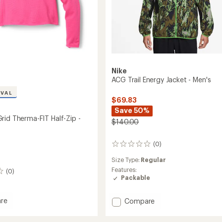
Nike
ACG Trail Energy Jacket - Men's
IVAL
$69.83
Save 50%
rid Therma-FIT Half-Zip -
$140.00
(0)
0
reviews
Size Type:
Regular
Features:
(0)
Packable
Add
re
Compare
ACG
Trail