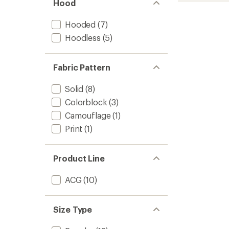
of 5
Hood
Grid
stars
Therm
FIT
Hooded
(7)
Half-
Hoodless
(5)
Zip
-
Women
Fabric Pattern
to
Solid
(8)
Colorblock
(3)
Camouflage
(1)
Print
(1)
Product Line
ACG
(10)
Size Type