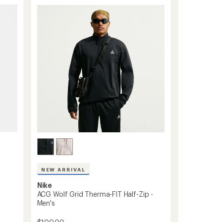
Five
Towers
Jacket
-
Women's
to
NEW ARRIVAL
Nike
ACG Wolf Grid Therma-FIT Half-Zip -
Men's