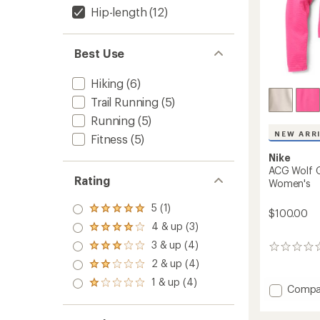
Hip-length
(12)
Best Use
Hiking
(6)
Trail Running
(5)
Running
(5)
NEW ARR
Fitness
(5)
Nike
ACG Wolf G
Rating
Women's
5 (1)
Rated
$100.00
5.0
4 & up (3)
Rated
out
4.0
3 & up (4)
of 5
Rated
0
out
stars
3.0
reviews
2 & up (4)
of 5
Rated
out
stars
2.0
1 & up (4)
of 5
Rated
Add
Compa
out
stars
1.0
ACG
of 5
out
stars
Wolf