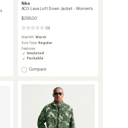
Nike
ACG Lava Loft Down Jacket - Women's
's
$295.00
(0)
0
reviews
Warmth:
Warm
Size Type:
Regular
Features:
Insulated
Packable
Add
Compare
ACG
Lava
Loft
Down
Jacket
-
Women's
to