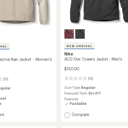
NEW ARRIVAL
IVAL
Nike
ACG Five Towers Jacket - Men's
azma Rain Jacket - Women's
$150.00
(0)
(0)
0
reviews
Size Type:
Regular
egular
Featured Tech:
Dri-FIT
oof
Features:
e
Packable
Add
re
Compare
ACG
azma
Five