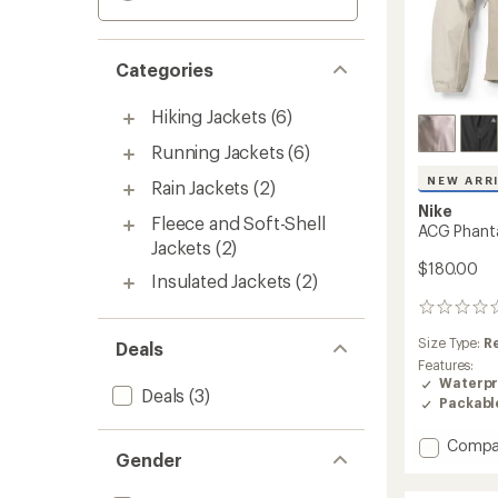
Categories
Hiking Jackets
(6)
Running Jackets
(6)
NEW ARR
Rain Jackets
(2)
Nike
Fleece and Soft-Shell
ACG Phant
Jackets
(2)
$180.00
Insulated Jackets
(2)
0
reviews
Size Type:
R
Deals
Features:
Waterpr
Deals
(3)
Packabl
Add
Compa
Gender
ACG
Phant