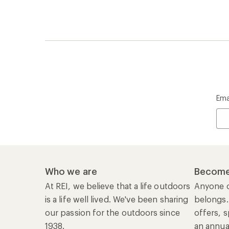
Ema
Who we are
Become
At REI, we believe that a life outdoors
Anyone c
is a life well lived. We've been sharing
belongs.
our passion for the outdoors since
offers, s
1938.
an annu