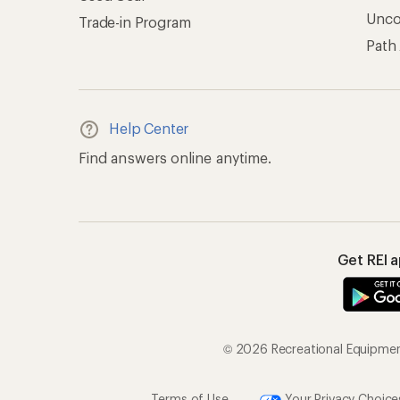
Unc
Trade-in Program
Path
Help Center
Find answers online anytime.
Get REI 
© 2026 Recreational Equipment,
Terms of Use
Your Privacy Choice