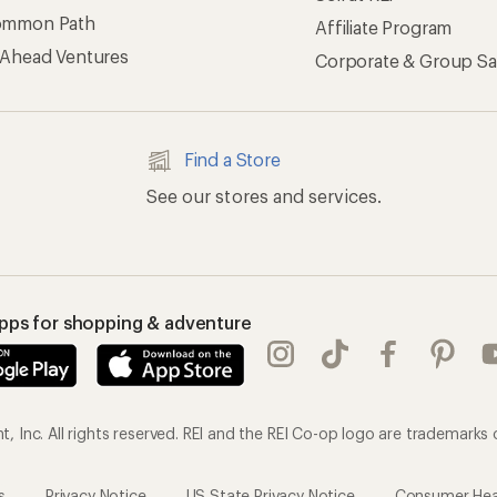
ommon Path
Affiliate Program
 Ahead Ventures
Corporate & Group Sa
Find a Store
See our stores and services.
apps for shopping & adventure
 Inc. All rights reserved. REI and the REI Co-op logo are trademarks 
s
Privacy Notice
US State Privacy Notice
Consumer Heal