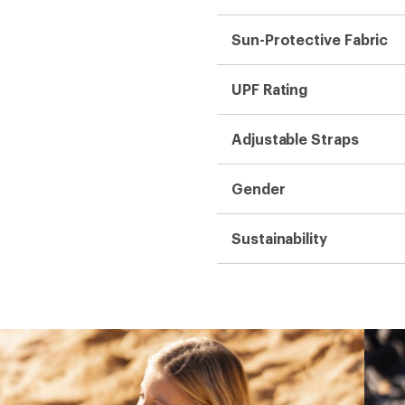
Sun-Protective Fabric
UPF Rating
Adjustable Straps
Gender
Sustainability