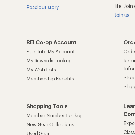
life. Joi
Read our story
Join us
REI Co-op Account
Ord
Sign Into My Account
Orde
My Rewards Lookup
Retur
Info
My Wish Lists
Stor
Membership Benefits
Ship
Shopping Tools
Lea
Com
Member Number Lookup
Expe
New Gear Collections
Clas
Used Gear