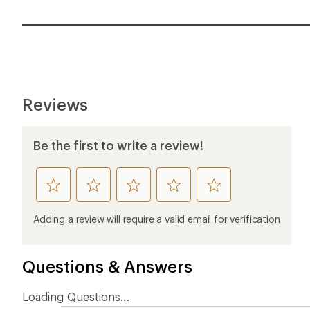
Reviews
Be the first to write a review!
rate
rate
rate
rate
rate
this
this
this
this
this
product
product
product
product
product
Adding a review will require a valid email for verification
1
2
3
4
5
stars
stars
stars
stars
stars
Questions & Answers
Loading Questions...