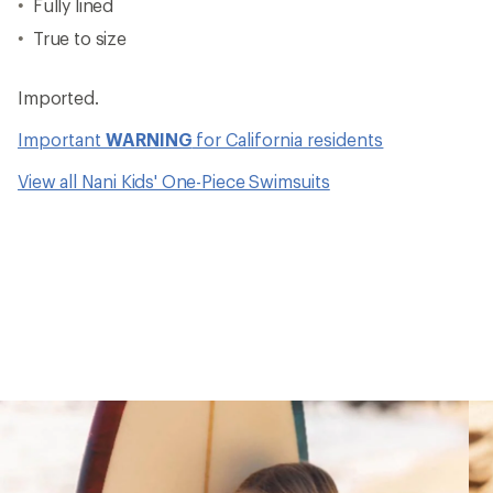
Fully lined
True to size
Imported.
Important
WARNING
for California residents
View all Nani Kids' One-Piece Swimsuits