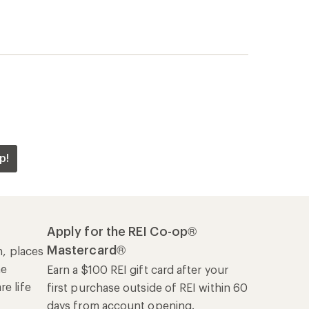
p!
Apply for the REI Co-op®
Mastercard®
n, places
he
Earn a $100 REI gift card after your
e life
first purchase outside of REI within 60
days from account opening.