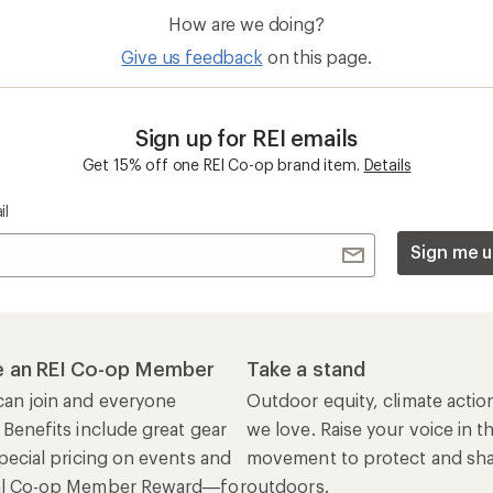
How are we doing?
Give us feedback
on this page.
Sign up for REI emails
Get 15% off one REI Co-op brand item.
Details
il
Sign me u
 an REI Co-op Member
Take a stand
an join and everyone
Outdoor equity, climate actio
 Benefits include great gear
we love. Raise your voice in t
pecial pricing on events and
movement to protect and shar
al Co-op Member Reward—for
outdoors.