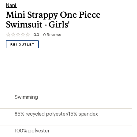
Nani
Mini Strappy One Piece
Swimsuit - Girls'
0.0
0
Reviews
No
reviews
REI OUTLET
yet;
be
the
first!
Swimming
85% recycled polyester/15% spandex
100% polyester