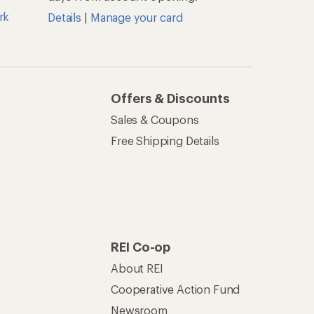
rk
Details
|
Manage your card
Offers & Discounts
Sales & Coupons
Free Shipping Details
REI Co-op
About REI
Cooperative Action Fund
Newsroom