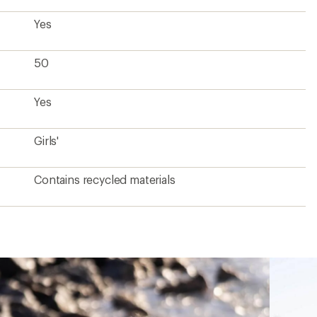
Yes
50
Yes
Girls'
Contains recycled materials