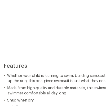
Features
Whether your child is learning to swim, building sandcas
up the sun, this one-piece swimsuit is just what they ne
Made from high-quality and durable materials, this swims
swimmer comfortable all day long
Snug when dry