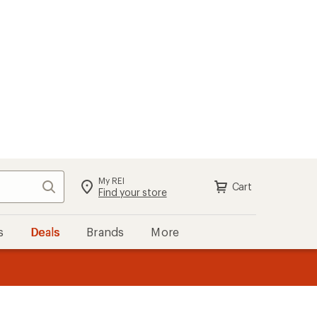
My REI
Search
Cart
Find your store
s
Deals
Brands
More
the REI
ard
—