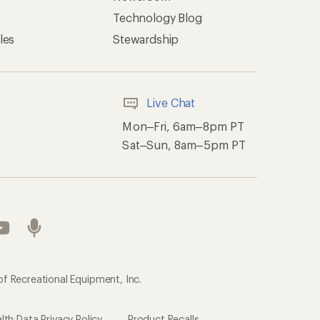
Technology Blog
les
Stewardship
Live Chat
Mon–Fri, 6am–8pm PT
Sat–Sun, 8am–5pm PT
of Recreational Equipment, Inc.
th Data Privacy Policy
Product Recalls