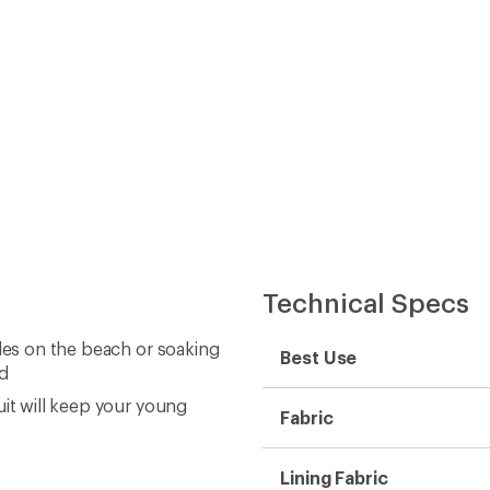
Technical Specs
tles on the beach or soaking
Best Use
ed
uit will keep your young
Fabric
Lining Fabric