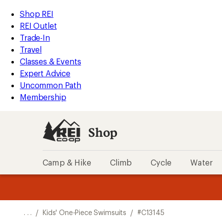
REI
Skip
Skip
Shop REI
Accessibility
to
to
REI Outlet
Statement
main
Shop
Trade-In
content
REI
Travel
categories
Classes & Events
Expert Advice
Uncommon Path
Membership
Shop
Camp & Hike
Climb
Cycle
Water
message
message
Members,
Become a
m
U
3
2
1
of
of
o
3.
3.
. . .
/
Kids' One-Piece Swimsuits
/
#C13145
3.