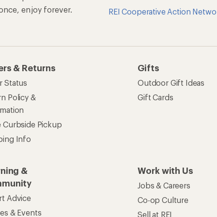
n once, enjoy forever.
REI Cooperative Action Netwo
ers & Returns
Gifts
r Status
Outdoor Gift Ideas
n Policy &
Gift Cards
rmation
e Curbside Pickup
ping Info
rning &
Work with Us
munity
Jobs & Careers
rt Advice
Co-op Culture
ses & Events
Sell at REI