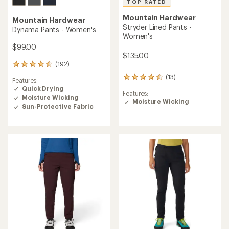
TOP RATED
Mountain Hardwear
Mountain Hardwear
Stryder Lined Pants -
Dynama Pants - Women's
Women's
$99.00
$135.00
(192)
192
reviews
(13)
13
Features:
with
reviews
Quick Drying
an
Features:
with
Moisture Wicking
average
Moisture Wicking
an
rating
Sun-Protective Fabric
average
of
rating
4.4
of
out
4.5
of
out
5
of
stars
5
stars