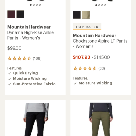
Mountain Hardwear
TOP RATED
Dynama High-Rise Ankle
Mountain Hardwear
Pants - Women's
Chockstone Alpine LT Pants
- Women's
$99.00
$107.93
- $145.00
(169)
169
reviews
Features:
(33)
with
33
Quick Drying
an
reviews
Features:
Moisture Wicking
average
with
Moisture Wicking
rating
Sun-Protective Fabric
an
of
average
4.4
rating
out
of
of
4.5
5
out
stars
of
5
stars