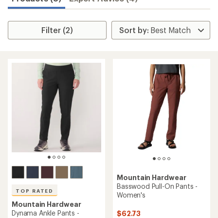
Filter (2)
Mountain Hardwear
Basswood Pull-On Pants -
TOP RATED
Women's
Mountain Hardwear
Dynama Ankle Pants -
$62.73