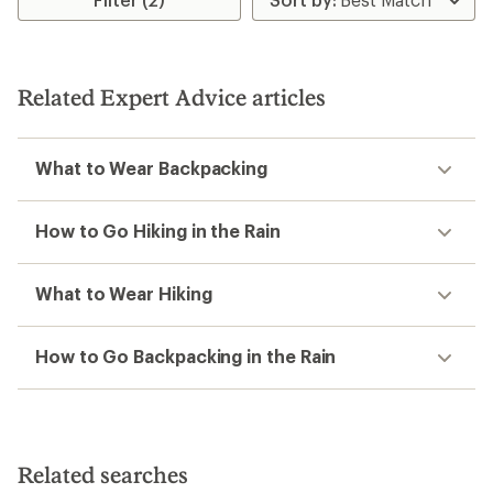
5
5
stars
stars
Related Expert Advice articles
What to Wear Backpacking
How to Go Hiking in the Rain
What to Wear Hiking
How to Go Backpacking in the Rain
Related searches