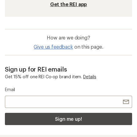
Get the REI app
How are we doing?
Give us feedback
on this page.
Sign up for REI emails
Get 15% off one REI Co-op brand item.
Details
Email
Sign me up!