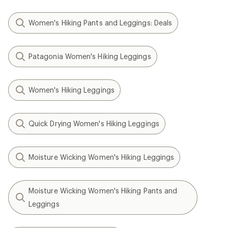
Women's Hiking Pants and Leggings: Deals
Patagonia Women's Hiking Leggings
Women's Hiking Leggings
Quick Drying Women's Hiking Leggings
Moisture Wicking Women's Hiking Leggings
Moisture Wicking Women's Hiking Pants and
Leggings