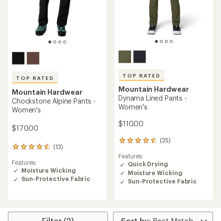
TOP RATED
TOP RATED
Mountain Hardwear
Mountain Hardwear
Dynama Lined Pants -
Chockstone Alpine Pants -
Women's
Women's
$110.00
$170.00
(35)
35
(13)
13
reviews
Features:
reviews
with
Features:
Quick Drying
with
an
Moisture Wicking
an
Moisture Wicking
average
Sun-Protective Fabric
average
rating
Sun-Protective Fabric
rating
of
of
4.6
4.6
out
out
of
of
Filter (2)