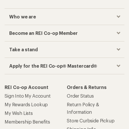
Who we are
Become an REI Co-op Member
Take a stand
Apply for the REI Co-op® Mastercard®
REI Co-op Account
Orders & Returns
Sign Into My Account
Order Status
My Rewards Lookup
Return Policy &
Information
My Wish Lists
Store Curbside Pickup
Membership Benefits