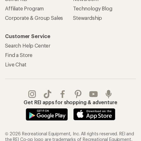
Affiliate Program
Technology Blog
Corporate & Group Sales
Stewardship
Customer Service
Search Help Center
Find a Store
Live Chat
Get REI apps for shopping & adventure
© 2026 Recreational Equipment, Inc. All rights reserved. REI and
the REI Co-op logo are trademarks of Recreational Equipment,