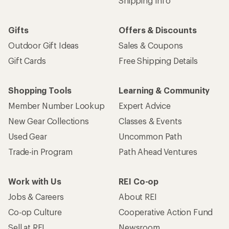
Shipping Info
Gifts
Offers & Discounts
Outdoor Gift Ideas
Sales & Coupons
Gift Cards
Free Shipping Details
Shopping Tools
Learning & Community
Member Number Lookup
Expert Advice
New Gear Collections
Classes & Events
Used Gear
Uncommon Path
Trade-in Program
Path Ahead Ventures
Work with Us
REI Co-op
Jobs & Careers
About REI
Co-op Culture
Cooperative Action Fund
Sell at REI
Newsroom