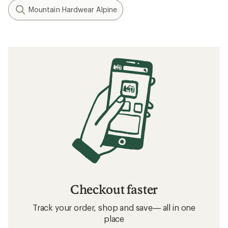
Mountain Hardwear Alpine
Checkout faster
Track your order, shop and save— all in one
place