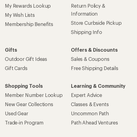
My Rewards Lookup
Return Policy &
Information
My Wish Lists
Store Curbside Pickup
Membership Benefits
Shipping Info
Gifts
Offers & Discounts
Outdoor Gift Ideas
Sales & Coupons
Gift Cards
Free Shipping Details
Shopping Tools
Learning & Community
Member Number Lookup
Expert Advice
New Gear Collections
Classes & Events
Used Gear
Uncommon Path
Trade-in Program
Path Ahead Ventures