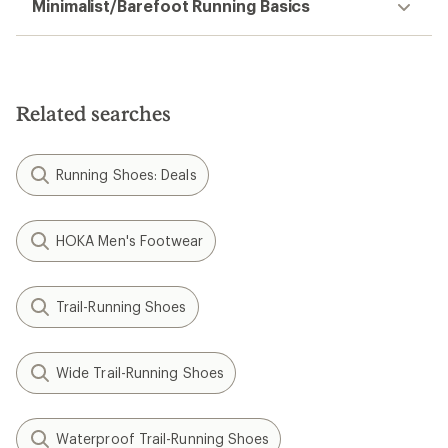
Minimalist/Barefoot Running Basics
Related searches
Running Shoes: Deals
HOKA Men's Footwear
Trail-Running Shoes
Wide Trail-Running Shoes
Waterproof Trail-Running Shoes