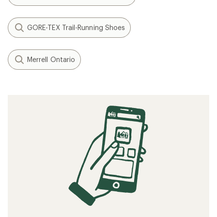
GORE-TEX Trail-Running Shoes
Merrell Ontario