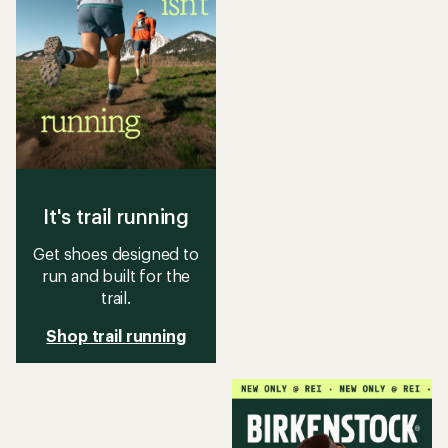
It's trail running
Get shoes designed to
run and built for the
trail.
Shop trail running