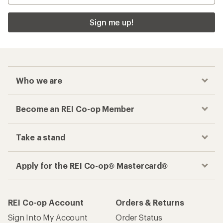
Sign me up!
Who we are
Become an REI Co-op Member
Take a stand
Apply for the REI Co-op® Mastercard®
REI Co-op Account
Orders & Returns
Sign Into My Account
Order Status