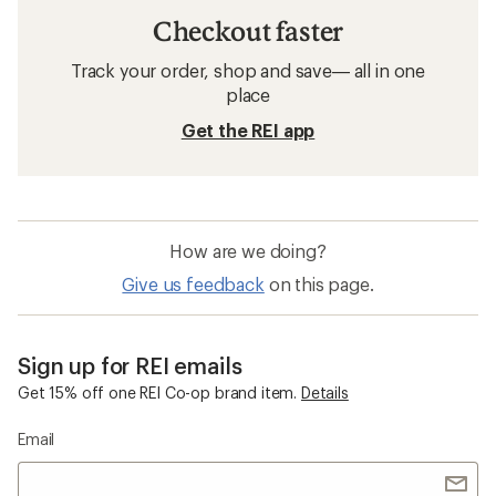
Checkout faster
Track your order, shop and save— all in one
place
Get the REI app
How are we doing?
Give us feedback
on this page.
Sign up for REI emails
Get 15% off one REI Co-op brand item.
Details
Email