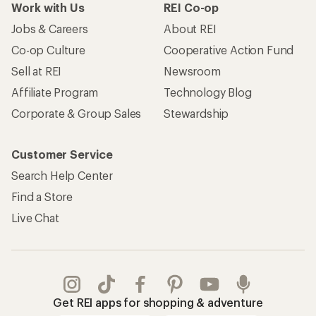
Work with Us
REI Co-op
Jobs & Careers
About REI
Co-op Culture
Cooperative Action Fund
Sell at REI
Newsroom
Affiliate Program
Technology Blog
Corporate & Group Sales
Stewardship
Customer Service
Search Help Center
Find a Store
Live Chat
Get REI apps for shopping & adventure