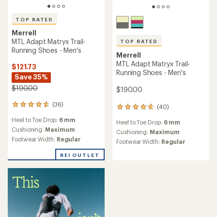
TOP RATED
Merrell
MTL Adapt Matryx Trail-
TOP RATED
Running Shoes - Men's
Merrell
MTL Adapt Matryx Trail-
$121.73
Running Shoes - Men's
Save 35%
$190.00
$190.00
(36)
36
(40)
40
reviews
reviews
Heel to Toe Drop:
6 mm
with
Heel to Toe Drop:
6 mm
with
an
Cushioning:
Maximum
an
Cushioning:
Maximum
average
Footwear Width:
Regular
average
Footwear Width:
Regular
rating
rating
of
of
REI OUTLET
4.7
4.7
out
out
of
of
5
5
stars
stars