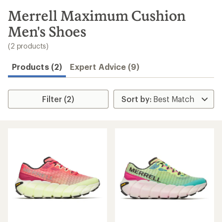
to
search
Merrell Maximum Cushion
results
Men's Shoes
(2 products)
Products (2)
Expert Advice (9)
Filter (2)