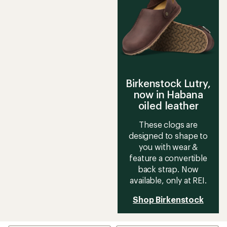
Birkenstock Lutry,
now in Habana
oiled leather
These clogs are
designed to shape to
you with wear &
feature a convertible
back strap. Now
available, only at REI.
Shop Birkenstock