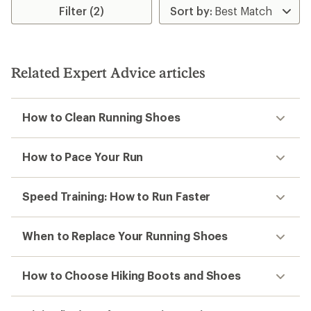
Filter (2)
Related Expert Advice articles
How to Clean Running Shoes
How to Pace Your Run
Speed Training: How to Run Faster
When to Replace Your Running Shoes
How to Choose Hiking Boots and Shoes