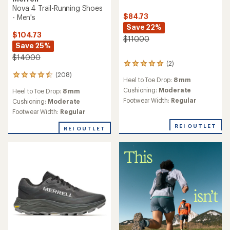
Nova 4 Trail-Running Shoes
$84.73
- Men's
Save 22%
$104.73
$110.00
Save 25%
$140.00
(2)
2
reviews
(208)
208
Heel to Toe Drop:
8 mm
with
reviews
an
Cushioning:
Moderate
Heel to Toe Drop:
8 mm
with
average
Footwear Width:
Regular
an
Cushioning:
Moderate
rating
average
Footwear Width:
Regular
of
rating
5.0
of
REI OUTLET
REI OUTLET
out
4.6
of
out
5
of
stars
5
stars