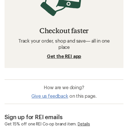
Checkout faster
Track your order, shop and save— all in one
place
Get the REI app
How are we doing?
Give us feedback
on this page.
Sign up for REI emails
Get 15% off one REI Co-op brand item.
Details