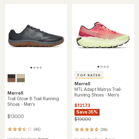
out
out
of
of
5
5
stars
stars
TOP RATED
Merrell
MTL Adapt Matryx Trail-
Merrell
Running Shoes - Men's
Trail Glove 8 Trail-Running
Shoes - Men's
$121.73
Save 35%
$130.00
$190.00
(45)
(36)
45
36
reviews
reviews
Heel to Toe Drop:
0 mm