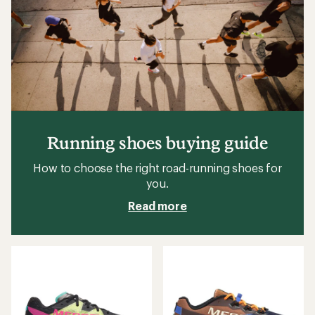
Running shoes buying guide
How to choose the right road-running shoes for
you.
Read more