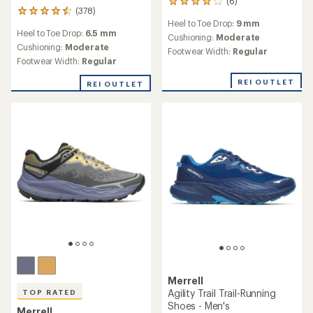
(6)
6
(378)
378
reviews
Heel to Toe Drop:
9 mm
reviews
with
Heel to Toe Drop:
6.5 mm
with
an
Cushioning:
Moderate
an
Cushioning:
Moderate
average
Footwear Width:
Regular
average
rating
Footwear Width:
Regular
rating
of
of
4.0
REI OUTLET
REI OUTLET
4.4
out
out
of
of
5
5
stars
stars
Merrell
Agility Trail Trail-Running
TOP RATED
Shoes - Men's
Merrell