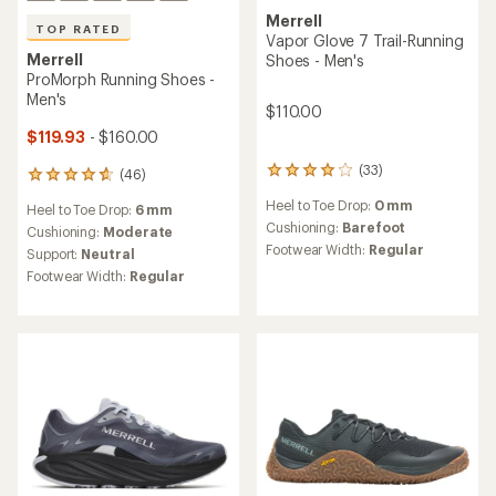
Merrell
TOP RATED
Vapor Glove 7 Trail-Running
Merrell
Shoes - Men's
ProMorph Running Shoes -
Men's
$110.00
$119.93
- $160.00
(33)
(46)
33
46
reviews
reviews
Heel to Toe Drop:
0 mm
Heel to Toe Drop:
6 mm
with
with
an
Cushioning:
Barefoot
an
Cushioning:
Moderate
average
average
Footwear Width:
Regular
Support:
Neutral
rating
rating
Footwear Width:
Regular
of
of
3.9
4.7
out
out
of
of
5
5
stars
stars