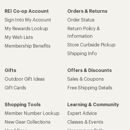
REI Co-op Account
Orders & Returns
Sign Into My Account
Order Status
My Rewards Lookup
Return Policy &
Information
My Wish Lists
Store Curbside Pickup
Membership Benefits
Shipping Info
Gifts
Offers & Discounts
Outdoor Gift Ideas
Sales & Coupons
Gift Cards
Free Shipping Details
Shopping Tools
Learning & Community
Member Number Lookup
Expert Advice
New Gear Collections
Classes & Events