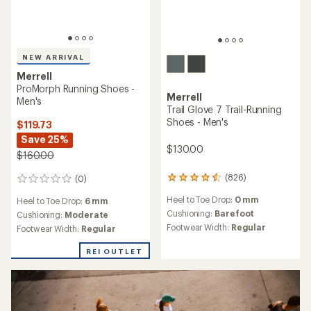
NEW ARRIVAL
Merrell
ProMorph Running Shoes -
Merrell
Men's
Trail Glove 7 Trail-Running
Shoes - Men's
$119.73
Save 25%
$130.00
$160.00
(826)
(0)
826
0
reviews
reviews
Heel to Toe Drop:
0 mm
Heel to Toe Drop:
6 mm
with
an
Cushioning:
Barefoot
Cushioning:
Moderate
average
Footwear Width:
Regular
Footwear Width:
Regular
rating
of
REI OUTLET
4.4
out
of
5
stars