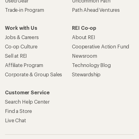
Used Gear
Uncommon Path
Trade-in Program
Path Ahead Ventures
Work with Us
REI Co-op
Jobs & Careers
About REI
Co-op Culture
Cooperative Action Fund
Sell at REI
Newsroom
Affiliate Program
Technology Blog
Corporate & Group Sales
Stewardship
Customer Service
Search Help Center
Find a Store
Live Chat