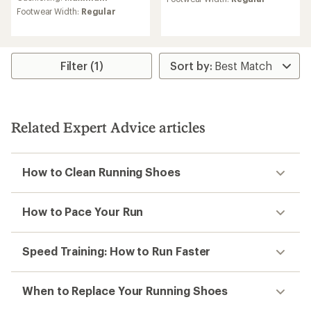
rating
average
Footwear Width:
Regular
of
rating
3.8
of
out
4.7
of
out
5
of
Filter (1)
stars
5
stars
Related Expert Advice articles
How to Clean Running Shoes
How to Pace Your Run
Speed Training: How to Run Faster
When to Replace Your Running Shoes