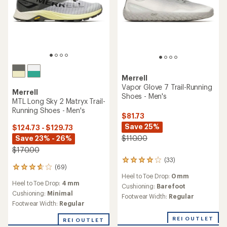
Merrell
Vapor Glove 7 Trail-Running
Merrell
Shoes - Men's
MTL Long Sky 2 Matryx Trail-
Running Shoes - Men's
$81.73
Save 25%
$124.73 - $129.73
Save 23% - 26%
$110.00
$170.00
(33)
33
(69)
69
reviews
Heel to Toe Drop:
0 mm
reviews
with
Heel to Toe Drop:
4 mm
with
an
Cushioning:
Barefoot
an
Cushioning:
Minimal
average
Footwear Width:
Regular
average
rating
Footwear Width:
Regular
rating
of
of
3.9
REI OUTLET
REI OUTLET
3.8