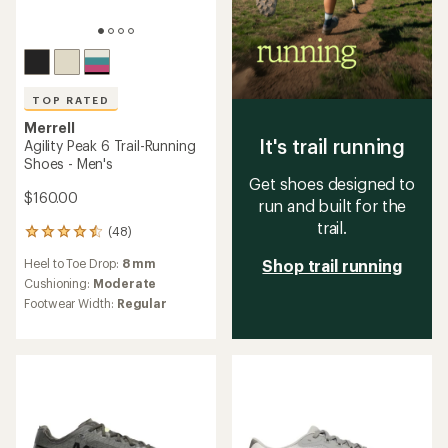
TOP RATED
Merrell
It's trail running
Agility Peak 6 Trail-Running
Shoes - Men's
Get shoes designed to
$160.00
run and built for the
trail.
(48)
48
reviews
Heel to Toe Drop:
8 mm
Shop trail running
with
an
Cushioning:
Moderate
average
Footwear Width:
Regular
rating
of
4.6
out
of
5
stars