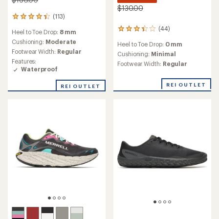
$130.00
(113)
113
reviews
(44)
44
Heel to Toe Drop:
8 mm
with
reviews
an
Cushioning:
Moderate
Heel to Toe Drop:
0 mm
with
average
Footwear Width:
Regular
an
Cushioning:
Minimal
rating
Features:
average
Footwear Width:
Regular
of
Waterproof
rating
4.3
of
out
REI OUTLET
3.2
REI OUTLET
of
out
5
of
stars
5
stars