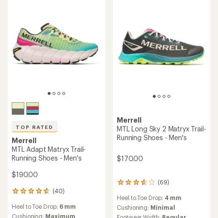
of
of
5
5
stars
stars
Merrell
TOP RATED
MTL Long Sky 2 Matryx Trail-
Running Shoes - Men's
Merrell
MTL Adapt Matryx Trail-
Running Shoes - Men's
$170.00
$190.00
(69)
69
(40)
reviews
40
Heel to Toe Drop:
4 mm
with
reviews
Heel to Toe Drop:
6 mm
an
Cushioning:
Minimal
with
average
an
Cushioning:
Maximum
Footwear Width:
Regular