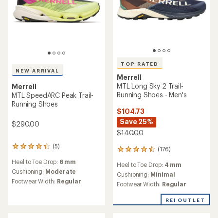
TOP RATED
NEW ARRIVAL
Merrell
MTL Long Sky 2 Trail-
Merrell
Running Shoes - Men's
MTL SpeedARC Peak Trail-
Running Shoes
$104.73
Save 25%
$290.00
$140.00
(5)
5
(176)
176
reviews
reviews
Heel to Toe Drop:
6 mm
with
Heel to Toe Drop:
4 mm
with
an
Cushioning:
Moderate
an
Cushioning:
Minimal
average
Footwear Width:
Regular
average
Footwear Width:
Regular
rating
rating
of
of
REI OUTLET
4.2
4.5
out
out