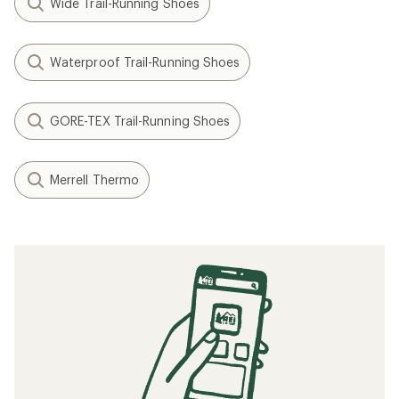
Wide Trail-Running Shoes
Waterproof Trail-Running Shoes
GORE-TEX Trail-Running Shoes
Merrell Thermo