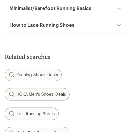
Minimalist/Barefoot Running Basics
How to Lace Running Shoes
Related searches
Running Shoes: Deals
HOKA Men's Shoes: Deals
Trail-Running Shoes