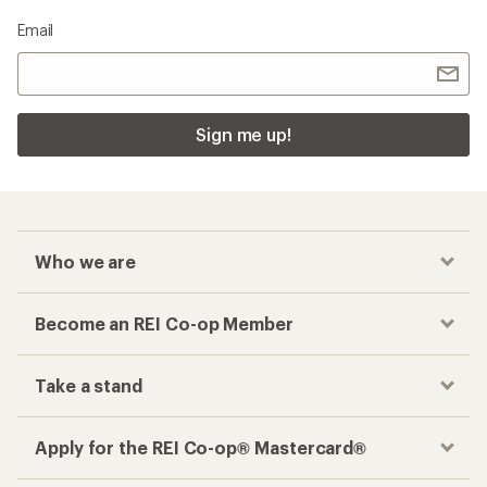
Email
Sign me up!
Who we are
Become an REI Co-op Member
Take a stand
Apply for the REI Co-op® Mastercard®