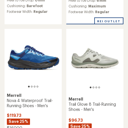
Heel to Toe Drop:
6 mm
with
with
an
Cushioning:
Barefoot
an
Cushioning:
Maximum
average
average
Footwear Width:
Regular
Footwear Width:
Regular
rating
rating
of
of
REI OUTLET
3.2
4.7
out
out
of
of
5
5
stars
stars
Merrell
Merrell
Nova 4 Waterproof Trail-
Trail Glove 8 Trail-Running
Running Shoes - Men's
Shoes - Men's
$119.73
$96.73
Save 25%
Save 25%
$160.00