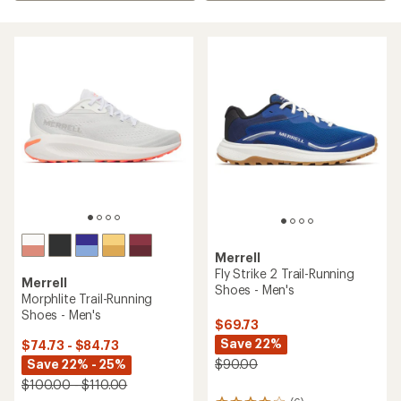
Merrell
Fly Strike 2 Trail-Running
Merrell
Shoes - Men's
Morphlite Trail-Running
Shoes - Men's
$69.73
Save 22%
$74.73 - $84.73
Save 22% - 25%
$90.00
$100.00 - $110.00