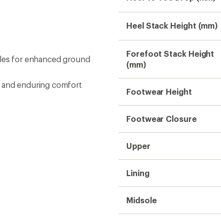
Heel Stack Height (mm)
Forefoot Stack Height
oles for enhanced ground
(mm)
n and enduring comfort
Footwear Height
Footwear Closure
Upper
Lining
Midsole