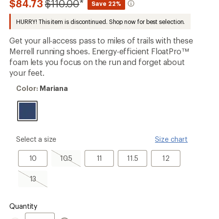
Compared
$84.73
$110.00
*
Save 22%
an
to
average
HURRY! This item is discontinued. Shop now for best selection.
rating
of
5.0
Get your all-access pass to miles of trails with these
out
Merrell running shoes. Energy-efficient FloatPro™
of
foam lets you focus on the run and forget about
5
stars
your feet.
Color:
Color:
Mariana
Mariana
please
Select a size
Size chart
select
a
10
10.5,
11
11.5
12
10
10.5
11
11.5
12
Size
sold
out
13,
13
sold
out
Quantity
Quantity