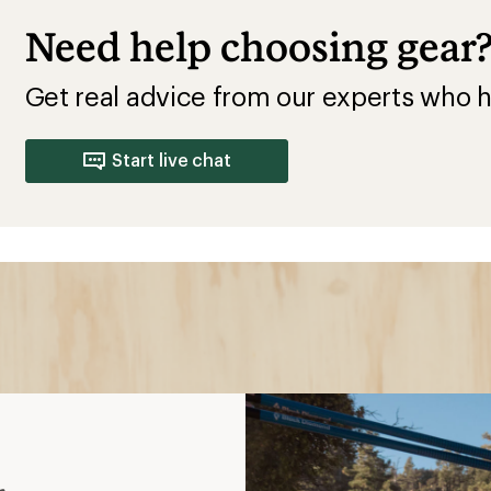
Need help choosing gear
Get real advice from our experts who h
Start live chat