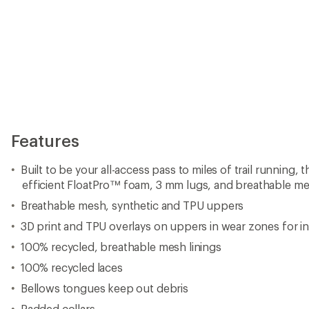
Features
Built to be your all-access pass to miles of trail running,
efficient FloatPro™ foam, 3 mm lugs, and breathable m
Breathable mesh, synthetic and TPU uppers
3D print and TPU overlays on uppers in wear zones for in
100% recycled, breathable mesh linings
100% recycled laces
Bellows tongues keep out debris
Padded collars