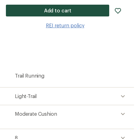
add
Add to cart
item
to
REI return policy
wishlis
Trail Running
Light-Trail
Moderate Cushion
8