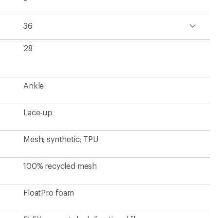
36
28
Ankle
Lace-up
Mesh; synthetic; TPU
100% recycled mesh
FloatPro foam