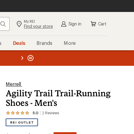
My REI
Search
Sign in
Cart
Find your store
s
Deals
Brands
More
the REI
ard
—
Merrell
Agility Trail Trail-Running
Shoes - Men's
5.0
2
Reviews
View
the
REI OUTLET
2
reviews
with