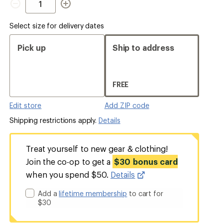
Select size for delivery dates
Pick up
Ship to address
FREE
Edit store
Add ZIP code
Shipping restrictions apply.
Details
Treat yourself to new gear & clothing!
Join the co-op to get a
$30 bonus card
when you spend $50.
Details
Add a
lifetime membership
to cart for
$30