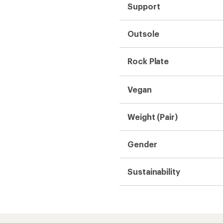
Support
Outsole
Rock Plate
Vegan
Weight (Pair)
Gender
Sustainability