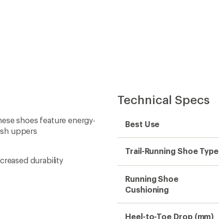
Technical Specs
 these shoes feature energy-
Best Use
esh uppers
Trail-Running Shoe Type
creased durability
Running Shoe
Cushioning
Heel-to-Toe Drop (mm)