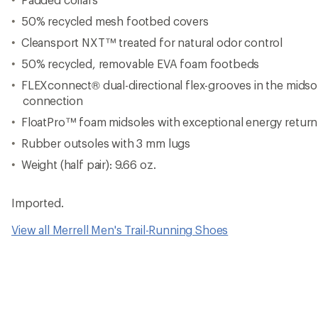
50% recycled mesh footbed covers
Cleansport NXT™ treated for natural odor control
50% recycled, removable EVA foam footbeds
FLEXconnect® dual-directional flex-grooves in the mids
connection
FloatPro™ foam midsoles with exceptional energy retur
Rubber outsoles with 3 mm lugs
Weight (half pair): 9.66 oz.
Imported.
View all Merrell Men's Trail-Running Shoes