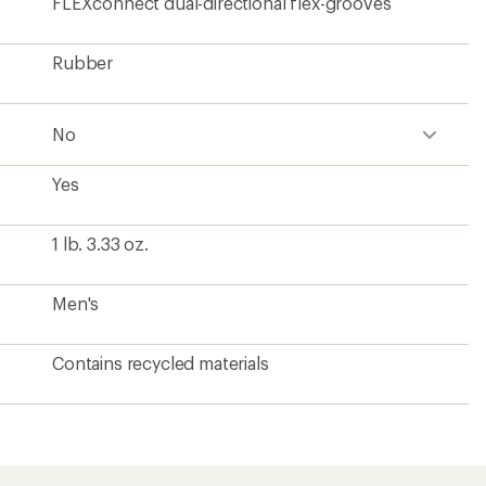
FLEXconnect dual-directional flex-grooves
Rubber
No
Yes
1 lb. 3.33 oz.
Men's
Contains recycled materials