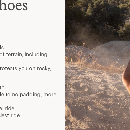
Shoes
ls
f terrain, including
protects you on rocky,
t”
tle to no padding, more
l ride
est ride