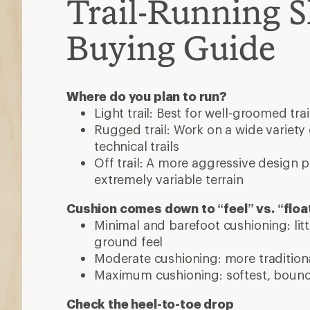
Trail-Running 
Buying Guide
Where do you plan to run?
Light trail: Best for well-groomed trai
Rugged trail: Work on a wide variety o
technical trails
Off trail: A more aggressive design 
extremely variable terrain
Cushion comes down to “feel” vs. “floa
Minimal and barefoot cushioning: lit
ground feel
Moderate cushioning: more traditiona
Maximum cushioning: softest, bounci
Check the heel-to-toe drop