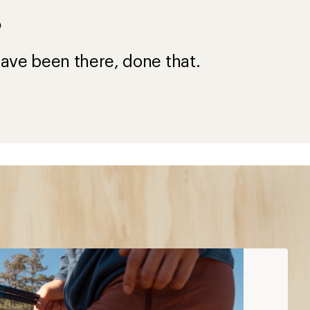
?
ave been there, done that.