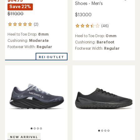
Shoes - Men's
Save 22%
$110.00
$130.00
(2)
2
(46)
46
reviews
reviews
Heel to Toe Drop:
8 mm
with
Heel to Toe Drop:
0 mm
with
an
Cushioning:
Moderate
an
Cushioning:
Barefoot
average
Footwear Width:
Regular
average
Footwear Width:
Regular
rating
rating
of
of
REI OUTLET
5.0
3.2
out
out
of
of
5
5
stars
stars
NEW ARRIVAL