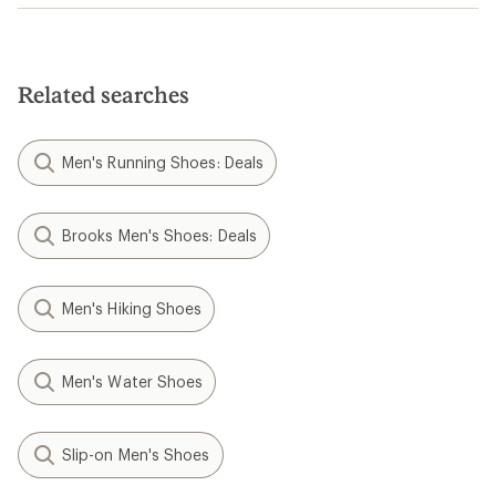
Related searches
Men's Running Shoes: Deals
Brooks Men's Shoes: Deals
Men's Hiking Shoes
Men's Water Shoes
Slip-on Men's Shoes