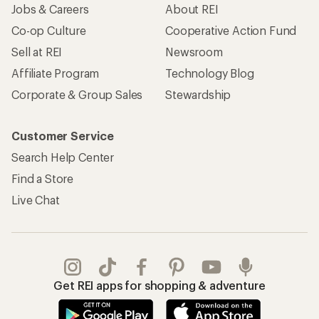
Jobs & Careers
About REI
Co-op Culture
Cooperative Action Fund
Sell at REI
Newsroom
Affiliate Program
Technology Blog
Corporate & Group Sales
Stewardship
Customer Service
Search Help Center
Find a Store
Live Chat
Get REI apps for shopping & adventure