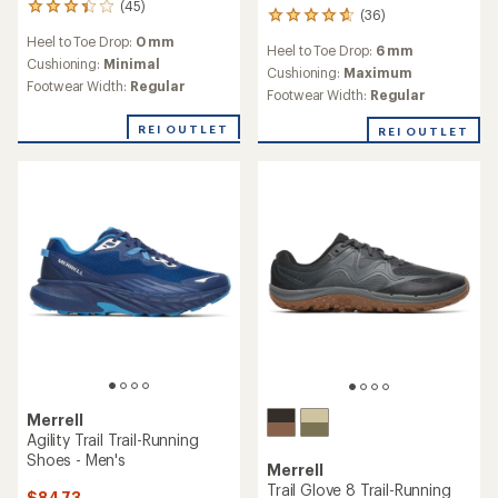
(45)
45
(36)
36
reviews
reviews
Heel to Toe Drop:
0 mm
with
Heel to Toe Drop:
6 mm
with
an
Cushioning:
Minimal
an
Cushioning:
Maximum
average
Footwear Width:
Regular
average
Footwear Width:
Regular
rating
rating
of
of
REI OUTLET
REI OUTLET
3.3
4.7
out
out
of
of
5
5
stars
stars
Merrell
Agility Trail Trail-Running
Shoes - Men's
Merrell
Trail Glove 8 Trail-Running
$84.73