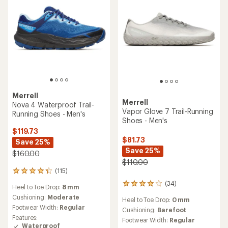
stars
Merrell
Merrell
Nova 4 Waterproof Trail-
Vapor Glove 7 Trail-Running
Running Shoes - Men's
Shoes - Men's
$119.73
$81.73
Save 25%
Save 25%
$160.00
$110.00
(115)
115
reviews
(34)
34
Heel to Toe Drop:
8 mm
with
reviews
an
Cushioning:
Moderate
Heel to Toe Drop:
0 mm
with
average
Footwear Width:
Regular
an
Cushioning:
Barefoot
rating
Features:
average
Footwear Width:
Regular
of
Waterproof
rating