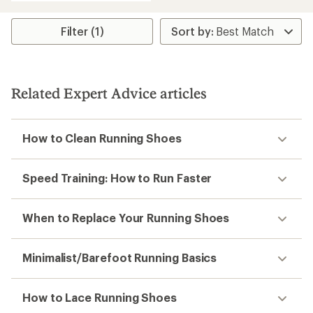
3.8
out
of
Filter (1)
5
stars
Related Expert Advice articles
How to Clean Running Shoes
Speed Training: How to Run Faster
When to Replace Your Running Shoes
Minimalist/Barefoot Running Basics
How to Lace Running Shoes