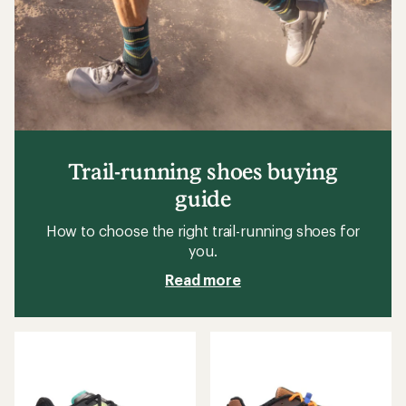
Trail-running shoes buying
guide
How to choose the right trail-running shoes for
you.
Read more