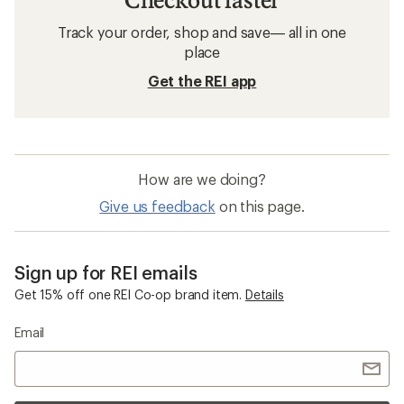
Track your order, shop and save— all in one
place
Get the REI app
How are we doing?
Give us feedback
on this page.
Sign up for REI emails
Get 15% off one REI Co-op brand item.
Details
Email