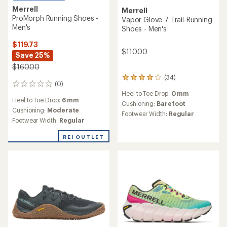
Merrell
Merrell
ProMorph Running Shoes -
Vapor Glove 7 Trail-Running
Men's
Shoes - Men's
$119.73
$110.00
Save 25%
$160.00
(34)
34
(0)
0
reviews
Heel to Toe Drop:
0 mm
reviews
with
Heel to Toe Drop:
6 mm
an
Cushioning:
Barefoot
Cushioning:
Moderate
average
Footwear Width:
Regular
rating
Footwear Width:
Regular
of
3.9
REI OUTLET
out
of
5
stars