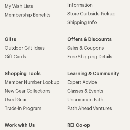
Information
My Wish Lists
Store Curbside Pickup
Membership Benefits
Shipping Info
Gifts
Offers & Discounts
Outdoor Gift Ideas
Sales & Coupons
Gift Cards
Free Shipping Details
Shopping Tools
Learning & Community
Member Number Lookup
Expert Advice
New Gear Collections
Classes & Events
Used Gear
Uncommon Path
Trade-in Program
Path Ahead Ventures
Work with Us
REI Co-op