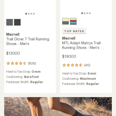
TOP RATED
Merrell
Merrell
Trail Glove 7 Trail-Running
MTL Adapt Matryx Trail-
Shoes - Men's
Running Shoes - Men's
$130.00
$190.00
(826)
826
(40)
40
reviews
reviews
Heel to Toe Drop:
0 mm
with
Heel to Toe Drop:
6 mm
with
an
Cushioning:
Barefoot
an
Cushioning:
Maximum
average
Footwear Width:
Regular
average
Footwear Width:
Regular
rating
rating
of
of
4.4
4.7
out
out
of
of
5
5
stars
stars