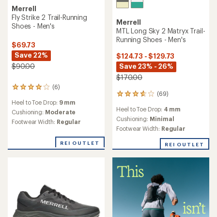
Merrell
Fly Strike 2 Trail-Running
Merrell
Shoes - Men's
MTL Long Sky 2 Matryx Trail-
Running Shoes - Men's
$69.73
Save 22%
$124.73 - $129.73
Save 23% - 26%
$90.00
$170.00
(6)
6
(69)
69
reviews
Heel to Toe Drop:
9 mm
reviews
with
Heel to Toe Drop:
4 mm
with
an
Cushioning:
Moderate
an
Cushioning:
Minimal
average
Footwear Width:
Regular
average
rating
Footwear Width:
Regular
rating
of
of
4.0
REI OUTLET
REI OUTLET
3.8
out
out
of
of
5
5
stars
stars