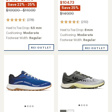
$104.73
Save 22% - 25%
Save 25%
$100.00 - $110.00
$140.00
(378)
378
(210)
210
reviews
reviews
Heel to Toe Drop:
6.5 mm
with
Heel to Toe Drop:
8 mm
with
an
Cushioning:
Moderate
an
Cushioning:
Moderate
average
Footwear Width:
Regular
average
Footwear Width:
Regular
rating
rating
of
of
REI OUTLET
REI OUTLET
4.4
4.6
out
out
of
of
5
5
stars
stars