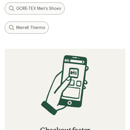
GORE-TEX Men's Shoes
Merrell Thermo
Checkout faster