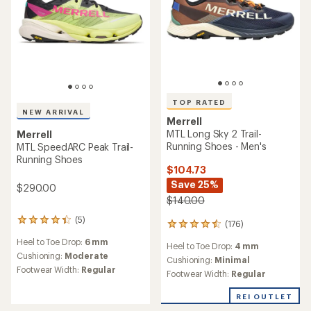
TOP RATED
NEW ARRIVAL
Merrell
MTL Long Sky 2 Trail-
Merrell
Running Shoes - Men's
MTL SpeedARC Peak Trail-
Running Shoes
$104.73
Save 25%
$290.00
$140.00
(5)
5
(176)
176
reviews
reviews
Heel to Toe Drop:
6 mm
with
Heel to Toe Drop:
4 mm
with
an
Cushioning:
Moderate
an
Cushioning:
Minimal
average
Footwear Width:
Regular
average
Footwear Width:
Regular
rating
rating
of
of
REI OUTLET
4.2
4.5