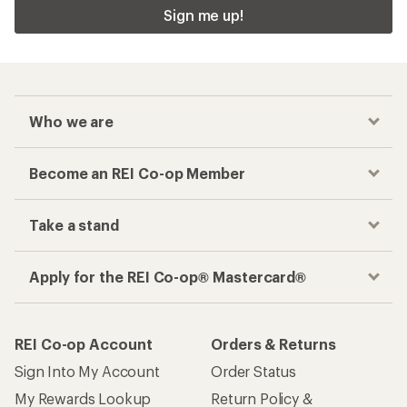
Sign me up!
Who we are
Become an REI Co-op Member
Take a stand
Apply for the REI Co-op® Mastercard®
REI Co-op Account
Orders & Returns
Sign Into My Account
Order Status
My Rewards Lookup
Return Policy &