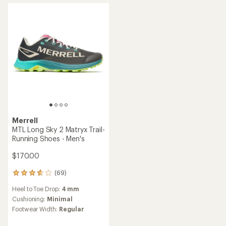
out
out
of
of
5
5
stars
stars
Merrell
MTL Long Sky 2 Matryx Trail-
Running Shoes - Men's
$170.00
(69)
69
reviews
Heel to Toe Drop:
4 mm
with
an
Cushioning:
Minimal
average
Footwear Width:
Regular
rating
of