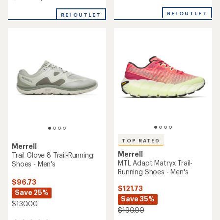
4.3
of
out
REI OUTLET
3.9
REI OUTLET
of
out
5
of
stars
5
stars
TOP RATED
Merrell
Merrell
Trail Glove 8 Trail-Running
MTL Adapt Matryx Trail-
Shoes - Men's
Running Shoes - Men's
$96.73
$121.73
Save 25%
Save 35%
$130.00
$190.00