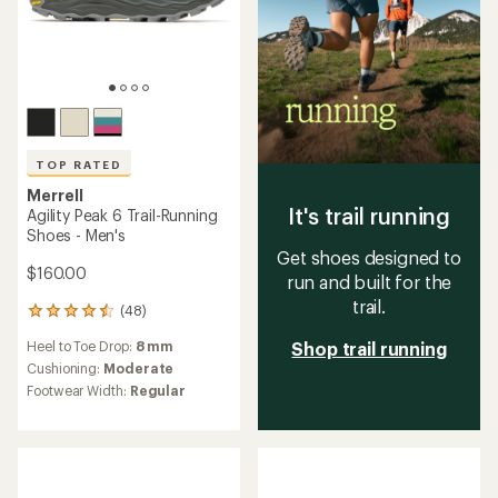
TOP RATED
Merrell
It's trail running
Agility Peak 6 Trail-Running
Shoes - Men's
Get shoes designed to
$160.00
run and built for the
trail.
(48)
48
reviews
Heel to Toe Drop:
8 mm
Shop trail running
with
an
Cushioning:
Moderate
average
Footwear Width:
Regular
rating
of
4.6
out
of
5