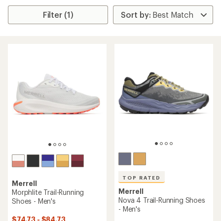
Filter (1)
TOP RATED
Merrell
Merrell
Morphlite Trail-Running
Nova 4 Trail-Running Shoes
Shoes - Men's
- Men's
$74.73 - $84.73