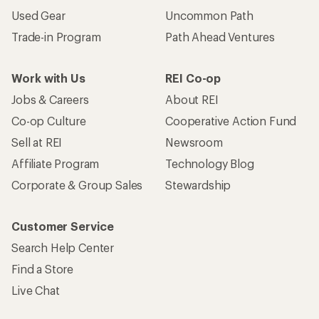
Used Gear
Uncommon Path
Trade-in Program
Path Ahead Ventures
Work with Us
REI Co-op
Jobs & Careers
About REI
Co-op Culture
Cooperative Action Fund
Sell at REI
Newsroom
Affiliate Program
Technology Blog
Corporate & Group Sales
Stewardship
Customer Service
Search Help Center
Find a Store
Live Chat