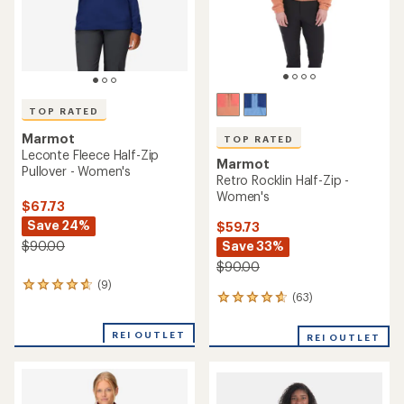
TOP RATED
Marmot
TOP RATED
Leconte Fleece Half-Zip
Marmot
Pullover - Women's
Retro Rocklin Half-Zip -
Women's
$67.73
Save 24%
$59.73
Save 33%
$90.00
$90.00
(9)
9
(63)
63
reviews
reviews
with
with
an
REI OUTLET
REI OUTLET
an
average
average
rating
rating
of
of
4.8
4.7