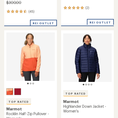
$300.00
(2)
2
(45)
45
reviews
reviews
with
with
an
REI OUTLET
REI OUTLET
an
average
average
rating
rating
of
of
5.0
4.6
out
out
of
of
5
5
stars
stars
TOP RATED
Marmot
TOP RATED
Highlander Down Jacket -
Marmot
Women's
Rocklin Half-Zip Pullover -