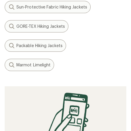
Sun-Protective Fabric Hiking Jackets
GORE-TEX Hiking Jackets
Packable Hiking Jackets
Marmot Limelight