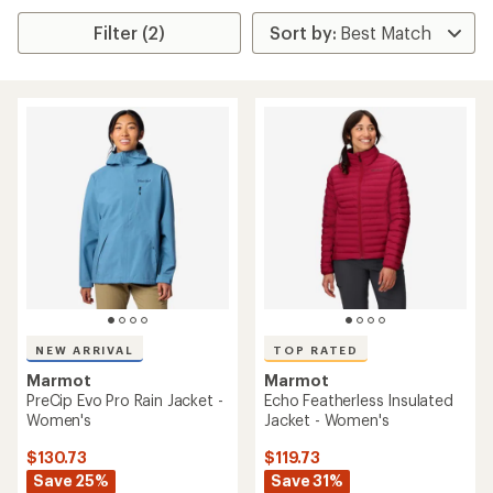
Filter (2)
NEW ARRIVAL
TOP RATED
Marmot
Marmot
PreCip Evo Pro Rain Jacket -
Echo Featherless Insulated
Women's
Jacket - Women's
$130.73
$119.73
Save 25%
Save 31%