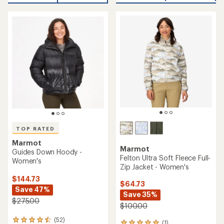
an
average
average
rating
rating
of
of
4.7
4.6
out
out
of
of
5
5
stars
stars
TOP RATED
Marmot
Marmot
Guides Down Hoody -
Felton Ultra Soft Fleece Full-
Women's
Zip Jacket - Women's
$144.73
$64.73
Save 47%
Save 35%
$275.00
$100.00
(52)
52
(1)