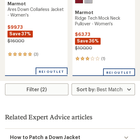
Marmot
Ares Down Collarless Jacket
Marmot
- Women's
Ridge Tech Mock Neck
Pullover - Women's
$99.73
Save 37%
$63.73
Save 36%
$160.00
$100.00
(3)
3
(1)
1
reviews
reviews
with
with
an
REI OUTLET
REI OUTLET
an
average
average
rating
rating
of
Filter (2)
of
5.0
3.0
out
out
of
of
5
5
stars
stars
Related Expert Advice articles
How to Patch a Down Jacket