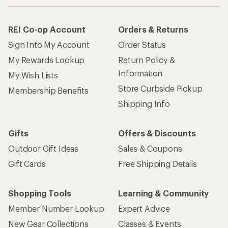
REI Co-op Account
Orders & Returns
Sign Into My Account
Order Status
My Rewards Lookup
Return Policy &
Information
My Wish Lists
Store Curbside Pickup
Membership Benefits
Shipping Info
Gifts
Offers & Discounts
Outdoor Gift Ideas
Sales & Coupons
Gift Cards
Free Shipping Details
Shopping Tools
Learning & Community
Member Number Lookup
Expert Advice
New Gear Collections
Classes & Events