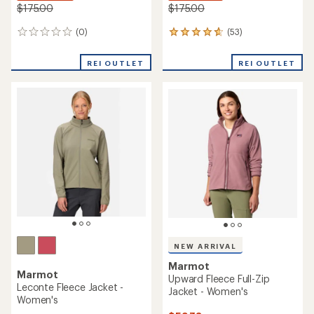
$175.00
$175.00
(0)
(53)
0
53
reviews
reviews
with
REI OUTLET
REI OUTLET
an
average
rating
of
4.7
out
of
5
stars
NEW ARRIVAL
Marmot
Marmot
Upward Fleece Full-Zip
Leconte Fleece Jacket -
Jacket - Women's
Women's