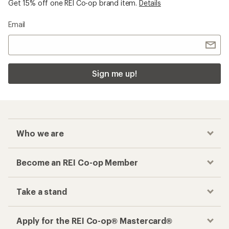
Get 15% off one REI Co-op brand item.
Details
Email
Sign me up!
Who we are
Become an REI Co-op Member
Take a stand
Apply for the REI Co-op® Mastercard®