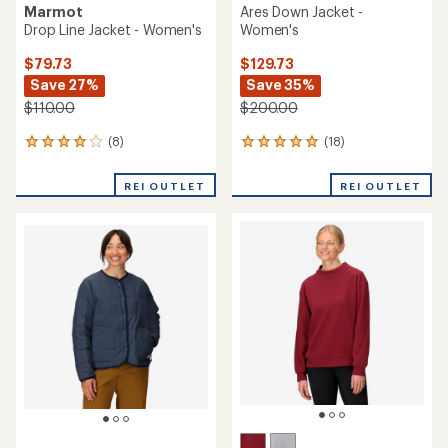
Marmot
Ares Down Jacket -
Drop Line Jacket - Women's
Women's
$79.73
$129.73
Save 27%
Save 35%
$110.00
$200.00
(8)
(18)
8
18
reviews
reviews
with
with
REI OUTLET
REI OUTLET
an
an
average
average
rating
rating
of
of
4.1
4.9
out
out
of
of
5
5
stars
stars