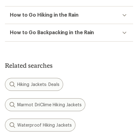
How to Go Hiking in the Rain
How to Go Backpacking in the Rain
Related searches
Hiking Jackets: Deals
Marmot DriClime Hiking Jackets
Waterproof Hiking Jackets