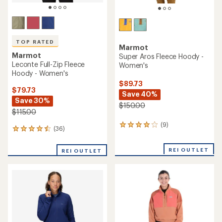
TOP RATED
Marmot
Marmot
Super Aros Fleece Hoody -
Leconte Full-Zip Fleece
Women's
Hoody - Women's
$89.73
$79.73
Save 40%
Save 30%
$150.00
$115.00
(9)
9
(36)
36
reviews
reviews
with
with
an
REI OUTLET
REI OUTLET
an
average
average
rating
rating
of
of
4.1
4.5
out
out
of
of
5
5
stars
stars