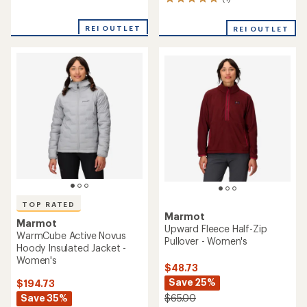
1
reviews
reviews
with
with
REI OUTLET
an
REI OUTLET
an
average
average
rating
rating
of
of
4.6
5.0
out
out
of
of
5
5
stars
stars
TOP RATED
Marmot
Marmot
Upward Fleece Half-Zip
WarmCube Active Novus
Pullover - Women's
Hoody Insulated Jacket -
Women's
$48.73
Save 25%
$194.73
Save 35%
$65.00