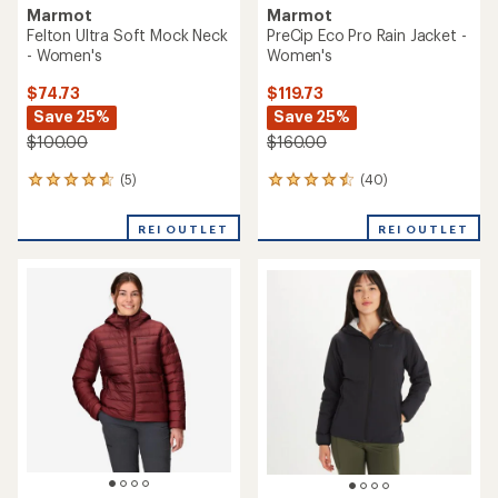
Marmot
Marmot
Felton Ultra Soft Mock Neck
PreCip Eco Pro Rain Jacket -
- Women's
Women's
$74.73
$119.73
Save 25%
Save 25%
$100.00
$160.00
(5)
(40)
5
40
reviews
reviews
with
with
REI OUTLET
REI OUTLET
an
an
average
average
rating
rating
of
of
4.8
4.5
out
out
of
of
5
5
stars
stars