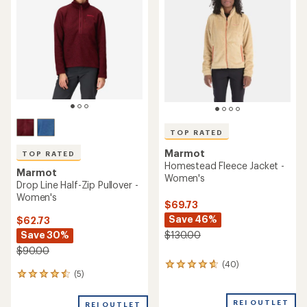
out
out
of
of
5
5
stars
stars
TOP RATED
Marmot
TOP RATED
Homestead Fleece Jacket -
Marmot
Women's
Drop Line Half-Zip Pullover -
Women's
$69.73
Save 46%
$62.73
Save 30%
$130.00
$90.00
(40)
40
(5)
5
reviews
reviews
with
with
an
REI OUTLET
REI OUTLET