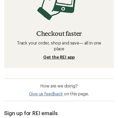
Checkout faster
Track your order, shop and save— all in one
place
Get the REI app
How are we doing?
Give us feedback
on this page.
Sign up for REI emails