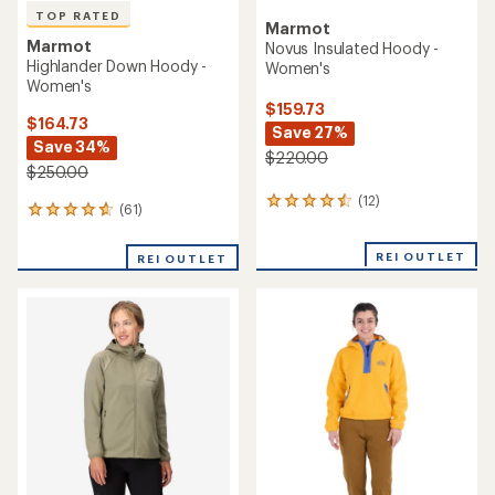
TOP RATED
Marmot
Marmot
Novus Insulated Hoody -
Highlander Down Hoody -
Women's
Women's
$159.73
$164.73
Save 27%
Save 34%
$220.00
$250.00
(12)
12
(61)
61
reviews
reviews
with
with
an
REI OUTLET
REI OUTLET
an
average
average
rating
rating
of
of
4.4
4.7
out
out
of
of
5
5
stars
stars