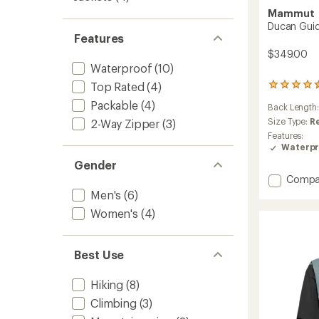
Mammut
Ducan Guid
Features
$349.00
Waterproof
(10)
Top Rated
(4)
19
reviews
Packable
(4)
Back Length
with
an
Size Type:
R
2-Way Zipper
(3)
average
Features:
rating
Waterpr
of
Gender
4.5
Add
out
Compa
of
Ducan
Men's
(6)
5
Guide
Women's
(4)
stars
HS
Hoode
Jacket
Best Use
-
Men's
to
Hiking
(8)
Climbing
(3)