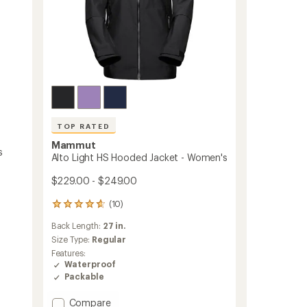
TOP RATED
Mammut
s
Alto Light HS Hooded Jacket - Women's
$229.00 - $249.00
(10)
10
reviews
Back Length:
27 in.
with
an
Size Type:
Regular
average
Features:
rating
Waterproof
of
Packable
4.7
out
Add
Compare
of