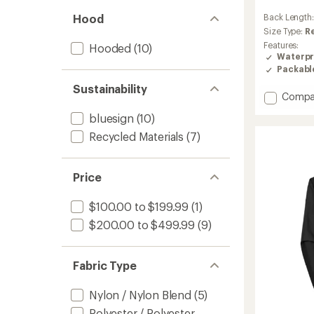
reviews
Hood
Back Length
with
an
Size Type:
R
average
Features:
Hooded
(10)
rating
Waterpr
of
Packabl
4.8
out
Sustainability
Add
Compa
of
Ducan
5
bluesign
(10)
Light
stars
HS
Recycled Materials
(7)
Hoode
Jacket
-
Price
Men's
to
$100.00 to $199.99
(1)
$200.00 to $499.99
(9)
Fabric Type
Nylon / Nylon Blend
(5)
Polyester / Polyester