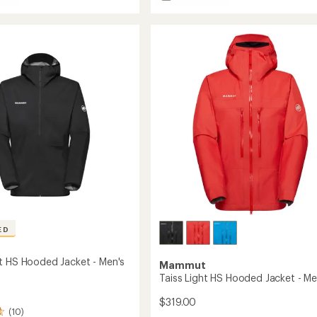
of
Taiss
5
HS
stars
d
Hooded
Jacket
-
Women's
to
ED
t HS Hooded Jacket - Men's
Mammut
Taiss Light HS Hooded Jacket - Me
$319.00
(10)