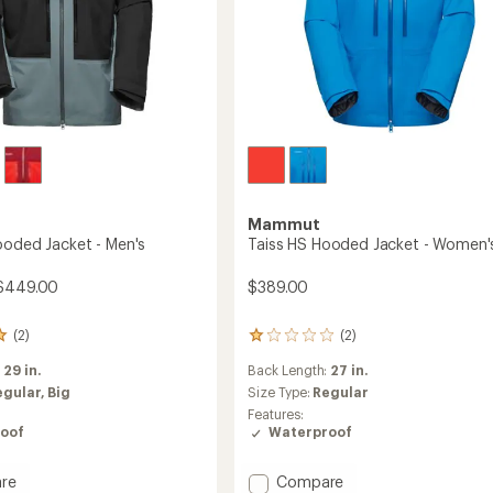
Mammut
ooded Jacket - Men's
Taiss HS Hooded Jacket - Women'
 $449.00
$389.00
(2)
(2)
2
reviews
:
29 in.
Back Length:
27 in.
with
an
egular,
Big
Size Type:
Regular
average
Features:
rating
oof
Waterproof
of
1.0
Add
out
re
Compare