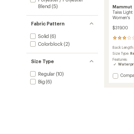
Blend
(5)
Mammut
Taiss Ligh
Women's
Fabric Pattern
$319.00
Solid
(6)
1
Colorblock
(2)
reviews
Back Length
with
an
Size Type:
R
average
Features:
Size Type
rating
Waterpr
of
3.0
Regular
(10)
Add
Compa
out
Taiss
Big
(6)
of
Light
5
HS
stars
Hoode
Jacket
-
Women
to