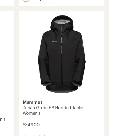
Alto
5
Light
stars
HS
Hooded
Jacket
-
Women's
to
Mammut
Ducan Guide HS Hooded Jacket -
Women's
n's
$349.00