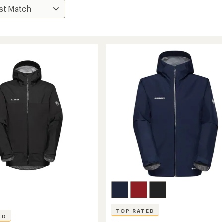
TOP RATED
ED