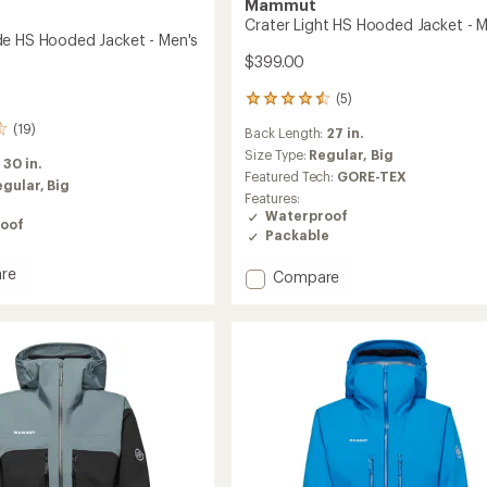
Mammut
Crater Light HS Hooded Jacket - M
e HS Hooded Jacket - Men's
$399.00
(5)
5
reviews
(19)
Back Length:
27 in.
with
an
Size Type:
Regular,
Big
:
30 in.
average
Featured Tech:
GORE-TEX
egular,
Big
rating
Features:
of
Waterproof
oof
4.6
Packable
out
of
re
Add
Compare
5
stars
Crater
Light
HS
d
Hooded
Jacket
-
Men's
to