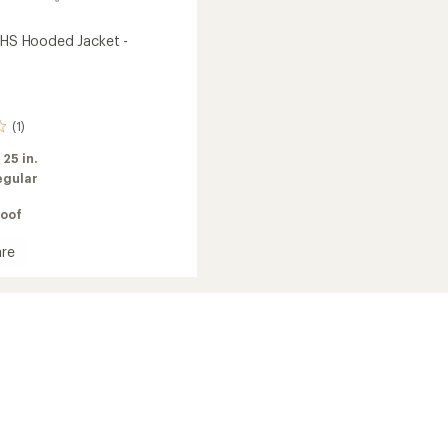
t HS Hooded Jacket -
(1)
:
25 in.
egular
oof
re
d
's