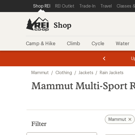
loaded
SKIP TO SHOP REI CATEGORIES
SKIP TO MAIN CONTENT
REI ACCESSIBILITY STATEMENT
Shop REI
REI Outlet
Trade-In
Travel
Classes &
10
results
Shop
Camp & Hike
Climb
Cycle
Water
message
message
Members,
Become a
m
U
3
2
1
of
of
Skip
o
3.
3.
Mammut
/
Clothing
/
Jackets
/
Rain Jackets
3.
to
search
Mammut Multi-Sport R
results
Mammut
Filter