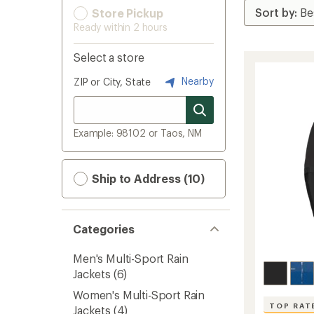
Store Pickup
Ready within 2 hours
Select a store
Nearby
ZIP or City, State
Example: 98102 or Taos, NM
Ship to Address (10)
Categories
Men's Multi-Sport Rain
Jackets
(6)
Women's Multi-Sport Rain
TOP RAT
Jackets
(4)