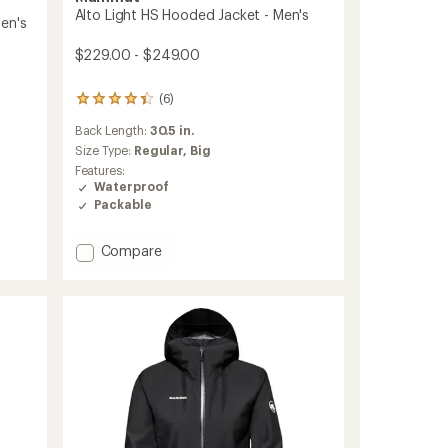
Alto Light HS Hooded Jacket - Men's
en's
$229.00 - $249.00
(6)
6
reviews
Back Length:
30.5 in.
with
an
Size Type:
Regular,
Big
average
Features:
rating
Waterproof
of
Packable
4.3
out
of
Add
Compare
5
Alto
stars
Light
HS
Hooded
Jacket
-
Men's
to