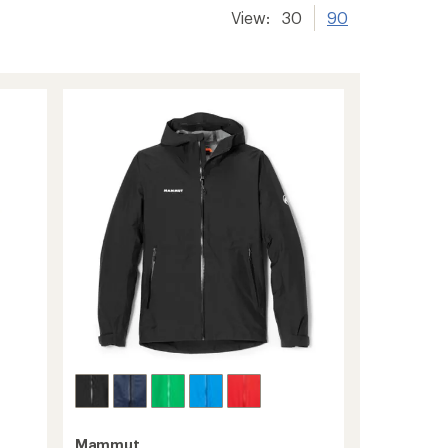
View:
30
90
Mammut