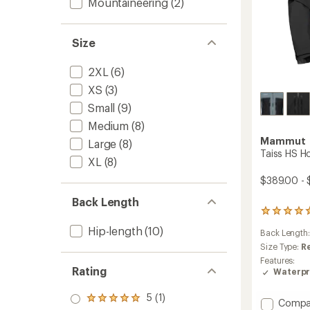
Mountaineering
(2)
Size
2XL
(6)
XS
(3)
Small
(9)
Medium
(8)
Mammut
Large
(8)
Taiss HS H
XL
(8)
$389.00 -
Back Length
2
reviews
Hip-length
(10)
Back Length
with
an
Size Type:
R
average
Features:
rating
Rating
Waterpr
of
5.0
5 (1)
Rated
Add
out
Compa