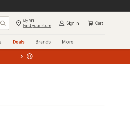
My REI
Search
Sign in
Cart
Find your store
s
Deals
Brands
More
the REI
ard
—