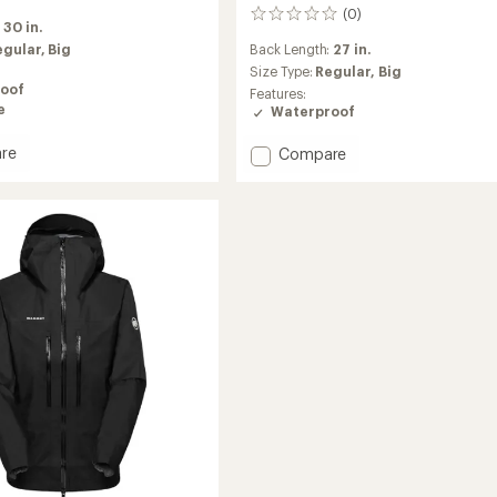
(0)
0
:
30 in.
reviews
egular,
Big
Back Length:
27 in.
Size Type:
Regular,
Big
oof
Features:
e
Waterproof
Add
re
Compare
Taiss
Light
HS
d
Hooded
Jacket
-
Men's
to