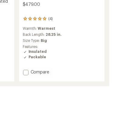
ated
$479.00
(4)
4
reviews
Warmth:
Warmest
with
an
Back Length:
28.25 in.
average
Size Type:
Big
rating
Features:
of
Insulated
5.0
Packable
out
of
5
Add
Compare
stars
Taiss
IN
Hooded
Down
Jacket
-
Men's
to