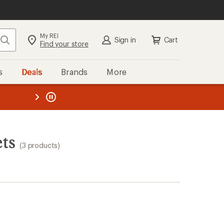
My REI
Search
Sign in
Cart
Find your store
s
Deals
Brands
More
the REI
ard
—
ts
(3 products)