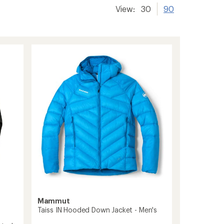
View:
30
90
Mammut
Taiss IN Hooded Down Jacket - Men's