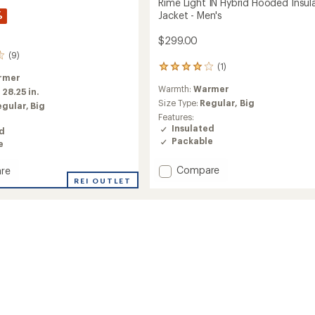
Rime Light IN Hybrid Hooded Insul
%
Jacket - Men's
$299.00
(9)
(1)
1
rmer
reviews
Warmth:
Warmer
with
:
28.25 in.
an
Size Type:
Regular,
Big
egular,
Big
average
Features:
rating
Insulated
ed
of
Packable
e
4.0
out
Add
Compare
re
of
Rime
5
REI OUTLET
stars
Light
IN
Hybrid
Hooded
d
Insulated
ed
Jacket
-
Men's
to