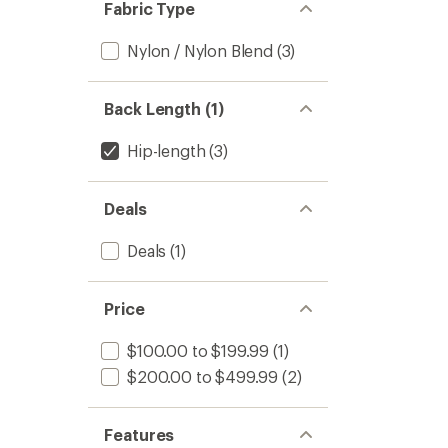
Fabric Type
Nylon / Nylon Blend
(3)
Back Length (1)
Hip-length
(3)
Deals
Deals
(1)
Price
$100.00 to $199.99
(1)
$200.00 to $499.99
(2)
Features