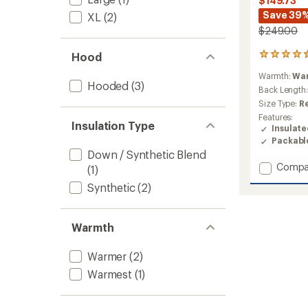
$149.73
Save 39
XL
(2)
$249.00
Hood
9
reviews
Warmth:
Wa
with
Hooded
(3)
an
Back Length
average
Size Type:
R
rating
Features:
of
Insulation Type
Insulat
4.4
Packabl
out
Down / Synthetic Blend
of
Add
Compa
5
(1)
stars
Rime
Synthetic
(2)
Light
IN
Flex
Warmth
Hoode
Insulat
Jacket
Warmer
(2)
-
Warmest
(1)
Men's
to