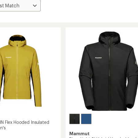
 IN Flex Hooded Insulated
n's
Mammut