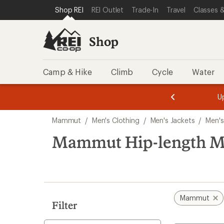
compared
loaded
SKIP TO SHOP REI CATEGORIES
SKIP TO MAIN CONTENT
REI ACCESSIBILITY STATEMENT
Shop REI
REI Outlet
Trade-In
Travel
Classes &
to
3
results
Shop
Camp & Hike
Climb
Cycle
Water
message
message
Members,
Become a
m
U
3
2
1
of
of
Skip
o
3.
3.
Mammut
/
Men's Clothing
/
Men's Jackets
/
Men's
3.
to
search
Mammut Hip-length Men
results
Mammut
Filter