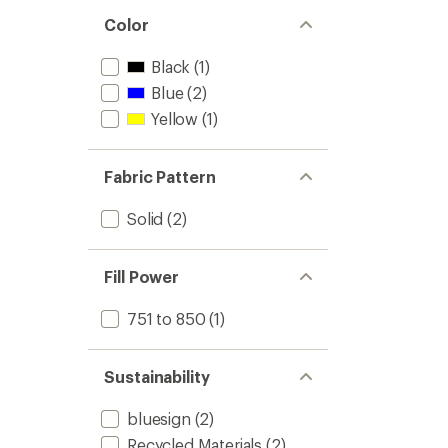
Color
Black
(1)
Blue
(2)
Yellow
(1)
Fabric Pattern
Solid
(2)
Fill Power
751 to 850
(1)
Sustainability
bluesign
(2)
Recycled Materials
(2)