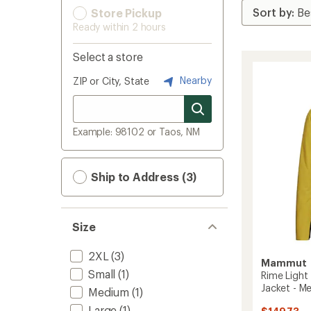
Store Pickup
Ready within 2 hours
Select a store
Nearby
ZIP or City, State
Example: 98102 or Taos, NM
Ship to Address (3)
Size
2XL
(3)
Mammut
Small
(1)
Rime Light
Jacket - Me
Medium
(1)
Large
(1)