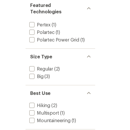
Featured
Technologies
Pertex
(1)
Polartec
(1)
Polartec Power Grid
(1)
Size Type
Regular
(2)
Big
(3)
Best Use
Hiking
(2)
Multisport
(1)
Mountaineering
(1)