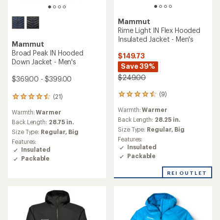
Mammut
Rime Light IN Flex Hooded
Insulated Jacket - Men's
Mammut
Broad Peak IN Hooded
$149.73
Down Jacket - Men's
Save 39%
$249.00
$369.00 - $399.00
(9)
9
(21)
21
reviews
reviews
Warmth:
Warmer
with
Warmth:
Warmer
with
an
Back Length:
28.25 in.
an
Back Length:
28.75 in.
average
Size Type:
Regular,
Big
average
Size Type:
Regular,
Big
rating
rating
Features:
Features:
of
of
Insulated
Insulated
4.4
4.4
Packable
Packable
out
out
of
of
REI OUTLET
5
5
stars
stars