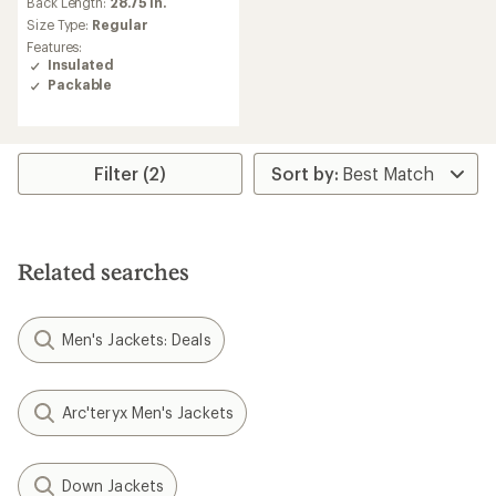
an
Back Length:
28.75 in.
average
Size Type:
Regular
rating
Features:
of
Insulated
4.8
Packable
out
of
5
stars
Filter (2)
Related searches
Men's Jackets: Deals
Arc'teryx Men's Jackets
Down Jackets