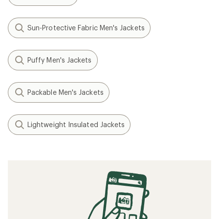
Sun-Protective Fabric Men's Jackets
Puffy Men's Jackets
Packable Men's Jackets
Lightweight Insulated Jackets