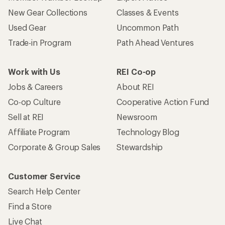
New Gear Collections
Classes & Events
Used Gear
Uncommon Path
Trade-in Program
Path Ahead Ventures
Work with Us
REI Co-op
Jobs & Careers
About REI
Co-op Culture
Cooperative Action Fund
Sell at REI
Newsroom
Affiliate Program
Technology Blog
Corporate & Group Sales
Stewardship
Customer Service
Search Help Center
Find a Store
Live Chat