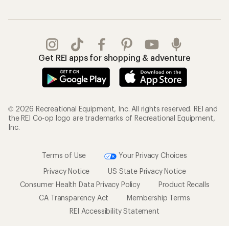
Get REI apps for shopping & adventure
© 2026 Recreational Equipment, Inc. All rights reserved. REI and
the REI Co-op logo are trademarks of Recreational Equipment,
Inc.
Terms of Use
Your Privacy Choices
Privacy Notice
US State Privacy Notice
Consumer Health Data Privacy Policy
Product Recalls
CA Transparency Act
Membership Terms
REI Accessibility Statement