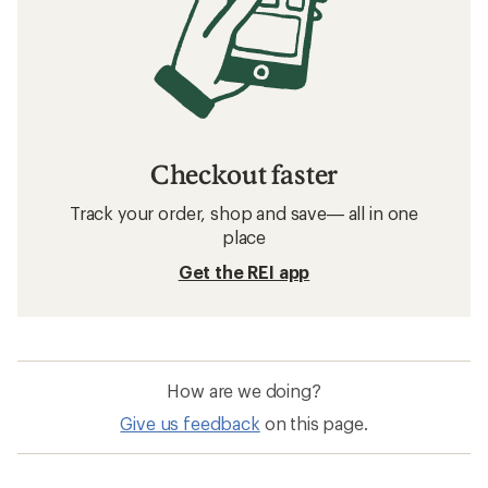
Checkout faster
Track your order, shop and save— all in one
place
Get the REI app
How are we doing?
Give us feedback
on this page.