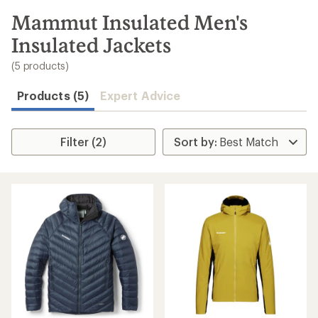
to
search
Mammut Insulated Men's
results
Insulated Jackets
(5 products)
Products (5)
Expert Advice
Filter (2)