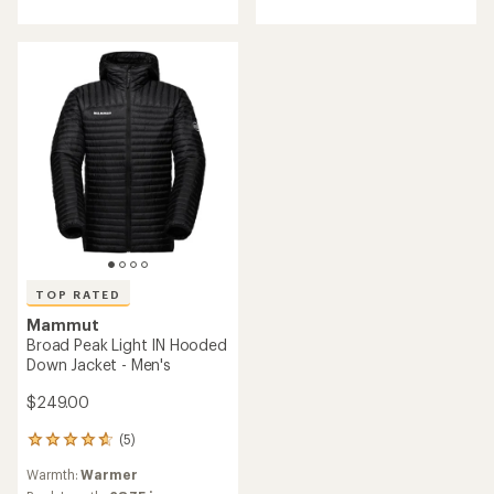
out
5
of
stars
5
stars
TOP RATED
Mammut
Broad Peak Light IN Hooded
Down Jacket - Men's
$249.00
(5)
5
reviews
Warmth:
Warmer
with