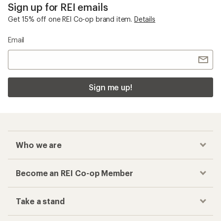
Sign up for REI emails
Get 15% off one REI Co-op brand item.
Details
Email
Sign me up!
Who we are
Become an REI Co-op Member
Take a stand