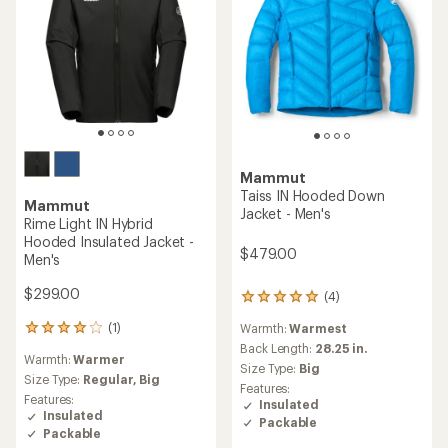
Mammut
Taiss IN Hooded Down
Mammut
Jacket - Men's
Rime Light IN Hybrid
Hooded Insulated Jacket -
$479.00
Men's
$299.00
(4)
4
reviews
(1)
Warmth:
Warmest
1
with
reviews
an
Back Length:
28.25 in.
Warmth:
Warmer
with
average
Size Type:
Big
an
Size Type:
Regular,
Big
rating
Features:
average
of
Features:
Insulated
rating
5.0
Insulated
Packable
of
out
Packable
4.0
of