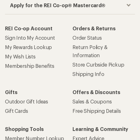
Apply for the REI Co-op® Mastercard®
REI Co-op Account
Orders & Returns
Sign Into My Account
Order Status
My Rewards Lookup
Return Policy &
Information
My Wish Lists
Store Curbside Pickup
Membership Benefits
Shipping Info
Gifts
Offers & Discounts
Outdoor Gift Ideas
Sales & Coupons
Gift Cards
Free Shipping Details
Shopping Tools
Learning & Community
Member Number Lookup
Expert Advice