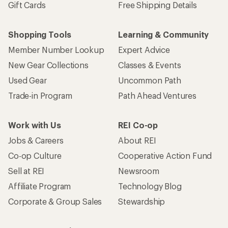
Gift Cards
Free Shipping Details
Shopping Tools
Learning & Community
Member Number Lookup
Expert Advice
New Gear Collections
Classes & Events
Used Gear
Uncommon Path
Trade-in Program
Path Ahead Ventures
Work with Us
REI Co-op
Jobs & Careers
About REI
Co-op Culture
Cooperative Action Fund
Sell at REI
Newsroom
Affiliate Program
Technology Blog
Corporate & Group Sales
Stewardship