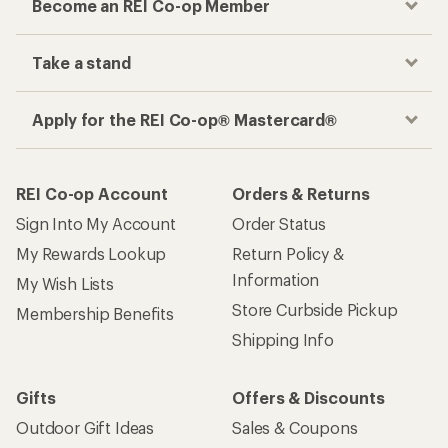
Become an REI Co-op Member
Take a stand
Apply for the REI Co-op® Mastercard®
REI Co-op Account
Orders & Returns
Sign Into My Account
Order Status
My Rewards Lookup
Return Policy &
Information
My Wish Lists
Store Curbside Pickup
Membership Benefits
Shipping Info
Gifts
Offers & Discounts
Outdoor Gift Ideas
Sales & Coupons