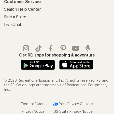
Customer Service
Search Help Center
Find a Store
Live Chat
Get REI apps for shopping & adventure
© 2026 Recreational Equipment, Inc. All rights reserved. REI and
the REI Co-op logo are trademarks of Recreational Equipment,
Inc.
Terms of Use
Your Privacy Choices
Privacy Notice
US State Privacy Notice