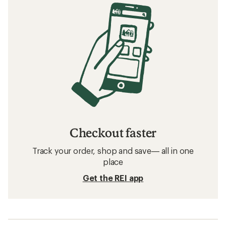
Checkout faster
Track your order, shop and save— all in one
place
Get the REI app