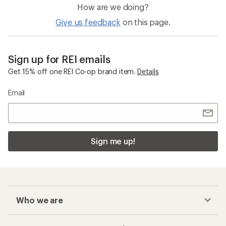
How are we doing?
Give us feedback
on this page.
Sign up for REI emails
Get 15% off one REI Co-op brand item.
Details
Email
Sign me up!
Who we are