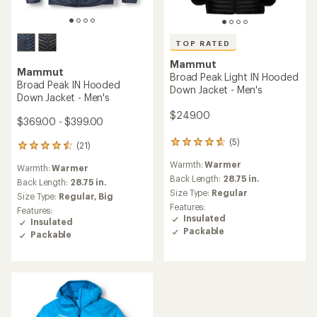
TOP RATED
Mammut
Mammut
Broad Peak Light IN Hooded
Broad Peak IN Hooded
Down Jacket - Men's
Down Jacket - Men's
$249.00
$369.00 - $399.00
(5)
5
(21)
21
reviews
reviews
Warmth:
Warmer
with
Warmth:
Warmer
with
an
Back Length:
28.75 in.
an
Back Length:
28.75 in.
average
Size Type:
Regular
average
Size Type:
Regular,
Big
rating
rating
Features:
Features:
of
of
Insulated
Insulated
4.8
4.4
Packable
Packable
out
out
of
of
5
5
stars
stars