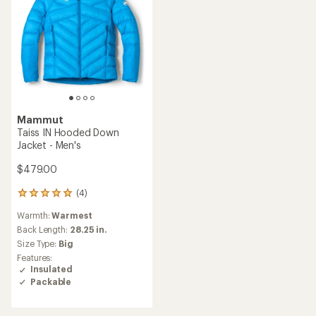
Mammut
Taiss IN Hooded Down
Jacket - Men's
$479.00
(4)
4
reviews
Warmth:
Warmest
with
an
Back Length:
28.25 in.
average
Size Type:
Big
rating
Features:
of
Insulated
5.0
Packable
out
of
5