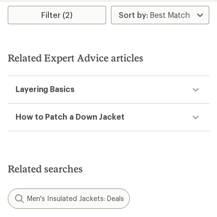
stars
Filter (2)
Related Expert Advice articles
Layering Basics
How to Patch a Down Jacket
Related searches
Men's Insulated Jackets: Deals