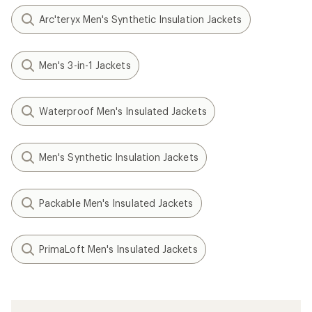
Arc'teryx Men's Synthetic Insulation Jackets
Men's 3-in-1 Jackets
Waterproof Men's Insulated Jackets
Men's Synthetic Insulation Jackets
Packable Men's Insulated Jackets
PrimaLoft Men's Insulated Jackets