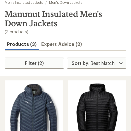
to
Men's Insulated Jackets
/
Men's Down Jackets
search
Mammut Insulated Men's
results
Down Jackets
(3 products)
Products (3)
Expert Advice (2)
Filter (2)