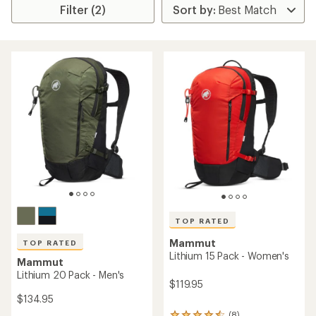
Filter (2)
TOP RATED
Mammut
TOP RATED
Lithium 15 Pack - Women's
Mammut
Lithium 20 Pack - Men's
$119.95
$134.95
(8)