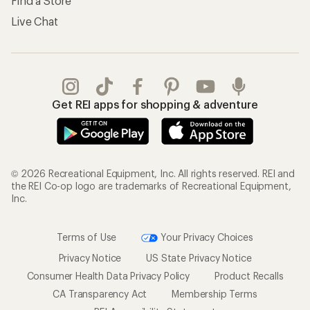
Find a Store
Live Chat
Get REI apps for shopping & adventure
© 2026 Recreational Equipment, Inc. All rights reserved. REI and
the REI Co-op logo are trademarks of Recreational Equipment,
Inc.
Terms of Use
Your Privacy Choices
Privacy Notice
US State Privacy Notice
Consumer Health Data Privacy Policy
Product Recalls
CA Transparency Act
Membership Terms