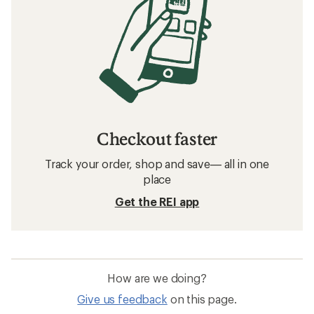
Checkout faster
Track your order, shop and save— all in one
place
Get the REI app
How are we doing?
Give us feedback
on this page.