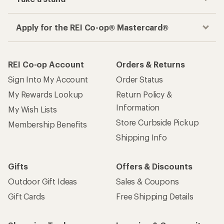
Apply for the REI Co-op® Mastercard®
REI Co-op Account
Orders & Returns
Sign Into My Account
Order Status
My Rewards Lookup
Return Policy &
Information
My Wish Lists
Store Curbside Pickup
Membership Benefits
Shipping Info
Gifts
Offers & Discounts
Outdoor Gift Ideas
Sales & Coupons
Gift Cards
Free Shipping Details