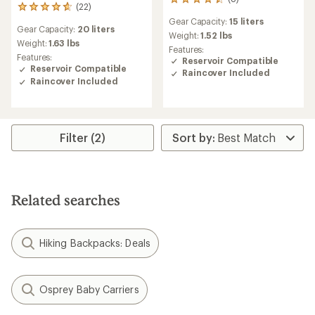
8
(22)
22
reviews
reviews
Gear Capacity:
15 liters
with
Gear Capacity:
20 liters
with
an
Weight:
1.52 lbs
an
Weight:
1.63 lbs
average
Features:
average
Features:
rating
Reservoir Compatible
rating
Reservoir Compatible
of
Raincover Included
of
4.5
Raincover Included
4.7
out
out
of
of
5
5
stars
stars
Filter (2)
Related searches
Hiking Backpacks: Deals
Osprey Baby Carriers