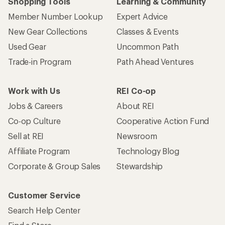
Shopping Tools
Learning & Community
Member Number Lookup
Expert Advice
New Gear Collections
Classes & Events
Used Gear
Uncommon Path
Trade-in Program
Path Ahead Ventures
Work with Us
REI Co-op
Jobs & Careers
About REI
Co-op Culture
Cooperative Action Fund
Sell at REI
Newsroom
Affiliate Program
Technology Blog
Corporate & Group Sales
Stewardship
Customer Service
Search Help Center