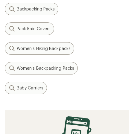
Backpacking Packs
Pack Rain Covers
Women's Hiking Backpacks
Women's Backpacking Packs
Baby Carriers