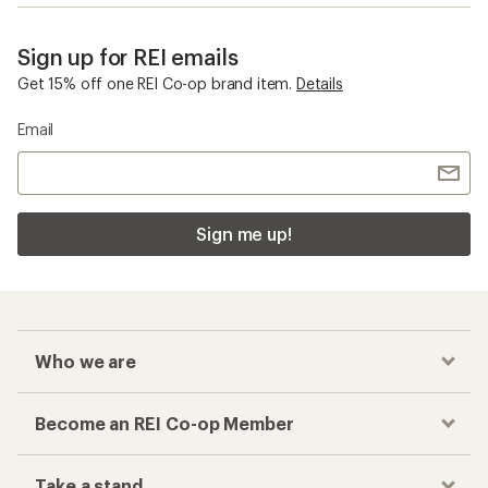
Sign up for REI emails
Get 15% off one REI Co-op brand item.
Details
Email
Sign me up!
Who we are
Become an REI Co-op Member
Take a stand