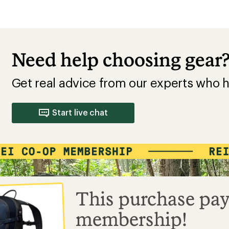
Need help choosing gear
Get real advice from our experts who h
Start live chat
This purchase pay
membership!