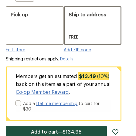
Pick up
Ship to address
FREE
Edit store
Add ZIP code
Shipping restrictions apply.
Details
Members get an estimated
$13.49
(10%)
back on this item as a part of your annual
Co-op Member Reward
.
Add a
lifetime membership
to cart for
$30
add
Add to cart—$134.95