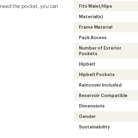
t need the pocket, you can
Fits Waist/Hips
Material(s)
Frame Material
Pack Access
Number of Exterior
Pockets
Hipbelt
Hipbelt Pockets
Raincover Included
Reservoir Compatible
Dimensions
Gender
Sustainability