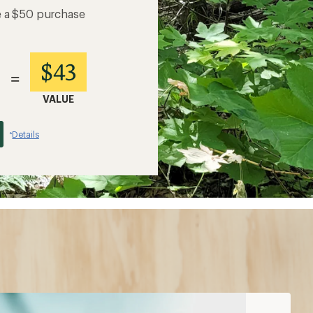
e a $50 purchase
$43
=
VALUE
Details
*