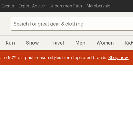
 Events
Expert Advice
Uncommon Path
Membership
Run
Snow
Travel
Men
Women
Kid
n REI Co-op Member thru 9/7 and
earn a $30 single-use promo c
plus a lifetime of benefits. Terms apply.
Join now