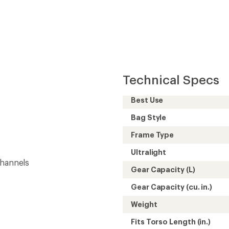
Technical Specs
Best Use
Bag Style
Frame Type
Ultralight
channels
Gear Capacity (L)
Gear Capacity (cu. in.)
Weight
Fits Torso Length (in.)