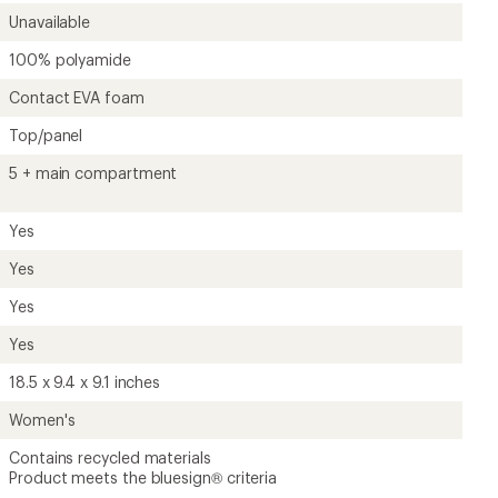
Unavailable
100% polyamide
Contact EVA foam
Top/panel
5 + main compartment
Yes
Yes
Yes
Yes
18.5 x 9.4 x 9.1 inches
Women's
Contains recycled materials
Product meets the bluesign® criteria