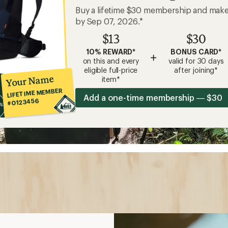
Buy a lifetime $30 membership and mak
by Sep 07, 2026.*
$13
$30
10% REWARD*
BONUS CARD*
+
on this and every
valid for 30 days
eligible full-price
after joining*
Your Name
item*
LIFETIME MEMBER
Add a one-time membership — $30
#0123456