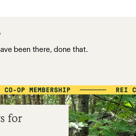
?
ave been there, done that.
s for