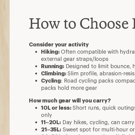
How to Choose
Consider your activity
Hiking:
Often compatible with hydrat
external gear straps/loops
Running:
Designed to limit bounce, 
Climbing:
Slim profile, abrasion-resi
Cycling
: Road cycling packs compact
packs hold more gear
How much gear will you carry?
10L or less:
Short runs, quick outings
only
11–20L:
Day hikes, cycling, can carry
21–35L:
Sweet spot for multi-hour or 