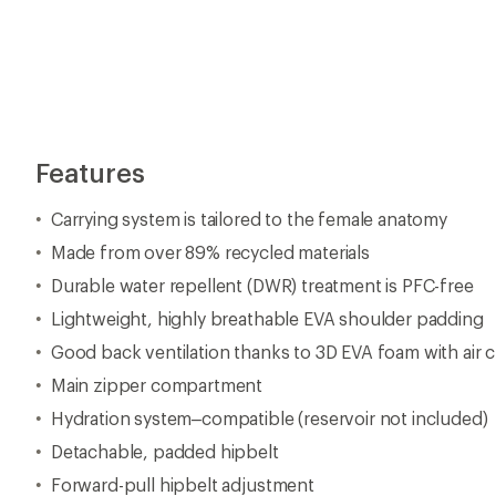
Features
Carrying system is tailored to the female anatomy
Made from over 89% recycled materials
Durable water repellent (DWR) treatment is PFC-free
Lightweight, highly breathable EVA shoulder padding
Good back ventilation thanks to 3D EVA foam with air 
Main zipper compartment
Hydration system–compatible (reservoir not included)
Detachable, padded hipbelt
Forward-pull hipbelt adjustment