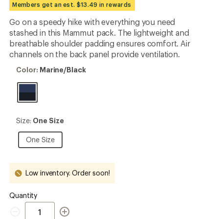
Members get an est. $13.49 in rewards
rating
of
Go on a speedy hike with everything you need
4.9
out
stashed in this Mammut pack. The lightweight and
of
breathable shoulder padding ensures comfort. Air
5
channels on the back panel provide ventilation.
stars
Color:
Color:
Marine/Black
Marine/Black
Size:
Size:
One Size
One
Size
One
One Size
Size
Low inventory. Order soon!
Quantity
Quantity