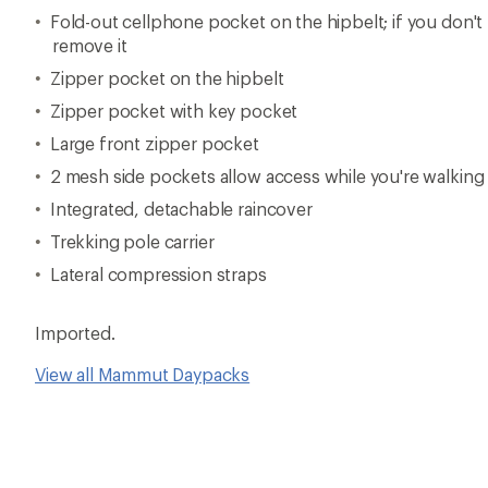
Fold-out cellphone pocket on the hipbelt; if you don'
remove it
Zipper pocket on the hipbelt
Zipper pocket with key pocket
Large front zipper pocket
2 mesh side pockets allow access while you're walking
Integrated, detachable raincover
Trekking pole carrier
Lateral compression straps
Imported.
View all Mammut Daypacks