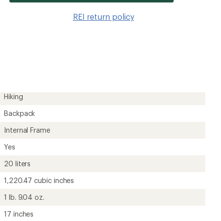
item
to
REI return policy
wishlis
Hiking
Backpack
Internal Frame
Yes
20 liters
1,220.47 cubic inches
1 lb. 9.04 oz.
17 inches