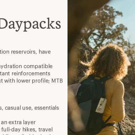
 Daypacks
ion reservoirs, have
hydration compatible
stant reinforcements
 with lower profile; MTB
, casual use, essentials
 an extra layer
full-day hikes, travel