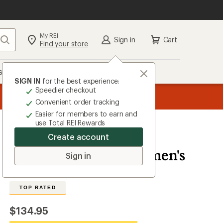
My REI
Search
Sign in
Cart
Find your store
s
Deals
Brands
More
SIGN IN
for the best experience:
Speedier checkout
message
ard
Members, earn
—
15% in Total REI Rewards
on eligible full-price purc
3
Co-op Mastercard. Terms apply.
Apply now
Convenient order tracking
of
Easier for members to earn and
3.
use Total REI Rewards
Create account
Mammut
Lithium 20 Pack - Women's
Sign in
4.9
14
Reviews
View
the
TOP RATED
14
reviews
with
$134.95
an
average