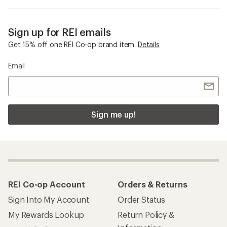
Sign up for REI emails
Get 15% off one REI Co-op brand item.
Details
Email
Sign me up!
REI Co-op Account
Orders & Returns
Sign Into My Account
Order Status
My Rewards Lookup
Return Policy &