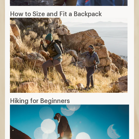
How to Size and Fit a Backpack
Hiking for Beginners