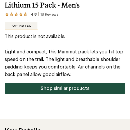
Lithium 15 Pack - Men's
4.8
18
Reviews
View
the
18
TOP RATED
reviews
with
This product is not available.
an
average
rating
Light and compact, this Mammut pack lets you hit top
of
4.8
speed on the trail. The light and breathable shoulder
out
padding keeps you comfortable. Air channels on the
of
5
back panel allow good airflow.
stars
Shop similar products