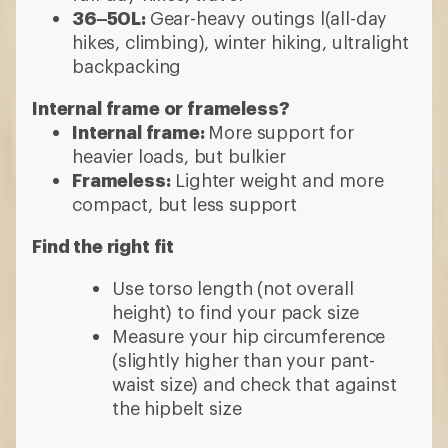
36–50L:
Gear-heavy outings l(all-day
hikes, climbing), winter hiking, ultralight
backpacking
Internal frame or frameless?
Internal frame:
More support for
heavier loads, but bulkier
Frameless:
Lighter weight and more
compact, but less support
Find the right fit
Use torso length (not overall
height) to find your pack size
Measure your hip circumference
(slightly higher than your pant-
waist size) and check that against
the hipbelt size