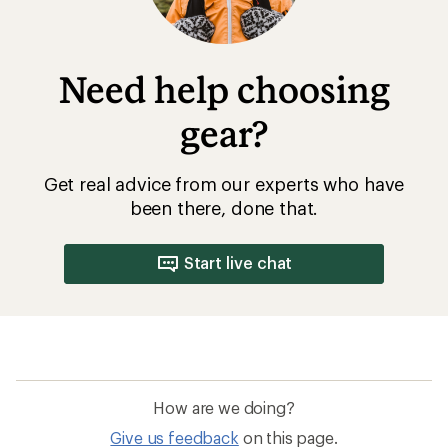
Need help choosing
gear?
Get real advice from our experts who have
been there, done that.
Start live chat
How are we doing?
Give us feedback
on this page.