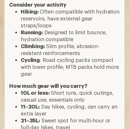
Consider your activity
Hiking:
Often compatible with hydration
reservoirs, have external gear
straps/loops
Running:
Designed to limit bounce,
hydration compatible
Climbing:
Slim profile, abrasion-
resistant reinforcements
Cycling
: Road cycling packs compact
with lower profile; MTB packs hold more
gear
How much gear will you carry?
10L or less:
Short runs, quick outings,
casual use, essentials only
11–20L:
Day hikes, cycling, can carry an
extra layer
21–35L:
Sweet spot for multi-hour or
full-day hikes, travel