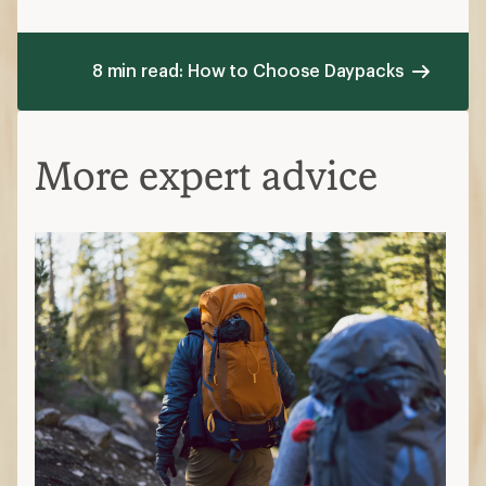
8 min read: How to Choose Daypacks
More expert advice