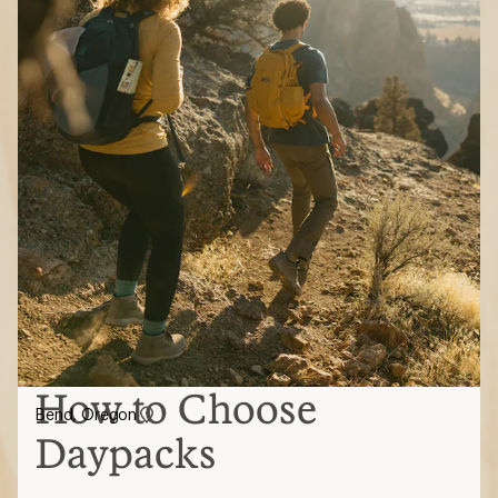
How to Choose
Bend, Oregon
Daypacks