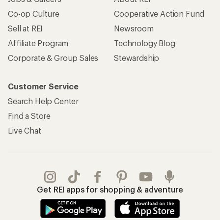
Co-op Culture
Cooperative Action Fund
Sell at REI
Newsroom
Affiliate Program
Technology Blog
Corporate & Group Sales
Stewardship
Customer Service
Search Help Center
Find a Store
Live Chat
Get REI apps for shopping & adventure