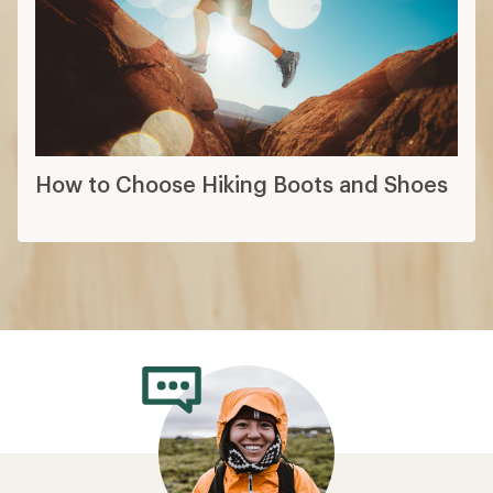
How to Choose Hiking Boots and Shoes