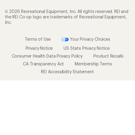
© 2026 Recreational Equipment, Inc. All rights reserved. REI and
the REI Co-op logo are trademarks of Recreational Equipment,
Inc.
Terms of Use
Your Privacy Choices
Privacy Notice
US State Privacy Notice
Consumer Health Data Privacy Policy
Product Recalls
CA Transparency Act
Membership Terms
REI Accessibility Statement