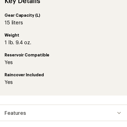
Key Details
Gear Capacity (L)
15 liters
Weight
1 lb. 9.4 oz.
Reservoir Compatible
Yes
Raincover Included
Yes
Features