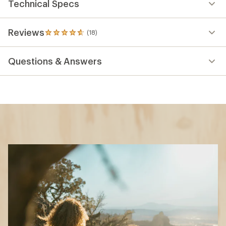
Technical Specs
Reviews
(18)
18
reviews
with
Questions & Answers
an
average
rating
of
4.8
out
of
5
stars