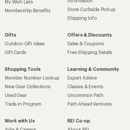
Information
My Wish Lists
Store Curbside Pickup
Membership Benefits
Shipping Info
Gifts
Offers & Discounts
Outdoor Gift Ideas
Sales & Coupons
Gift Cards
Free Shipping Details
Shopping Tools
Learning & Community
Member Number Lookup
Expert Advice
New Gear Collections
Classes & Events
Used Gear
Uncommon Path
Trade-in Program
Path Ahead Ventures
Work with Us
REI Co-op
Jobs & Careers
About REI