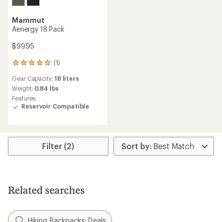
Mammut
Aenergy 18 Pack
$99.95
(1)
1
reviews
Gear Capacity:
18 liters
with
an
Weight:
0.84 lbs
average
Features:
rating
Reservoir Compatible
of
5.0
out
of
5
Filter (2)
stars
Related searches
Hiking Backpacks: Deals