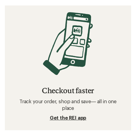
Checkout faster
Track your order, shop and save— all in one
place
Get the REI app