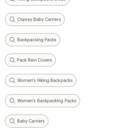
Osprey Baby Carriers
Backpacking Packs
Pack Rain Covers
Women's Hiking Backpacks
Women's Backpacking Packs
Baby Carriers