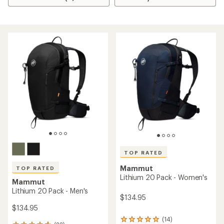
TOP RATED
Mammut
TOP RATED
Lithium 20 Pack - Women's
Mammut
Lithium 20 Pack - Men's
$134.95
$134.95
(14)
14