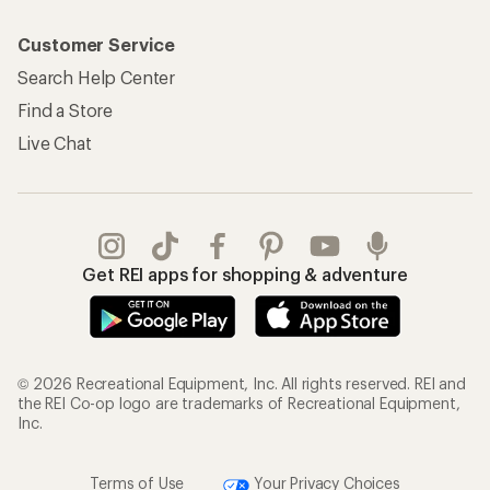
Customer Service
Search Help Center
Find a Store
Live Chat
Get REI apps for shopping & adventure
© 2026 Recreational Equipment, Inc. All rights reserved. REI and
the REI Co-op logo are trademarks of Recreational Equipment,
Inc.
Terms of Use
Your Privacy Choices