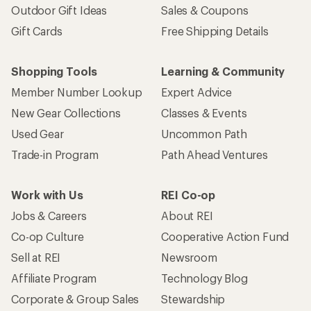
Outdoor Gift Ideas
Sales & Coupons
Gift Cards
Free Shipping Details
Shopping Tools
Learning & Community
Member Number Lookup
Expert Advice
New Gear Collections
Classes & Events
Used Gear
Uncommon Path
Trade-in Program
Path Ahead Ventures
Work with Us
REI Co-op
Jobs & Careers
About REI
Co-op Culture
Cooperative Action Fund
Sell at REI
Newsroom
Affiliate Program
Technology Blog
Corporate & Group Sales
Stewardship