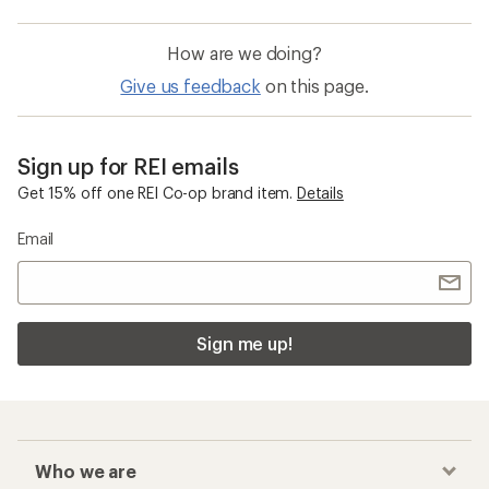
How are we doing?
Give us feedback
on this page.
Sign up for REI emails
Get 15% off one REI Co-op brand item.
Details
Email
Sign me up!
Who we are