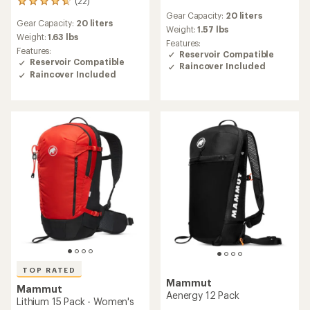
(22)
22
reviews
reviews
Gear Capacity:
20 liters
with
Gear Capacity:
20 liters
with
an
Weight:
1.57 lbs
an
Weight:
1.63 lbs
average
Features:
average
Features:
rating
Reservoir Compatible
rating
Reservoir Compatible
of
Raincover Included
of
4.9
Raincover Included
4.7
out
out
of
of
5
5
stars
stars
TOP RATED
Mammut
Mammut
Aenergy 12 Pack
Lithium 15 Pack - Women's