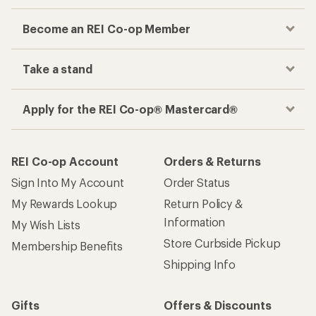
Become an REI Co-op Member
Take a stand
Apply for the REI Co-op® Mastercard®
REI Co-op Account
Orders & Returns
Sign Into My Account
Order Status
My Rewards Lookup
Return Policy &
Information
My Wish Lists
Store Curbside Pickup
Membership Benefits
Shipping Info
Gifts
Offers & Discounts