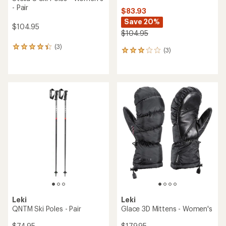
- Pair
$83.93
Save 20%
$104.95
$104.95
(3)
3
(3)
3
reviews
reviews
with
with
an
an
average
average
rating
rating
of
of
4.3
3.0
out
out
of
of
5
5
stars
stars
Leki
Leki
QNTM Ski Poles - Pair
Glace 3D Mittens - Women's
$74.95
$179.95