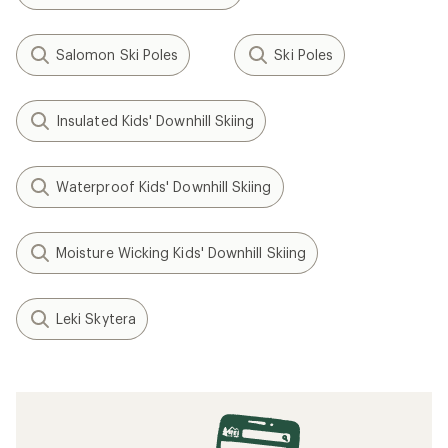
Salomon Ski Poles
Ski Poles
Insulated Kids' Downhill Skiing
Waterproof Kids' Downhill Skiing
Moisture Wicking Kids' Downhill Skiing
Leki Skytera