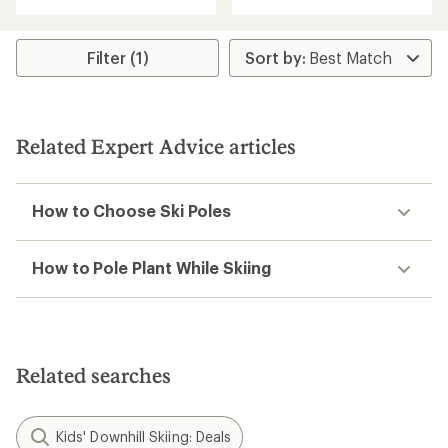
with
with
an
an
average
average
rating
rating
Filter (1)
of
of
2.0
3.7
out
out
of
of
5
5
Related Expert Advice articles
stars
stars
How to Choose Ski Poles
How to Pole Plant While Skiing
Related searches
Kids' Downhill Skiing: Deals