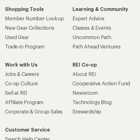
Shopping Tools
Learning & Community
Member Number Lookup
Expert Advice
New Gear Collections
Classes & Events
Used Gear
Uncommon Path
Trade-in Program
Path Ahead Ventures
Work with Us
REI Co-op
Jobs & Careers
About REI
Co-op Culture
Cooperative Action Fund
Sell at REI
Newsroom
Affiliate Program
Technology Blog
Corporate & Group Sales
Stewardship
Customer Service
Search Help Center