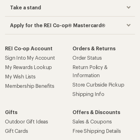
Take a stand
Apply for the REI Co-op® Mastercard®
REI Co-op Account
Orders & Returns
Sign Into My Account
Order Status
My Rewards Lookup
Return Policy &
Information
My Wish Lists
Store Curbside Pickup
Membership Benefits
Shipping Info
Gifts
Offers & Discounts
Outdoor Gift Ideas
Sales & Coupons
Gift Cards
Free Shipping Details