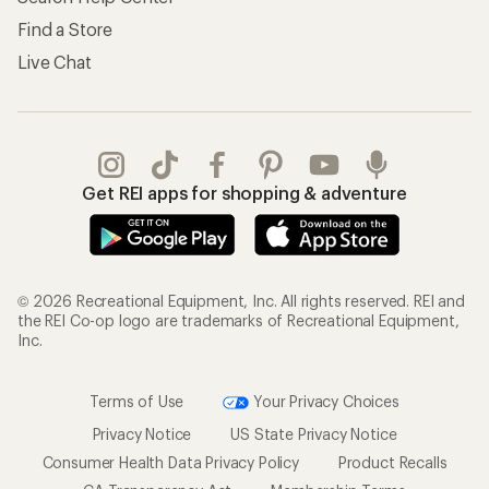
Find a Store
Live Chat
Get REI apps for shopping & adventure
© 2026 Recreational Equipment, Inc. All rights reserved. REI and
the REI Co-op logo are trademarks of Recreational Equipment,
Inc.
Terms of Use
Your Privacy Choices
Privacy Notice
US State Privacy Notice
Consumer Health Data Privacy Policy
Product Recalls