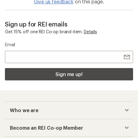
Give us feedback
on this page.
Sign up for REI emails
Get 15% off one REI Co-op brand item.
Details
Email
Sign me up!
Who we are
Become an REI Co-op Member