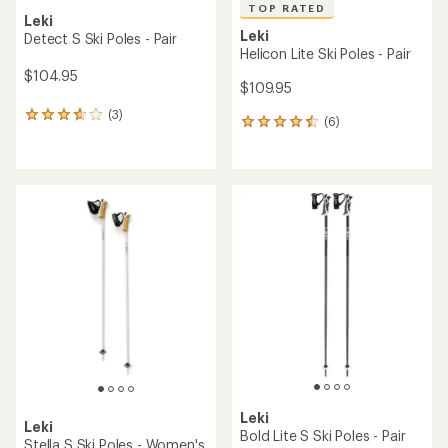
TOP RATED
Leki
Leki
Detect S Ski Poles - Pair
Helicon Lite Ski Poles - Pair
$104.95
$109.95
(3)
3
(6)
6
reviews
reviews
with
with
an
an
average
average
rating
rating
of
of
3.7
4.5
out
out
of
of
5
5
stars
stars
Leki
Leki
Bold Lite S Ski Poles - Pair
Stella S Ski Poles - Women's