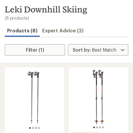
to
search
Leki Downhill Skiing
results
(8 products)
Products (8)
Expert Advice (2)
Filter (1)