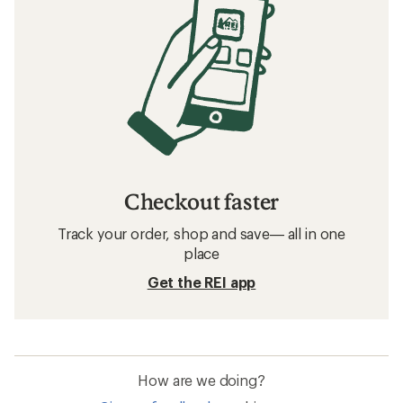
Checkout faster
Track your order, shop and save— all in one
place
Get the REI app
How are we doing?