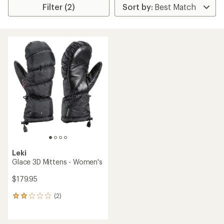
Filter (2)
Leki
Glace 3D Mittens - Women's
$179.95
(2)
2
reviews
with
an