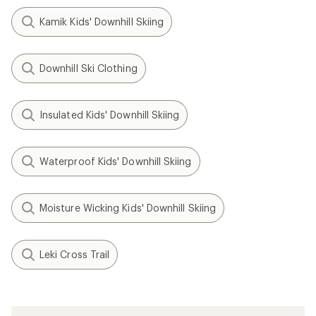
Kamik Kids' Downhill Skiing
Downhill Ski Clothing
Insulated Kids' Downhill Skiing
Waterproof Kids' Downhill Skiing
Moisture Wicking Kids' Downhill Skiing
Leki Cross Trail