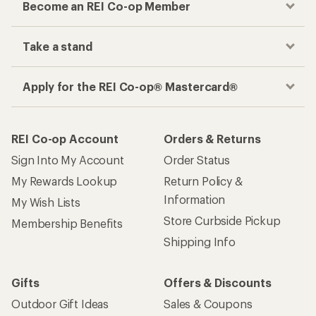
Become an REI Co-op Member
Take a stand
Apply for the REI Co-op® Mastercard®
REI Co-op Account
Orders & Returns
Sign Into My Account
Order Status
My Rewards Lookup
Return Policy &
Information
My Wish Lists
Store Curbside Pickup
Membership Benefits
Shipping Info
Gifts
Offers & Discounts
Outdoor Gift Ideas
Sales & Coupons