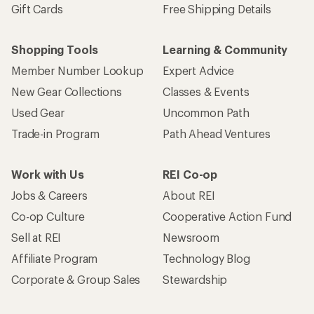
Gift Cards
Free Shipping Details
Shopping Tools
Learning & Community
Member Number Lookup
Expert Advice
New Gear Collections
Classes & Events
Used Gear
Uncommon Path
Trade-in Program
Path Ahead Ventures
Work with Us
REI Co-op
Jobs & Careers
About REI
Co-op Culture
Cooperative Action Fund
Sell at REI
Newsroom
Affiliate Program
Technology Blog
Corporate & Group Sales
Stewardship