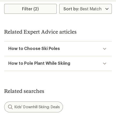
average
rating
Filter (2)
of
2.0
out
of
5
Related Expert Advice articles
stars
How to Choose Ski Poles
How to Pole Plant While Skiing
Related searches
Kids' Downhill Skiing: Deals