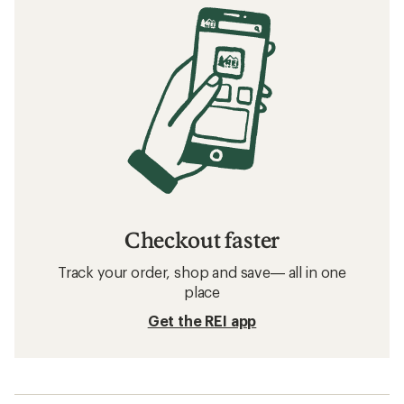
Checkout faster
Track your order, shop and save— all in one
place
Get the REI app