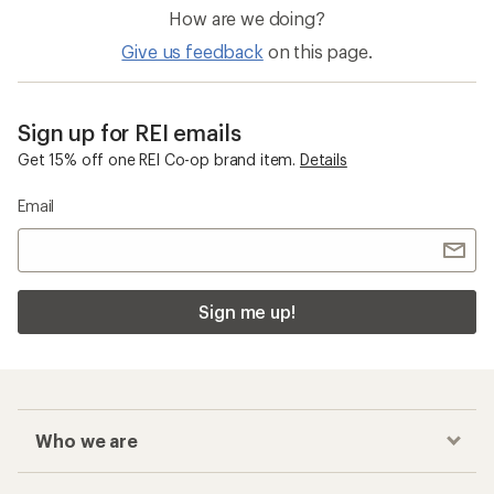
How are we doing?
Give us feedback
on this page.
Sign up for REI emails
Get 15% off one REI Co-op brand item.
Details
Email
Sign me up!
Who we are