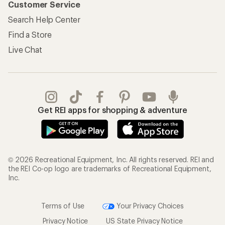
Customer Service
Search Help Center
Find a Store
Live Chat
Get REI apps for shopping & adventure
© 2026 Recreational Equipment, Inc. All rights reserved. REI and
the REI Co-op logo are trademarks of Recreational Equipment,
Inc.
Terms of Use
Your Privacy Choices
Privacy Notice
US State Privacy Notice