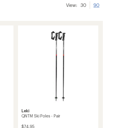
View:
30
90
Leki
QNTM Ski Poles - Pair
$74.95