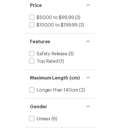
Price
$50.00 to $99.99
(3)
$100.00 to $199.99
(3)
Features
Safety Release
(3)
Top Rated
(1)
Maximum Length (cm)
Longer than 140cm
(2)
Gender
Unisex
(6)