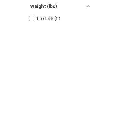
Weight (lbs)
1 to 1.49
(6)