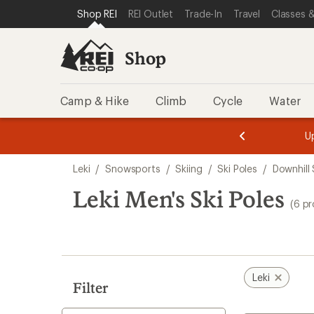
compared
loaded
SKIP TO SHOP REI CATEGORIES
SKIP TO MAIN CONTENT
REI ACCESSIBILITY STATEMENT
Shop REI
REI Outlet
Trade-In
Travel
Classes &
to
6
results
Shop
Camp & Hike
Climb
Cycle
Water
message
message
Members,
Become a
m
U
3
2
1
of
of
Skip
o
3.
3.
Leki
/
Snowsports
/
Skiing
/
Ski Poles
/
Downhill 
3.
to
search
Leki Men's Ski Poles
(6 p
results
Leki
Filter