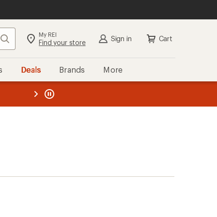
My REI
Search
Sign in
Cart
Find your store
s
Deals
Brands
More
the REI
ard
—