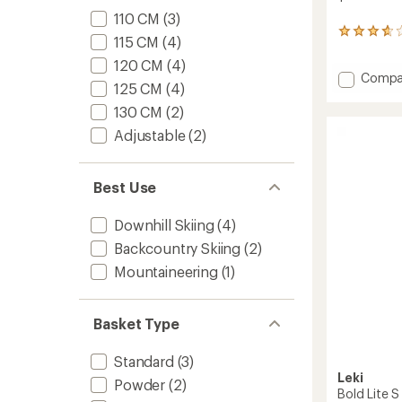
110 CM
(3)
3
115 CM
(4)
reviews
with
120 CM
(4)
Add
Compa
an
125 CM
(4)
average
Detect
rating
S
130 CM
(2)
of
Ski
Adjustable
(2)
3.7
Poles
out
-
of
Pair
5
Best Use
to
stars
Downhill Skiing
(4)
Backcountry Skiing
(2)
Mountaineering
(1)
Basket Type
Standard
(3)
Leki
Powder
(2)
Bold Lite S 