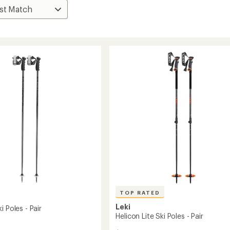
TOP RATED
Leki
i Poles - Pair
Helicon Lite Ski Poles - Pair