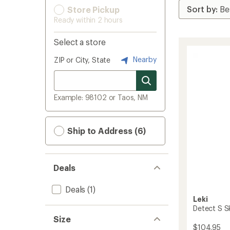
Store Pickup
Ready within 2 hours
Select a store
Nearby
ZIP or City, State
Example: 98102 or Taos, NM
Ship to Address (6)
Deals
Deals
(1)
Leki
Detect S Sk
Size
$104.95