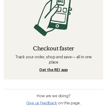
Checkout faster
Track your order, shop and save— all in one
place
Get the REI app
How are we doing?
Give us feedback
on this page.