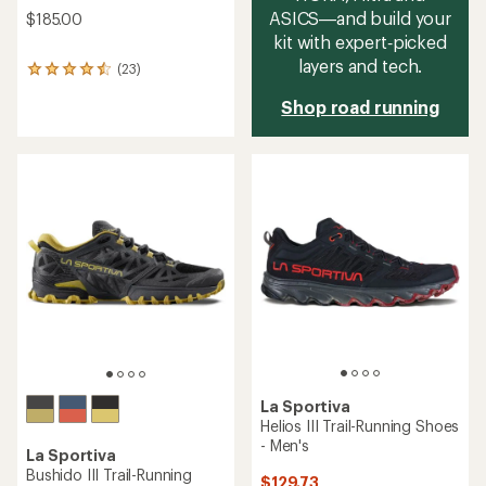
ASICS—and build your
$185.00
kit with expert‑picked
layers and tech.
(23)
23
reviews
Shop road running
with
an
average
rating
of
4.4
out
of
5
stars
La Sportiva
Helios III Trail-Running Shoes
- Men's
La Sportiva
Bushido III Trail-Running
$129.73