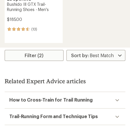
Bushido III GTX Trail-
Running Shoes - Men's
$185.00
(13)
13
reviews
with
an
average
rating
Filter (2)
of
4.5
out
of
5
Related Expert Advice articles
stars
How to Cross-Train for Trail Running
Trail-Running Form and Technique Tips