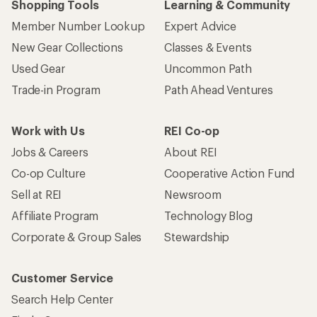
Shopping Tools
Learning & Community
Member Number Lookup
Expert Advice
New Gear Collections
Classes & Events
Used Gear
Uncommon Path
Trade-in Program
Path Ahead Ventures
Work with Us
REI Co-op
Jobs & Careers
About REI
Co-op Culture
Cooperative Action Fund
Sell at REI
Newsroom
Affiliate Program
Technology Blog
Corporate & Group Sales
Stewardship
Customer Service
Search Help Center