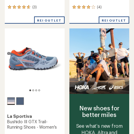
(3)
(4)
3
4
reviews
reviews
with
with
REI OUTLET
REI OUTLET
an
an
average
average
rating
rating
of
of
4.7
4.0
out
out
of
of
5
5
stars
stars
New shoes for
better miles
La Sportiva
Bushido III GTX Trail-
See what’s new from
Running Shoes - Women's
HOKA, Altra and