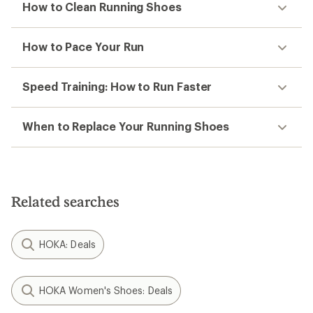
How to Clean Running Shoes
How to Pace Your Run
Speed Training: How to Run Faster
When to Replace Your Running Shoes
Related searches
HOKA: Deals
HOKA Women's Shoes: Deals