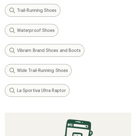
Trail-Running Shoes
Waterproof Shoes
Vibram Brand Shoes and Boots
Wide Trail-Running Shoes
La Sportiva Ultra Raptor