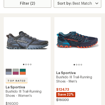
Filter (2)
La Sportiva
Bushido III Trail-Running
Shoes - Men's
TOP RATED
La Sportiva
$124.73
Bushido III Trail-Running
Save 22%
Shoes - Women's
$160.00
$160.00