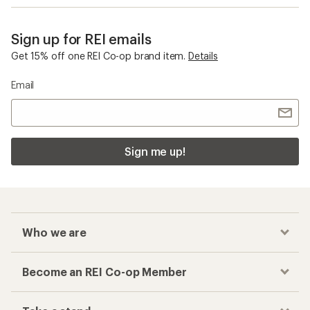
Sign up for REI emails
Get 15% off one REI Co-op brand item.
Details
Email
Sign me up!
Who we are
Become an REI Co-op Member