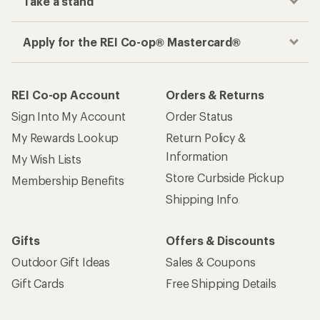
Take a stand
Apply for the REI Co-op® Mastercard®
REI Co-op Account
Orders & Returns
Sign Into My Account
Order Status
My Rewards Lookup
Return Policy &
Information
My Wish Lists
Store Curbside Pickup
Membership Benefits
Shipping Info
Gifts
Offers & Discounts
Outdoor Gift Ideas
Sales & Coupons
Gift Cards
Free Shipping Details