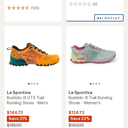
(0)
0
(120)
120
reviews
reviews
with
REI OUTLET
an
average
rating
of
4.5
out
of
5
stars
La Sportiva
La Sportiva
Bushido III GTX Trail-
Bushido III Trail-Running
Running Shoes - Men's
Shoes - Women's
$144.73
$124.73
Save 21%
Save 22%
$185.00
$160.00