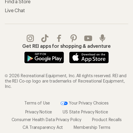
Find a Store
Live Chat
Get REI apps for shopping & adventure
© 2026 Recreational Equipment, Inc. All rights reserved. REI and
the REI Co-op logo are trademarks of Recreational Equipment,
Inc.
Terms of Use
Your Privacy Choices
Privacy Notice
US State Privacy Notice
Consumer Health Data Privacy Policy
Product Recalls
CA Transparency Act
Membership Terms