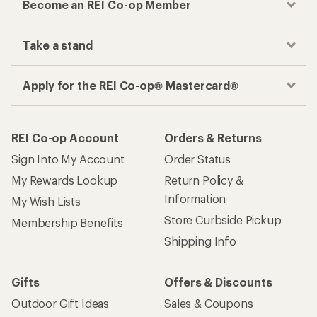
Become an REI Co-op Member
Take a stand
Apply for the REI Co-op® Mastercard®
REI Co-op Account
Orders & Returns
Sign Into My Account
Order Status
My Rewards Lookup
Return Policy &
Information
My Wish Lists
Store Curbside Pickup
Membership Benefits
Shipping Info
Gifts
Offers & Discounts
Outdoor Gift Ideas
Sales & Coupons