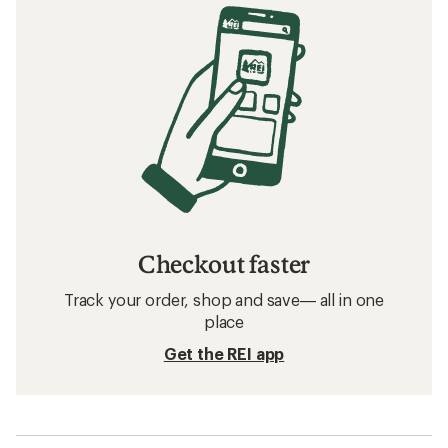
Checkout faster
Track your order, shop and save— all in one
place
Get the REI app