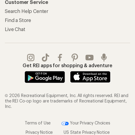
Customer Service
Search Help Center
Find a Store
Live Chat
Get REI apps for shopping & adventure
© 2026 Recreational Equipment, Inc. All rights reserved. REI and
the REI Co-op logo are trademarks of Recreational Equipment,
Inc.
Terms of Use
Your Privacy Choices
Privacy Notice
US State Privacy Notice