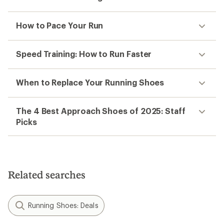
How to Pace Your Run
Speed Training: How to Run Faster
When to Replace Your Running Shoes
The 4 Best Approach Shoes of 2025: Staff
Picks
Related searches
Running Shoes: Deals