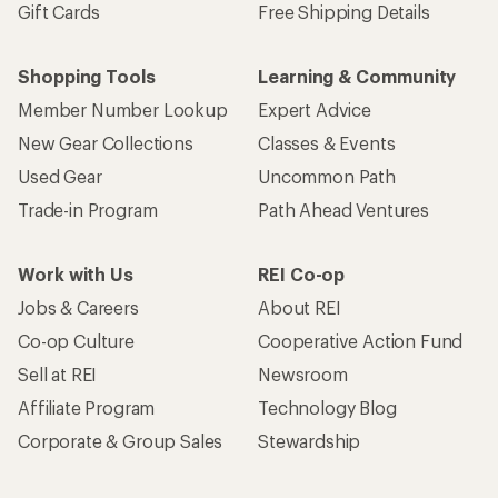
Gift Cards
Free Shipping Details
Shopping Tools
Learning & Community
Member Number Lookup
Expert Advice
New Gear Collections
Classes & Events
Used Gear
Uncommon Path
Trade-in Program
Path Ahead Ventures
Work with Us
REI Co-op
Jobs & Careers
About REI
Co-op Culture
Cooperative Action Fund
Sell at REI
Newsroom
Affiliate Program
Technology Blog
Corporate & Group Sales
Stewardship