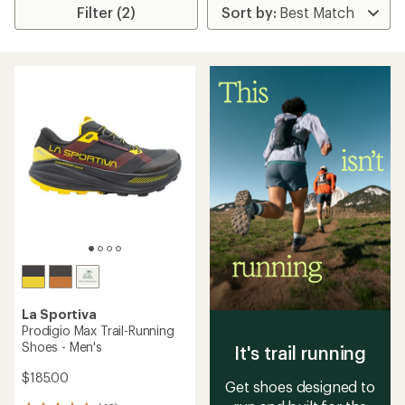
Filter (2)
La Sportiva
Prodigio Max Trail-Running
Shoes - Men's
It's trail running
$185.00
Get shoes designed to