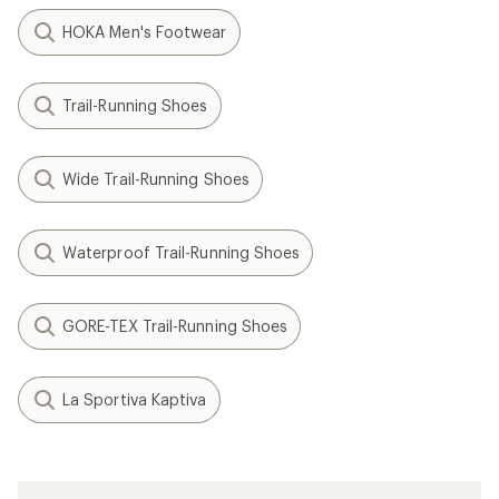
HOKA Men's Footwear
Trail-Running Shoes
Wide Trail-Running Shoes
Waterproof Trail-Running Shoes
GORE-TEX Trail-Running Shoes
La Sportiva Kaptiva