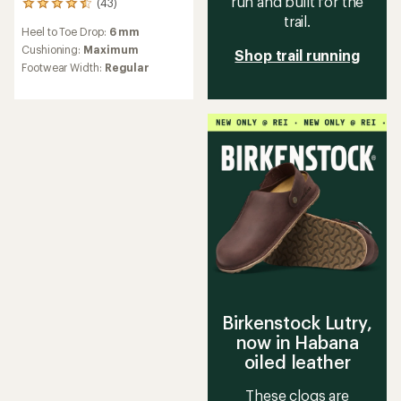
run and built for the
(43)
43
trail.
reviews
Heel to Toe Drop:
6 mm
with
an
Cushioning:
Maximum
Shop trail running
average
Footwear Width:
Regular
rating
of
4.4
out
of
5
stars
Birkenstock Lutry,
now in Habana
oiled leather
These clogs are