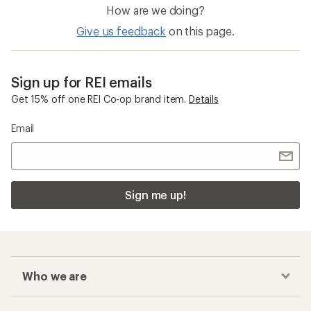
How are we doing?
Give us feedback
on this page.
Sign up for REI emails
Get 15% off one REI Co-op brand item.
Details
Email
Sign me up!
Who we are