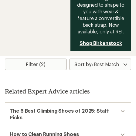
designed to shape to
you with wear &
feature a convertible
back strap. Now
available, only at REI.
Shop Birkenstock
Filter (2)
Related Expert Advice articles
The 6 Best Climbing Shoes of 2025: Staff
Picks
How to Clean Running Shoes