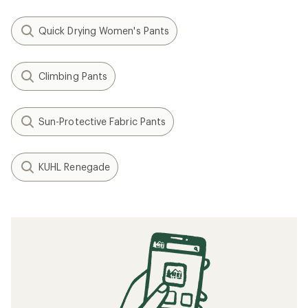
Quick Drying Women's Pants
Climbing Pants
Sun-Protective Fabric Pants
KUHL Renegade