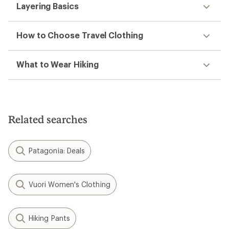
Layering Basics
How to Choose Travel Clothing
What to Wear Hiking
Related searches
Patagonia: Deals
Vuori Women's Clothing
Hiking Pants