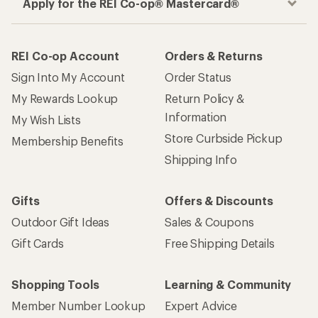
Apply for the REI Co-op® Mastercard®
REI Co-op Account
Orders & Returns
Sign Into My Account
Order Status
My Rewards Lookup
Return Policy &
Information
My Wish Lists
Store Curbside Pickup
Membership Benefits
Shipping Info
Gifts
Offers & Discounts
Outdoor Gift Ideas
Sales & Coupons
Gift Cards
Free Shipping Details
Shopping Tools
Learning & Community
Member Number Lookup
Expert Advice