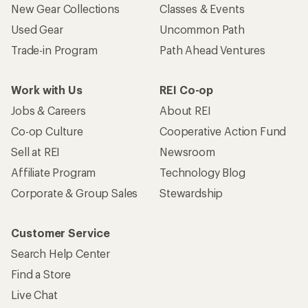
New Gear Collections
Classes & Events
Used Gear
Uncommon Path
Trade-in Program
Path Ahead Ventures
Work with Us
REI Co-op
Jobs & Careers
About REI
Co-op Culture
Cooperative Action Fund
Sell at REI
Newsroom
Affiliate Program
Technology Blog
Corporate & Group Sales
Stewardship
Customer Service
Search Help Center
Find a Store
Live Chat