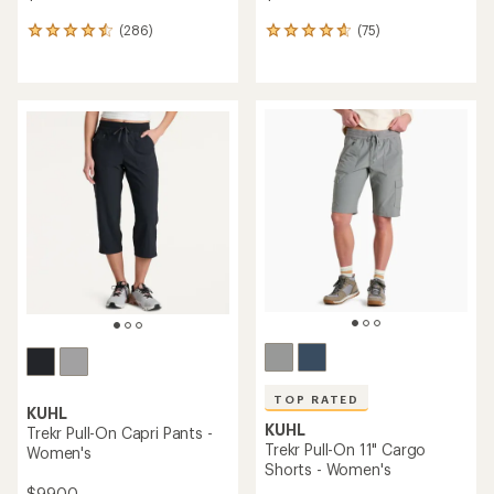
(286)
(75)
286
75
reviews
reviews
with
with
an
an
average
average
rating
rating
of
of
4.5
4.7
out
out
of
of
5
5
stars
stars
TOP RATED
KUHL
KUHL
Trekr Pull-On Capri Pants -
Trekr Pull-On 11" Cargo
Women's
Shorts - Women's
$99.00