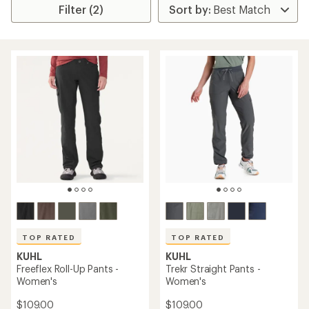
Filter (2)
TOP RATED
TOP RATED
KUHL
KUHL
Freeflex Roll-Up Pants -
Trekr Straight Pants -
Women's
Women's
$109.00
$109.00