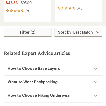
$46.83
- $95.00
(20)
20
(7)
7
reviews
reviews
with
with
an
an
average
average
rating
rating
Filter (2)
of
of
4.5
4.7
out
out
of
of
5
5
stars
Related Expert Advice articles
stars
How to Choose Base Layers
What to Wear Backpacking
How to Choose Hiking Underwear