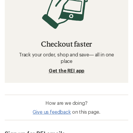
Checkout faster
Track your order, shop and save— all in one
place
Get the REI app
How are we doing?
Give us feedback
on this page.