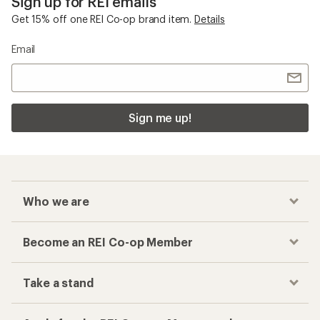
Sign up for REI emails
Get 15% off one REI Co-op brand item.
Details
Email
Sign me up!
Who we are
Become an REI Co-op Member
Take a stand