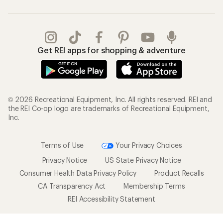
Get REI apps for shopping & adventure
© 2026 Recreational Equipment, Inc. All rights reserved. REI and
the REI Co-op logo are trademarks of Recreational Equipment,
Inc.
Terms of Use
Your Privacy Choices
Privacy Notice
US State Privacy Notice
Consumer Health Data Privacy Policy
Product Recalls
CA Transparency Act
Membership Terms
REI Accessibility Statement