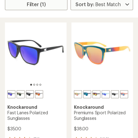
Filter (1)
Knockaround
Knockaround
Fast Lanes Polarized
Premiums Sport Polarized
Sunglasses
Sunglasses
$35.00
$38.00