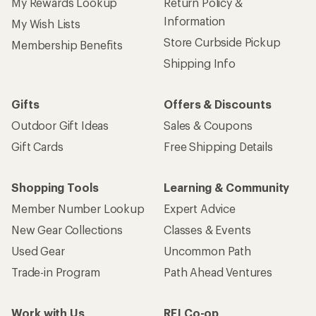
My Rewards Lookup
Return Policy &
Information
My Wish Lists
Store Curbside Pickup
Membership Benefits
Shipping Info
Gifts
Offers & Discounts
Outdoor Gift Ideas
Sales & Coupons
Gift Cards
Free Shipping Details
Shopping Tools
Learning & Community
Member Number Lookup
Expert Advice
New Gear Collections
Classes & Events
Used Gear
Uncommon Path
Trade-in Program
Path Ahead Ventures
Work with Us
REI Co-op