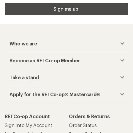
Sign me up!
Who we are
Become an REI Co-op Member
Take a stand
Apply for the REI Co-op® Mastercard®
REI Co-op Account
Orders & Returns
Sign Into My Account
Order Status