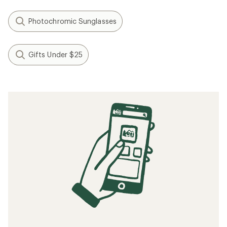
Photochromic Sunglasses
Gifts Under $25