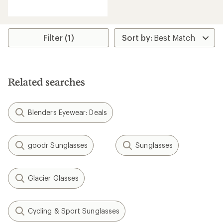
reviews
with
an
average
rating
Filter (1)
of
4.0
out
of
5
Related searches
stars
Blenders Eyewear: Deals
goodr Sunglasses
Sunglasses
Glacier Glasses
Cycling & Sport Sunglasses