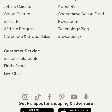
Jobs & Careers
About REI
Co-op Culture
Cooperative Action Fund
Sell at REI
Newsroom
Affiliate Program
Technology Blog
Corporate & Group Sales
Stewardship
Customer Service
Search Help Center
Find a Store
Live Chat
Get REI apps for shopping & adventure