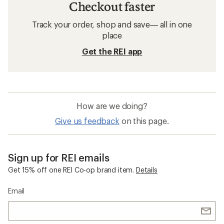
Checkout faster
Track your order, shop and save— all in one
place
Get the REI app
How are we doing?
Give us feedback
on this page.
Sign up for REI emails
Get 15% off one REI Co-op brand item.
Details
Email