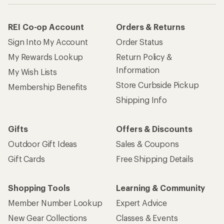
REI Co-op Account
Orders & Returns
Sign Into My Account
Order Status
My Rewards Lookup
Return Policy &
Information
My Wish Lists
Store Curbside Pickup
Membership Benefits
Shipping Info
Gifts
Offers & Discounts
Outdoor Gift Ideas
Sales & Coupons
Gift Cards
Free Shipping Details
Shopping Tools
Learning & Community
Member Number Lookup
Expert Advice
New Gear Collections
Classes & Events