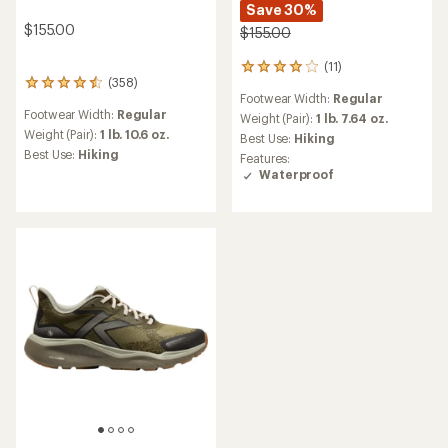
Save 30%
$155.00
$155.00
(11)
11
(358)
358
reviews
Footwear Width:
Regular
reviews
with
Footwear Width:
Regular
with
an
Weight (Pair):
1 lb. 7.64 oz.
an
Weight (Pair):
1 lb. 10.6 oz.
average
Best Use:
Hiking
average
rating
Best Use:
Hiking
Features:
rating
of
Waterproof
of
3.9
4.4
out
out
of
of
5
5
stars
stars