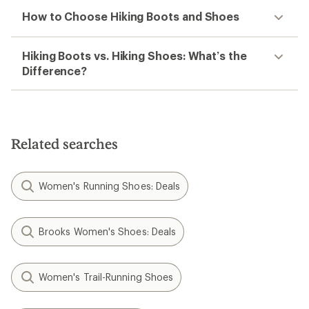
How to Choose Hiking Boots and Shoes
Hiking Boots vs. Hiking Shoes: What’s the
Difference?
Related searches
Women's Running Shoes: Deals
Brooks Women's Shoes: Deals
Women's Trail-Running Shoes