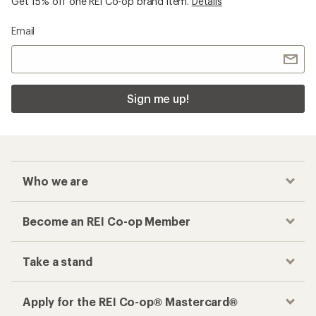
Get 15% off one REI Co-op brand item.
Details
Email
Sign me up!
Who we are
Become an REI Co-op Member
Take a stand
Apply for the REI Co-op® Mastercard®