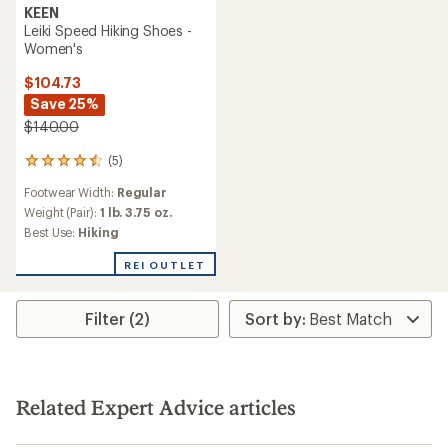
KEEN
Leiki Speed Hiking Shoes -
Women's
$104.73
Save 25%
$140.00
(5)
5
reviews
Footwear Width:
Regular
with
an
Weight (Pair):
1 lb. 3.75 oz.
average
Best Use:
Hiking
rating
of
REI OUTLET
4.4
out
of
Filter (2)
5
stars
Related Expert Advice articles