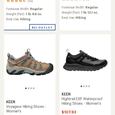
70
(12)
12
reviews
reviews
Footwear Width:
Regular
with
Footwear Width:
Regular
with
an
Weight (Pair):
1 lb. 13.1 oz.
an
Weight (Pair):
1 lb. 6.6 oz.
average
Best Use:
Hiking
average
Best Use:
Hiking
rating
rating
of
of
REI OUTLET
4.1
4.2
out
out
of
of
5
5
stars
stars
KEEN
Hightrail EXP Waterproof
KEEN
Hiking Shoes - Women's
Voyageur Hiking Shoes -
Women's
$107.93