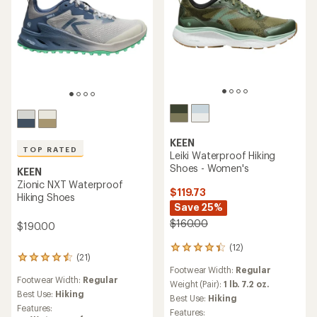
KEEN
TOP RATED
Leiki Waterproof Hiking
Shoes - Women's
KEEN
Zionic NXT Waterproof
$119.73
Hiking Shoes
Save 25%
$160.00
$190.00
(12)
12
(21)
21
reviews
Footwear Width:
Regular
reviews
with
Footwear Width:
Regular
with
an
Weight (Pair):
1 lb. 7.2 oz.
an
Best Use:
Hiking
average
Best Use:
Hiking
average
rating
Features:
Features: