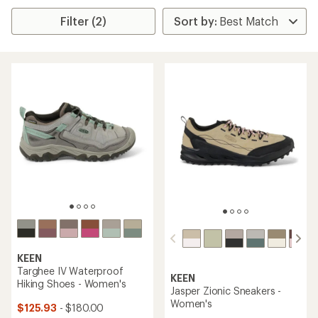
Filter (2)
KEEN
Targhee IV Waterproof
KEEN
Hiking Shoes - Women's
Jasper Zionic Sneakers -
Women's
$125.93
- $180.00