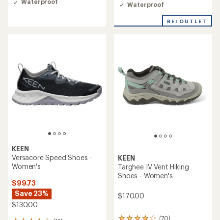
rating
of
Waterproof
Waterproof
of
4.2
4.5
out
REI OUTLET
out
of
of
5
5
stars
stars
KEEN
Versacore Speed Shoes -
KEEN
Women's
Targhee IV Vent Hiking
Shoes - Women's
$99.73
Save 23%
$170.00
$130.00
(70)