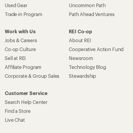
Used Gear
Uncommon Path
Trade-in Program
Path Ahead Ventures
Work with Us
REI Co-op
Jobs & Careers
About REI
Co-op Culture
Cooperative Action Fund
Sell at REI
Newsroom
Affiliate Program
Technology Blog
Corporate & Group Sales
Stewardship
Customer Service
Search Help Center
Find a Store
Live Chat