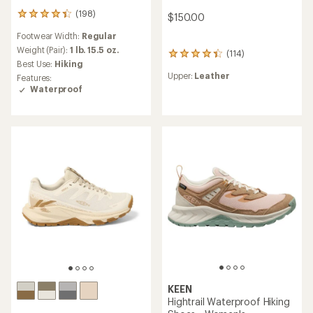
(198)
198
$150.00
reviews
Footwear Width:
Regular
with
an
Weight (Pair):
1 lb. 15.5 oz.
(114)
114
average
Best Use:
Hiking
reviews
rating
Upper:
Leather
Features:
with
of
Waterproof
an
4.3
average
out
rating
of
of
5
4.3
stars
out
of
5
stars
KEEN
Hightrail Waterproof Hiking