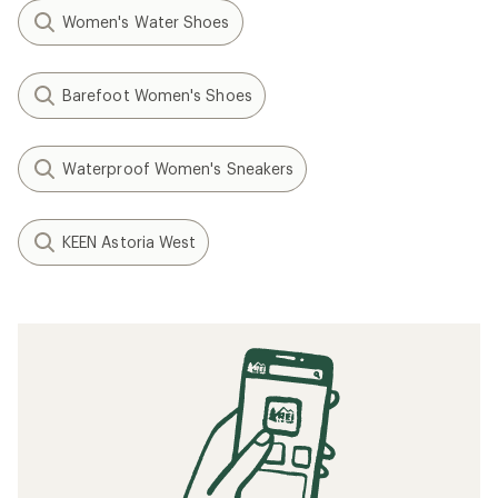
Women's Water Shoes
Barefoot Women's Shoes
Waterproof Women's Sneakers
KEEN Astoria West