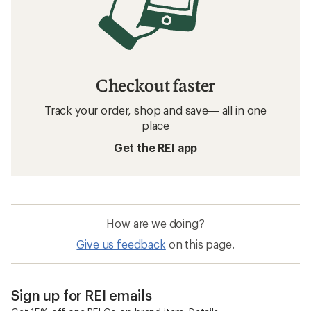
Checkout faster
Track your order, shop and save— all in one
place
Get the REI app
How are we doing?
Give us feedback
on this page.
Sign up for REI emails