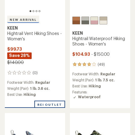
NEW ARRIVAL
KEEN
KEEN
Hightrail Vent Hiking Shoes -
Hightrail Waterproof Hiking
Women's
Shoes - Women's
$99.73
$104.93
- $150.00
Save 28%
$140.00
(49)
49
reviews
(0)
0
Footwear Width:
Regular
with
reviews
an
Weight (Pair):
1 lb. 7.5 oz.
Footwear Width:
Regular
average
Best Use:
Hiking
Weight (Pair):
1 lb. 3.6 oz.
rating
Features:
of
Best Use:
Hiking
Waterproof
4.0
out
REI OUTLET
of
5
stars