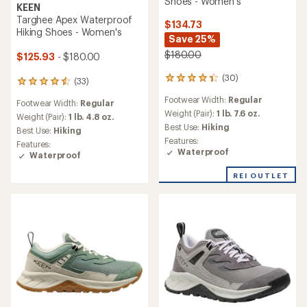
Shoes - Women's
KEEN
Targhee Apex Waterproof
$134.73
Hiking Shoes - Women's
Save 25%
$180.00
$125.93
- $180.00
(30)
30
(33)
33
reviews
reviews
Footwear Width:
Regular
with
Footwear Width:
Regular
with
an
Weight (Pair):
1 lb. 7.6 oz.
an
Weight (Pair):
1 lb. 4.8 oz.
average
Best Use:
Hiking
average
Best Use:
Hiking
rating
rating
Features:
Features:
of
of
Waterproof
Waterproof
4.3
4.4
out
out
REI OUTLET
of
of
5
5
stars
stars