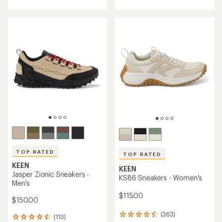
with
with
an
an
average
average
rating
rating
of
of
4.2
4.3
out
out
of
of
5
5
stars
stars
TOP RATED
TOP RATED
KEEN
KEEN
Jasper Zionic Sneakers -
KS86 Sneakers - Women's
Men's
$115.00
$150.00
(363)
363
(113)
113