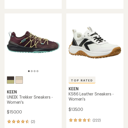
reviews
reviews
with
an
average
rating
of
5.0
out
of
5
stars
TOP RATED
KEEN
KEEN
KS86 Leather Sneakers -
UNEEK Trekker Sneakers -
Women's
Women's
$135.00
$150.00
(222)
222
(2)
2
reviews
reviews