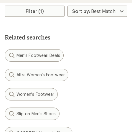
rating
of
Filter (1)
4.4
out
of
5
stars
Related searches
Men's Footwear: Deals
Altra Women's Footwear
Women's Footwear
Slip-on Men's Shoes