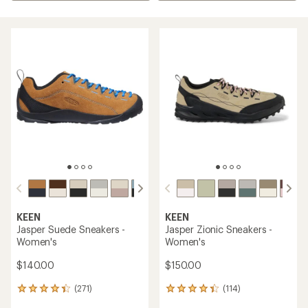
KEEN
KEEN
Jasper Suede Sneakers -
Jasper Zionic Sneakers -
Women's
Women's
$140.00
$150.00
(271)
(114)
271
114
reviews
reviews