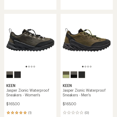
reviews
reviews
with
with
an
an
average
average
rating
rating
of
of
4.6
4.6
out
out
of
of
5
5
stars
stars
KEEN
KEEN
Jasper Zionic Waterproof
Jasper Zionic Waterproof
Sneakers - Women's
Sneakers - Men's
$165.00
$165.00
(1)
(0)
1
0