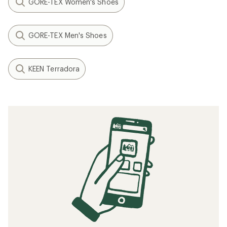
GORE-TEX Women's Shoes
GORE-TEX Men's Shoes
KEEN Terradora