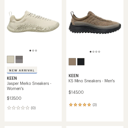
of
3.0
out
of
5
stars
NEW ARRIVAL
KEEN
KEEN
KS Mino Sneakers - Men's
Jasper Merko Sneakers -
Women's
$145.00
$135.00
(3)
3
(0)
0
reviews
reviews
with
an
average