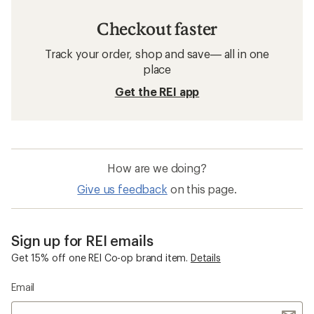
Checkout faster
Track your order, shop and save— all in one
place
Get the REI app
How are we doing?
Give us feedback
on this page.
Sign up for REI emails
Get 15% off one REI Co-op brand item.
Details
Email