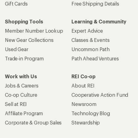
Gift Cards
Free Shipping Details
Shopping Tools
Learning & Community
Member Number Lookup
Expert Advice
New Gear Collections
Classes & Events
Used Gear
Uncommon Path
Trade-in Program
Path Ahead Ventures
Work with Us
REI Co-op
Jobs & Careers
About REI
Co-op Culture
Cooperative Action Fund
Sell at REI
Newsroom
Affiliate Program
Technology Blog
Corporate & Group Sales
Stewardship