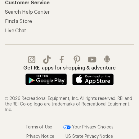
Customer Service
Search Help Center
Find a Store
Live Chat
Get REI apps for shopping & adventure
© 2026 Recreational Equipment, Inc. All rights reserved. REI and
the REI Co-op logo are trademarks of Recreational Equipment,
Inc.
Terms of Use
Your Privacy Choices
Privacy Notice
US State Privacy Notice