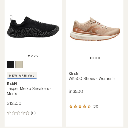
rating
of
5.0
out
of
5
stars
KEEN
NEW ARRIVAL
WK500 Shoes - Women's
KEEN
Jasper Merko Sneakers -
$135.00
Men's
$135.00
(31)
31
reviews
(0)
0
with
reviews
an
average