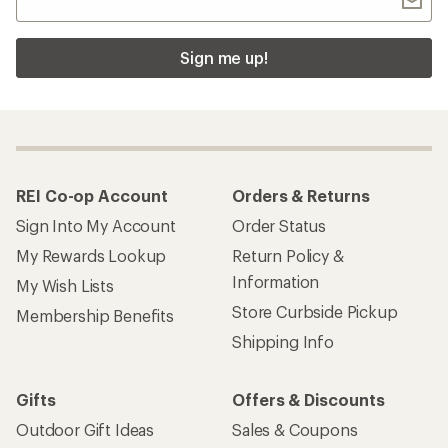
Sign me up!
REI Co-op Account
Orders & Returns
Sign Into My Account
Order Status
My Rewards Lookup
Return Policy &
Information
My Wish Lists
Store Curbside Pickup
Membership Benefits
Shipping Info
Gifts
Offers & Discounts
Outdoor Gift Ideas
Sales & Coupons