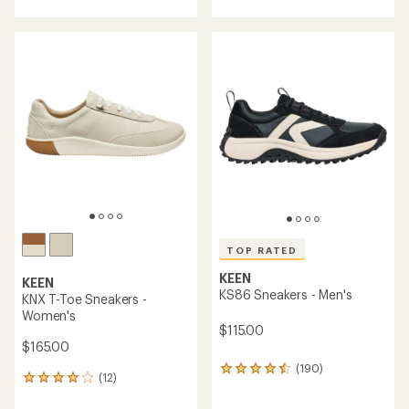
with
an
average
rating
of
4.3
out
of
5
stars
TOP RATED
KEEN
KEEN
KS86 Sneakers - Men's
KNX T-Toe Sneakers -
Women's
$115.00
$165.00
(190)
190
(12)
12
reviews
reviews
with