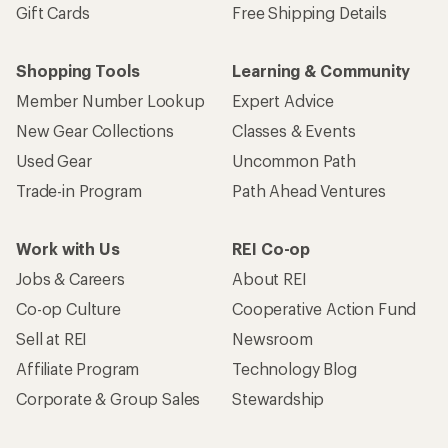
Gift Cards
Free Shipping Details
Shopping Tools
Learning & Community
Member Number Lookup
Expert Advice
New Gear Collections
Classes & Events
Used Gear
Uncommon Path
Trade-in Program
Path Ahead Ventures
Work with Us
REI Co-op
Jobs & Careers
About REI
Co-op Culture
Cooperative Action Fund
Sell at REI
Newsroom
Affiliate Program
Technology Blog
Corporate & Group Sales
Stewardship