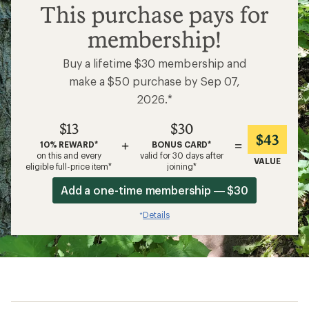
$13
This purchase pays for
membership!
Buy a lifetime $30 membership and
make a $50 purchase by Sep 07,
2026.*
$13
$30
$43
+
=
10% REWARD*
BONUS CARD*
on this and every
valid for 30 days after
VALUE
eligible full-price item*
joining*
Add a one-time membership — $30
Details
*