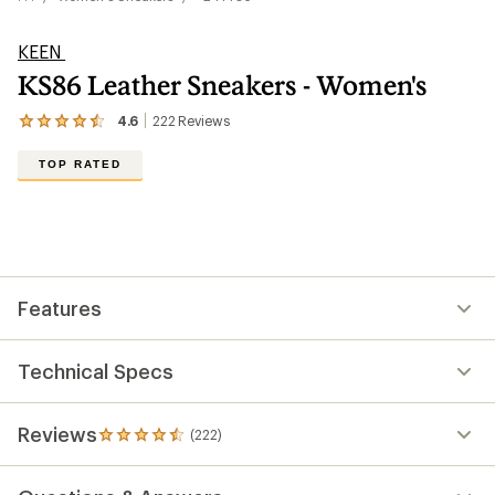
KEEN
KS86 Leather Sneakers - Women's
4.6
222
Reviews
View
the
222
TOP RATED
reviews
with
an
average
rating
of
4.6
out
Features
of
5
stars
Technical Specs
Reviews
(222)
222
reviews
with