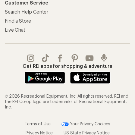
Customer Service
Search Help Center
Find a Store
Live Chat
Get REI apps for shopping & adventure
© 2026 Recreational Equipment, Inc. All rights reserved. REI and
the REI Co-op logo are trademarks of Recreational Equipment,
Inc.
Terms of Use
Your Privacy Choices
Privacy Notice
US State Privacy Notice