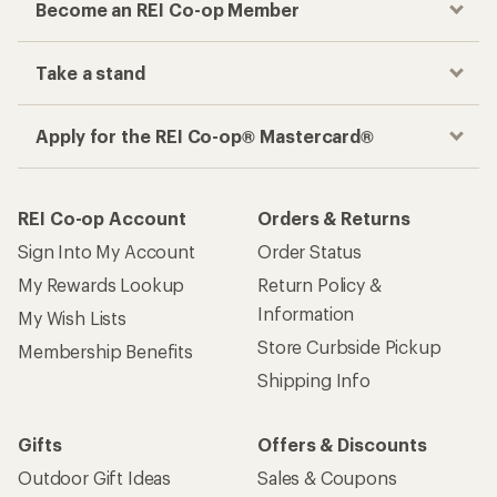
Become an REI Co-op Member
Take a stand
Apply for the REI Co-op® Mastercard®
REI Co-op Account
Orders & Returns
Sign Into My Account
Order Status
My Rewards Lookup
Return Policy &
Information
My Wish Lists
Store Curbside Pickup
Membership Benefits
Shipping Info
Gifts
Offers & Discounts
Outdoor Gift Ideas
Sales & Coupons