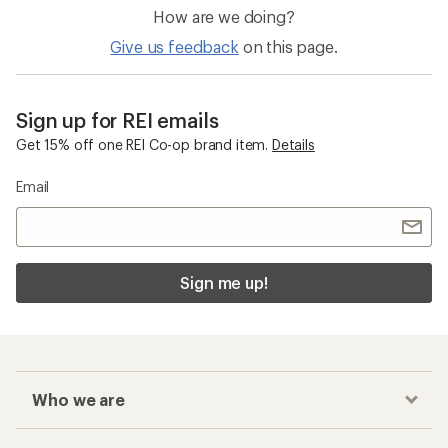
How are we doing?
Give us feedback
on this page.
Sign up for REI emails
Get 15% off one REI Co-op brand item.
Details
Email
Sign me up!
Who we are