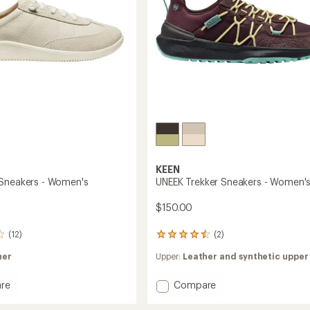
KEEN
Sneakers - Women's
UNEEK Trekker Sneakers - Women'
$150.00
(12)
(2)
2
reviews
her
Upper:
Leather and synthetic upper
with
an
average
Add
re
Compare
rating
UNEEK
of
Trekker