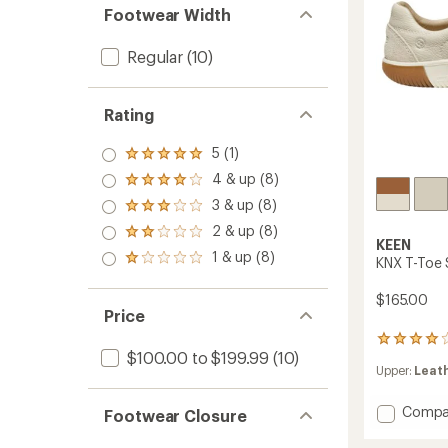
Footwear Width
Regular
(10)
Rating
5 (1)
Rated
5.0
4 & up (8)
Rated
out
4.0
3 & up (8)
of 5
Rated
out
stars
3.0
2 & up (8)
of 5
Rated
out
KEEN
stars
2.0
1 & up (8)
of 5
Rated
KNX T-Toe 
out
stars
1.0
of 5
out
$165.00
stars
of 5
Price
stars
12
$100.00 to $199.99
(10)
reviews
Upper:
Leat
with
an
average
Add
Compa
Footwear Closure
rating
KNX
of
T-