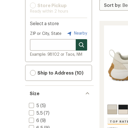
Store Pickup
Ready within 2 hours
Select a store
Nearby
ZIP or City, State
Example: 98102 or Taos, NM
Ship to Address (10)
Size
5
(5)
5.5
(7)
6
(9)
TOP RAT
6.5
(9)