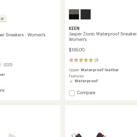
ED
KEEN
Jasper Zionic Waterproof Sneaker
er Sneakers - Women's
Women's
$165.00
(1)
1
(222)
reviews
Upper:
Waterproof leather
with
her
an
Features:
average
Waterproof
rating
re
of
Add
Compare
5.0
Jasper
out
r
Zionic
of
rs
Waterproof
5
Sneakers
stars
's
-
Women's
to