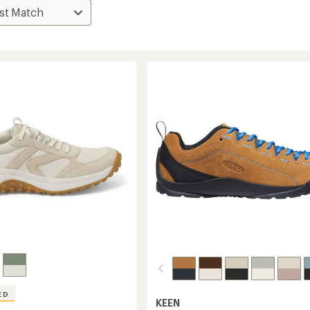
ED
KEEN