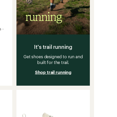
s -
It's trail running
Get shoes designed to run and
built for the trail.
Shop trail running