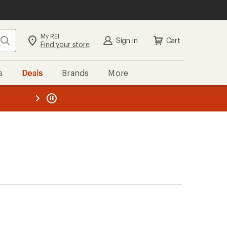
My REI
Search
Sign in
Cart
Find your store
s
Deals
Brands
More
the REI
ard
—