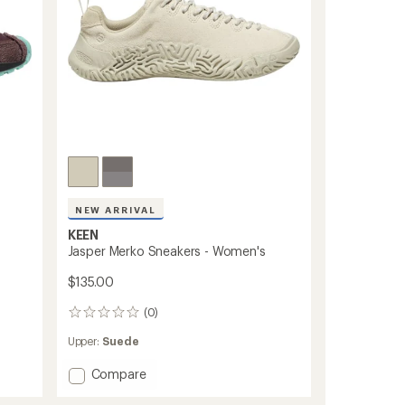
NEW ARRIVAL
KEEN
s
Jasper Merko Sneakers - Women's
$135.00
(0)
0
reviews
Upper:
Suede
Add
Compare
Jasper