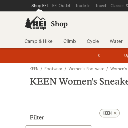
loaded
SKIP TO SHOP REI CATEGORIES
SKIP TO MAIN CONTENT
REI ACCESSIBILITY STATEMENT
Shop REI
REI Outlet
Trade-In
Travel
Classes &
10
results
Shop
Camp & Hike
Climb
Cycle
Water
message
message
Members,
Become a
m
U
3
2
1
of
of
Skip
o
3.
3.
KEEN
/
Footwear
/
Women's Footwear
/
Women's
3.
to
search
KEEN Women's Sneake
results
KEEN
Filter