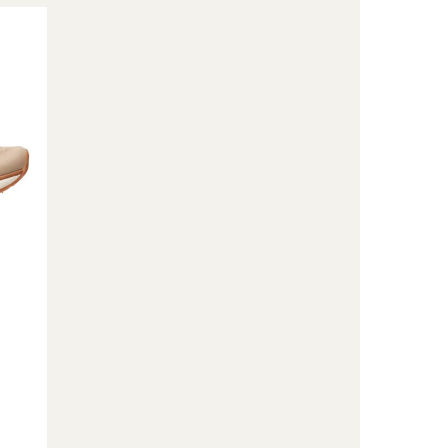
Merko
Sneakers
-
Women's
to