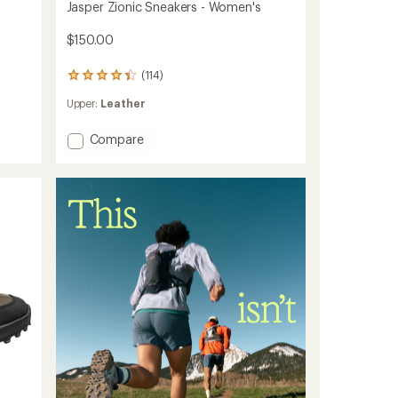
Jasper Zionic Sneakers - Women's
$150.00
(114)
114
reviews
Upper:
Leather
with
an
average
Add
Compare
rating
Jasper
of
Zionic
4.3
Sneakers
out
-
of
Women's
5
to
stars