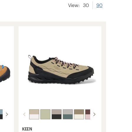
View:
30
90
KEEN