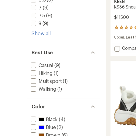
KEEN
KS86 Snea
7
(9)
7.5
(9)
$115.00
8
(9)
363
Show all
reviews
Upper:
Leath
with
an
Add
Compa
average
Best Use
rating
KS86
of
Sneake
4.6
-
Casual
(9)
out
Women
of
Hiking
(1)
to
5
Multisport
(1)
stars
Walking
(1)
Color
Black
(4)
Blue
(2)
Brown
(6)