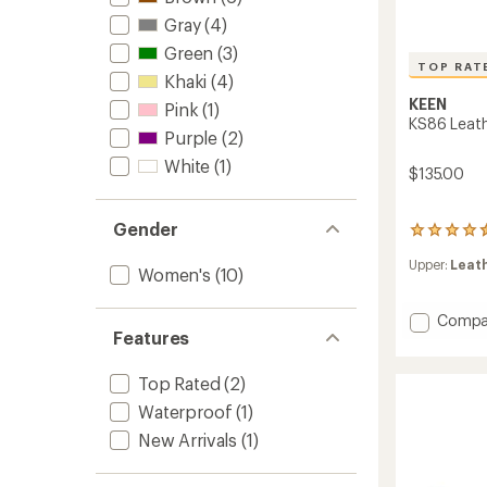
Gray
(4)
Green
(3)
TOP RAT
Khaki
(4)
KEEN
Pink
(1)
KS86 Leath
Purple
(2)
White
(1)
$135.00
Gender
222
reviews
Upper:
Leat
with
Women's
(10)
an
average
Add
Compa
rating
Features
KS86
of
4.6
Leathe
out
Sneake
Top Rated
(2)
of
-
5
Waterproof
(1)
Women
stars
to
New Arrivals
(1)