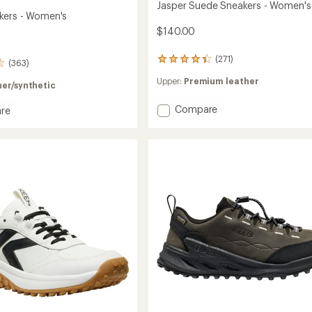
Jasper Suede Sneakers - Women's
kers - Women's
$140.00
(271)
271
(363)
reviews
Upper:
Premium leather
with
er/synthetic
an
average
Add
Compare
re
rating
Jasper
of
Suede
rs
4.2
Sneakers
out
-
's
of
Women's
5
to
stars