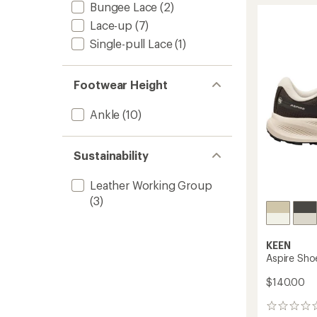
4.1
Bungee Lace
(2)
Toe
out
Sneake
Lace-up
(7)
of
-
5
Single-pull Lace
(1)
Women
stars
to
Footwear Height
Ankle
(10)
Sustainability
Leather Working Group
(3)
KEEN
Aspire Sho
$140.00
0