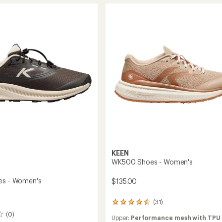
4.5
Sneakers
out
rs
-
of
Women's
5
's
to
stars
KEEN
WK500 Shoes - Women's
es - Women's
$135.00
(31)
31
reviews
(0)
Upper:
Performance mesh with TPU
with