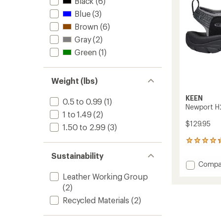
stars
Black
(6)
Blue
(3)
Brown
(6)
Gray
(2)
Green
(1)
Weight (lbs)
KEEN
0.5 to 0.99
(1)
Newport H2
1 to 1.49
(2)
$129.95
1.50 to 2.99
(3)
448
reviews
Sustainability
with
Add
Compa
an
Newpo
average
Leather Working Group
H2
rating
(2)
of
Sandal
4.3
-
Recycled Materials
(2)
out
Men's
of
to