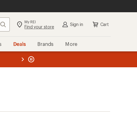
My REI
Search
Sign in
Cart
Find your store
s
Deals
Brands
More
the REI
ard
—