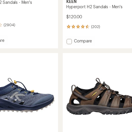
KEEN
 Sandals - Men's
Hyperport H2 Sandals - Men's
$120.00
(2904)
(202)
202
reviews
with
re
Add
Compare
an
rt
Hyperport
average
H2
rating
s
of
Sandals
4.6
-
out
Men's
of
to
5
stars