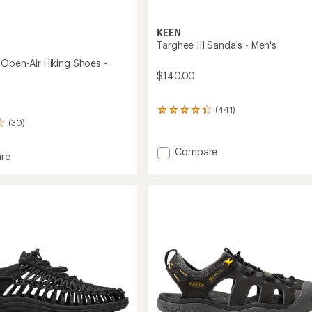
KEEN
Targhee III Sandals - Men's
 Open-Air Hiking Shoes -
$140.00
(441)
441
(30)
reviews
with
an
Add
Compare
re
average
Targhee
rating
III
of
Sandals
4.3
-
out
of
Men's
5
to
stars