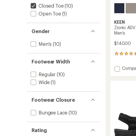
Closed Toe
(10)
Open Toe
(1)
KEEN
Zionic ADV
Gender
Men's
$140.00
Men's
(10)
30
reviews
Footwear Width
with
Add
Compa
an
Zionic
Regular
(10)
average
ADV
rating
Wide
(1)
of
Open-
4.4
Air
out
Hiking
of
Footwear Closure
Shoes
5
-
stars
Men's
Bungee Lace
(10)
to
Rating