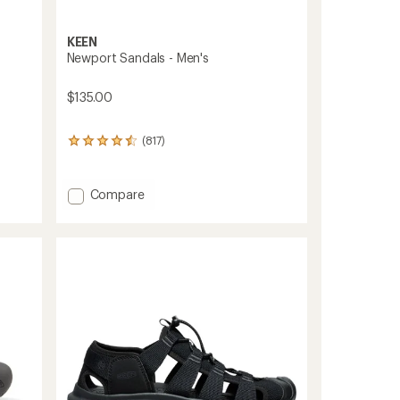
KEEN
Newport Sandals - Men's
$135.00
(817)
817
reviews
with
an
Add
Compare
average
Newport
rating
Sandals
of
-
4.4
Men's
out
of
to
5
stars