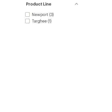
5
Product Line
stars
Newport
(3)
Targhee
(1)