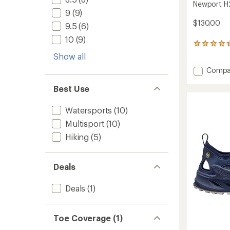
Newport H2
9
(9)
$130.00
9.5
(6)
10
(9)
2904
reviews
Show all
with
Add
Compa
an
average
Newpo
rating
Best Use
H2
of
Sandal
4.3
-
Watersports
(10)
out
Men's
of
Multisport
(10)
to
5
stars
Hiking
(5)
Deals
Deals
(1)
Toe Coverage (1)