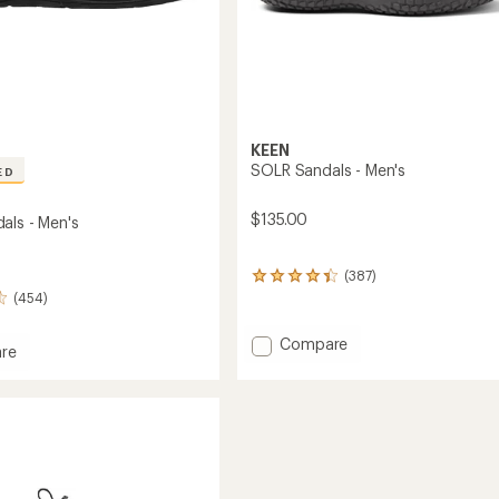
KEEN
SOLR Sandals - Men's
ED
$135.00
als - Men's
(387)
387
reviews
(454)
with
an
Add
Compare
re
average
SOLR
rating
Sandals
of
s
-
4.3
Men's
out
of
to
5
stars