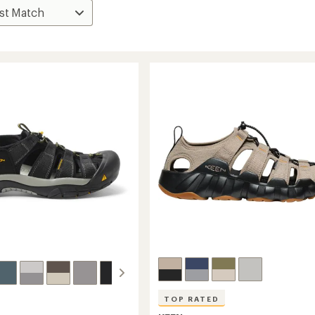
TOP RATED