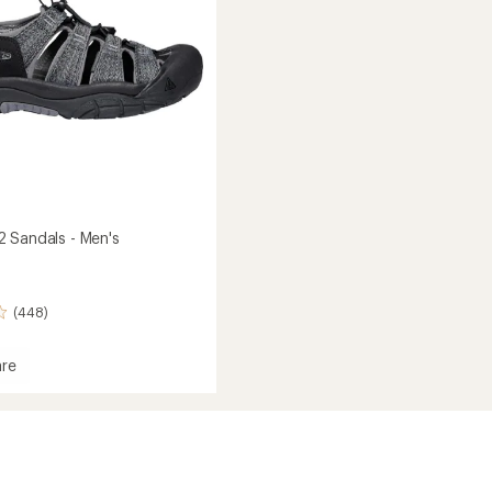
 Sandals - Men's
(448)
re
rt
s