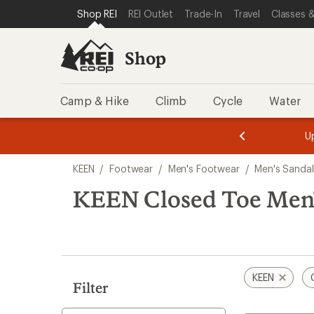
compared
loaded
SKIP TO SHOP REI CATEGORIES
SKIP TO MAIN CONTENT
REI ACCESSIBILITY STATEMENT
Shop REI
REI Outlet
Trade-In
Travel
Classes &
to
10
results
Shop
Camp & Hike
Climb
Cycle
Water
message
message
Members,
Become a
m
U
3
2
1
of
of
Skip
o
3.
3.
KEEN
/
Footwear
/
Men's Footwear
/
Men's Sandal
3.
to
search
KEEN Closed Toe Men'
results
KEEN
Filter