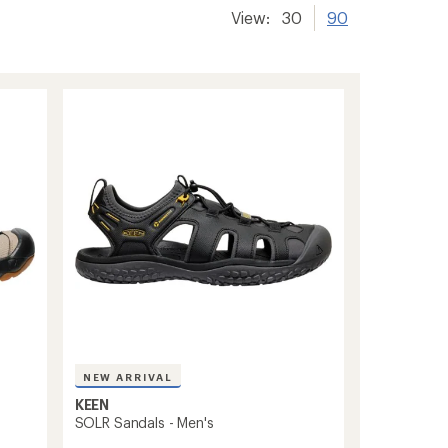
View:
30
90
NEW ARRIVAL
KEEN
SOLR Sandals - Men's