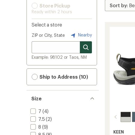
Store Pickup
Ready within 2 hours
Select a store
Nearby
ZIP or City, State
Example: 98102 or Taos, NM
Ship to Address (10)
Size
7
(4)
7.5
(2)
8
(9)
KEEN
8.5
(8)