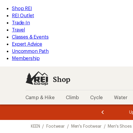
loaded
REI
Skip
Skip
Shop REI
3
Accessibility
to
to
REI Outlet
results
Statement
main
Shop
Trade-In
content
REI
Travel
categories
Classes & Events
Expert Advice
Uncommon Path
Membership
Shop
Camp & Hike
Climb
Cycle
Water
message
message
Members,
Become a
m
U
3
2
1
of
of
Skip
o
3.
3.
KEEN
/
Footwear
/
Men's Footwear
/
Men's Shoes
3.
to