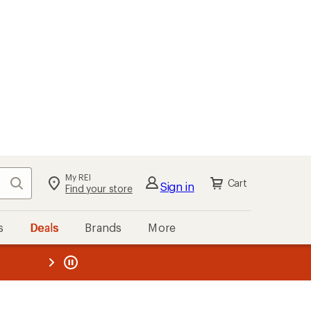
My REI
Search
Cart
Sign in
Find your store
s
Deals
Brands
More
the REI
ard
—