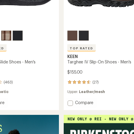
ED
TOP RATED
KEEN
Slide Shoes - Men's
Targhee IV Slip-On Shoes - Men's
$155.00
(463)
(27)
27
reviews
hetic
Upper:
Leather/mesh
with
an
Add
re
Compare
average
rating
r
Targhee
of
IV
4.6
Slip-
out
On
of
Shoes
5