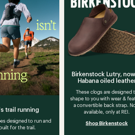
-
stars
Men's
to
Birkenstock Lutry, now
Habana oiled leathe
These clogs are designed 
shape to you with wear & fea
a convertible back strap. 
's trail running
available, only at REI.
es designed to run and
Shop Birkenstock
built for the trail.