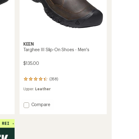
KEEN
Targhee III Slip-On Shoes - Men's
$135.00
(358)
358
reviews
Upper:
Leather
with
an
average
Add
Compare
rating
Targhee
of
III
4.2
out
Slip-
of
On
5
Shoes
stars
-