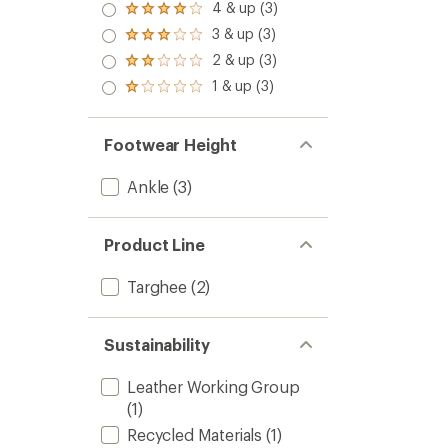
4 & up (3)
Rated
4.0
3 & up (3)
Rated
out
3.0
2 & up (3)
of 5
Rated
out
stars
2.0
1 & up (3)
of 5
Rated
out
stars
1.0
of 5
out
stars
of 5
Footwear Height
stars
Ankle
(3)
Product Line
Targhee
(2)
Sustainability
Leather Working Group
(1)
Recycled Materials
(1)