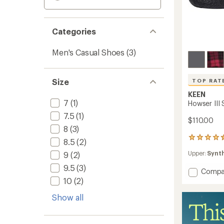
Categories
Men's Casual Shoes
(3)
Size
TOP RAT
KEEN
7
(1)
Howser III 
7.5
(1)
$110.00
8
(3)
463
8.5
(2)
reviews
Upper:
Synt
9
(2)
with
an
9.5
(3)
Add
Compa
average
rating
Howse
10
(2)
of
III
4.6
Show all
Slide
out
Shoes
of
-
5