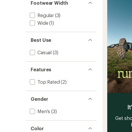
Men's
stars
Footwear Width
to
Regular
(3)
Wide
(1)
Best Use
Casual
(3)
Features
Top Rated
(2)
Gender
It
Men's
(3)
Get sho
Color