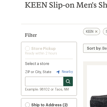
search
KEEN Slip-on Men's S
results
KEEN
Filter
Store Pickup
Ready within 2 hours
Select a store
Nearby
ZIP or City, State
Example: 98102 or Taos, NM
Ship to Address (2)