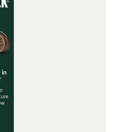
Men's
to
 in
r
to
ture
Now