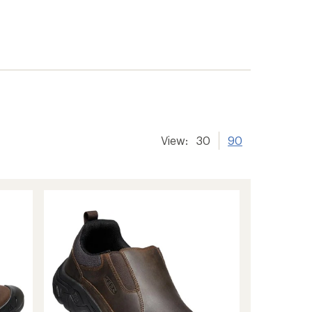
View:
30
90