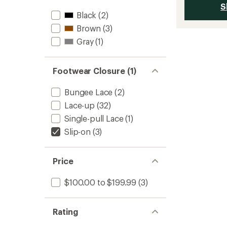
S
Black
(2)
Brown
(3)
Gray
(1)
Footwear Closure (1)
Bungee Lace
(2)
Lace-up
(32)
Single-pull Lace
(1)
Slip-on
(3)
Price
$100.00 to $199.99
(3)
Rating