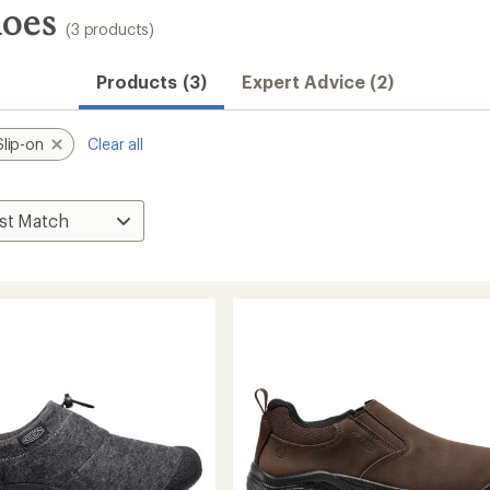
hoes
(3 products)
Products (3)
Expert Advice (2)
Slip-on
Clear all