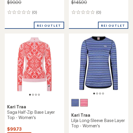
$90.00
$145.00
(0)
(0)
0
0
reviews
reviews
REI OUTLET
REI OUTLET
Kari Traa
Saga Half-Zip Base Layer
Kari Traa
Top - Women's
Lilja Long-Sleeve Base Layer
Top - Women's
$99.73