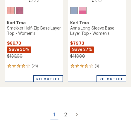
Kari Traa
Kari Traa
Smekker Half-Zip Base Layer
Anna Long-Sleeve Base
Top - Women's
Layer Top - Women's
$89.73
$79.73
Save 30%
Save 27%
$130.00
$110.00
(23)
(3)
23
3
reviews
reviews
with
with
REI OUTLET
REI OUTLET
an
an
average
average
rating
rating
of
of
4.1
3.7
out
out
of
of
1
2
5
5
stars
stars