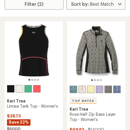
Filter (2)
Kari Traa
TOP RATED
Linnea Tank Top - Women's
Kari Traa
Rose Half-Zip Base Layer
$38.73
Top - Women's
Save 22%
$50.00
$69.83
- $140.00