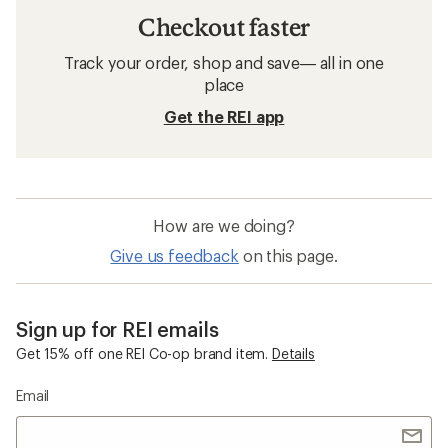
Checkout faster
Track your order, shop and save— all in one
place
Get the REI app
How are we doing?
Give us feedback
on this page.
Sign up for REI emails
Get 15% off one REI Co-op brand item.
Details
Email