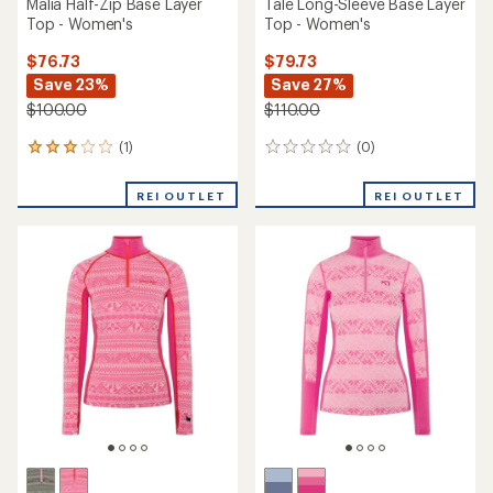
Malia Half-Zip Base Layer
Tale Long-Sleeve Base Layer
Top - Women's
Top - Women's
$76.73
$79.73
Save 23%
Save 27%
$100.00
$110.00
(1)
(0)
1
0
reviews
reviews
with
REI OUTLET
REI OUTLET
an
average
rating
of
3.0
out
of
5
stars