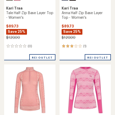
Kari Traa
Kari Traa
Tale Half-Zip Base Layer Top
Anna Half-Zip Base Layer
- Women's
Top - Women's
$89.73
$89.73
Save 25%
Save 25%
$120.00
$120.00
(0)
(1)
0
1
reviews
reviews
with
REI OUTLET
REI OUTLET
an
average
rating
of
3.0
out
of
5
stars