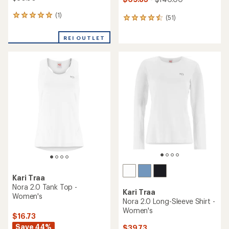
(1)
1
(51)
51
reviews
reviews
with
with
REI OUTLET
an
an
average
average
rating
rating
of
of
5.0
4.5
out
out
of
of
5
5
stars
stars
Kari Traa
Nora 2.0 Tank Top -
Kari Traa
Women's
Nora 2.0 Long-Sleeve Shirt -
Women's
$16.73
Save 44%
$39.73