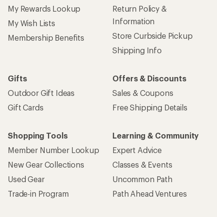
My Rewards Lookup
Return Policy &
Information
My Wish Lists
Store Curbside Pickup
Membership Benefits
Shipping Info
Gifts
Offers & Discounts
Outdoor Gift Ideas
Sales & Coupons
Gift Cards
Free Shipping Details
Shopping Tools
Learning & Community
Member Number Lookup
Expert Advice
New Gear Collections
Classes & Events
Used Gear
Uncommon Path
Trade-in Program
Path Ahead Ventures