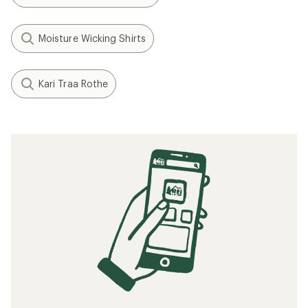
Moisture Wicking Shirts
Kari Traa Rothe