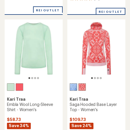
51
with
reviews
an
with
REI OUTLET
average
REI OUTLET
an
rating
average
of
rating
3.0
of
out
4.5
of
out
5
of
stars
5
stars
Kari Traa
Kari Traa
Embla Wool Long-Sleeve
Saga Hooded Base Layer
Shirt - Women's
Top - Women's
$58.73
$109.73
Save 34%
Save 24%