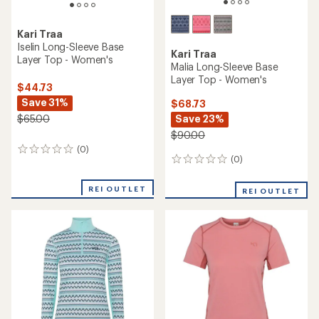
Kari Traa
Iselin Long-Sleeve Base
Kari Traa
Layer Top - Women's
Malia Long-Sleeve Base
Layer Top - Women's
$44.73
Save 31%
$68.73
Save 23%
$65.00
$90.00
(0)
0
(0)
0
reviews
reviews
REI OUTLET
REI OUTLET