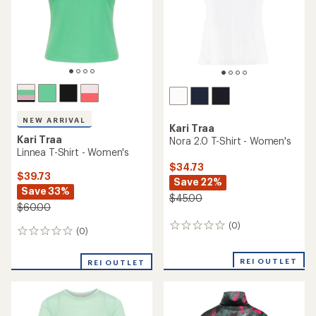
stars
NEW ARRIVAL
Kari Traa
Kari Traa
Nora 2.0 T-Shirt - Women's
Linnea T-Shirt - Women's
$34.73
$39.73
Save 22%
Save 33%
$45.00
$60.00
(0)
0
(0)
0
reviews
reviews
REI OUTLET
REI OUTLET