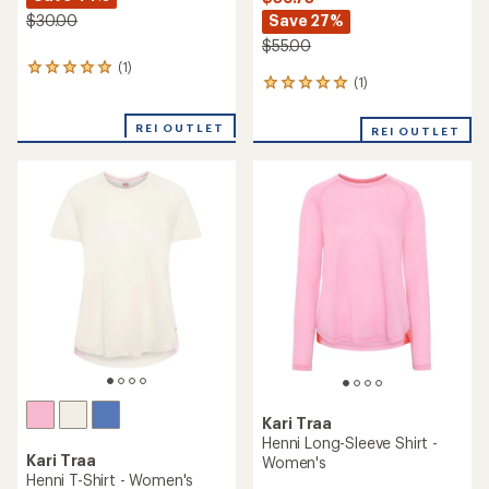
Save 27%
$30.00
$55.00
(1)
1
(1)
1
reviews
reviews
with
with
an
REI OUTLET
REI OUTLET
an
average
average
rating
rating
of
of
5.0
5.0
out
out
of
of
5
5
stars
stars
Kari Traa
Henni Long-Sleeve Shirt -
Kari Traa
Women's
Henni T-Shirt - Women's