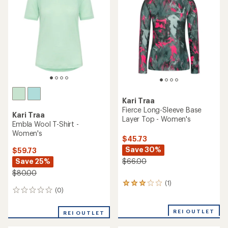
Kari Traa
Fierce Long-Sleeve Base
Kari Traa
Layer Top - Women's
Embla Wool T-Shirt -
Women's
$45.73
Save 30%
$59.73
Save 25%
$66.00
$80.00
(1)
1
(0)
0
reviews
reviews
with
an
REI OUTLET
REI OUTLET
average
rating