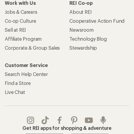
Work with Us
REI Co-op
Jobs & Careers
About REI
Co-op Culture
Cooperative Action Fund
Sell at REI
Newsroom
Affiliate Program
Technology Blog
Corporate & Group Sales
Stewardship
Customer Service
Search Help Center
Find a Store
Live Chat
Get REI apps for shopping & adventure