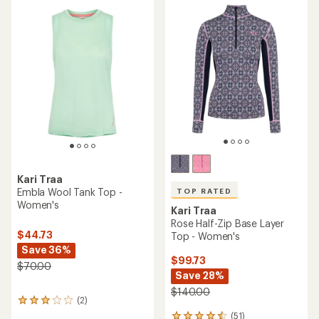
of
3.0
out
of
5
stars
Kari Traa
Embla Wool Tank Top -
TOP RATED
Women's
Kari Traa
Rose Half-Zip Base Layer
$44.73
Top - Women's
Save 36%
$99.73
$70.00
Save 28%
$140.00
(2)
2
reviews
(51)