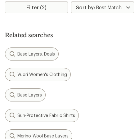
Filter (2)
Related searches
Base Layers: Deals
Vuori Women's Clothing
Base Layers
Sun-Protective Fabric Shirts
Merino Wool Base Layers