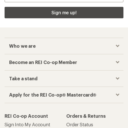
Sign me up!
Who we are
Become an REI Co-op Member
Take a stand
Apply for the REI Co-op® Mastercard®
REI Co-op Account
Orders & Returns
Sign Into My Account
Order Status