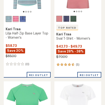
TOP RATED
Kari Traa
Lilja Half-Zip Base Layer Top
Kari Traa
- Women's
Sval T-Shirt - Women's
$58.73
$42.73 - $49.73
Save 30%
Save 28% - 38%
$85.00
$70.00
(0)
(5)
0
5
reviews
reviews
with
REI OUTLET
REI OUTLET
an
average
rating
of
4.8
out
of
5