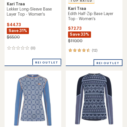
TOP RATED
Kari Traa
Kari Traa
Lekker Long-Sleeve Base
Edith Half-Zip Base Layer
Layer Top - Women's
Top - Women's
$44.73
$72.73
Save 31%
Save 33%
$65.00
$110.00
(0)
0
(12)
12
reviews
reviews
with
REI OUTLET
REI OUTLET
an
average
rating
of
4.5
out
of
5
stars