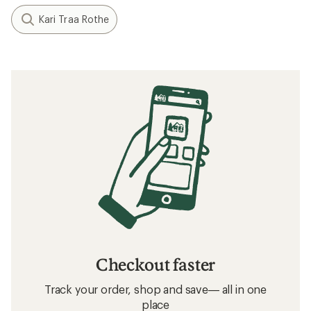
Kari Traa Rothe
Checkout faster
Track your order, shop and save— all in one
place