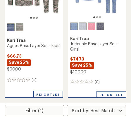
Kari Traa
Kari Traa
Jr Hennie Base Layer Set -
Agnes Base Layer Set - Kids'
Girls'
$66.73
$74.73
Save 25%
Save 25%
$90.00
$100.00
(0)
0
(0)
0
reviews
reviews
REI OUTLET
REI OUTLET
Filter (1)