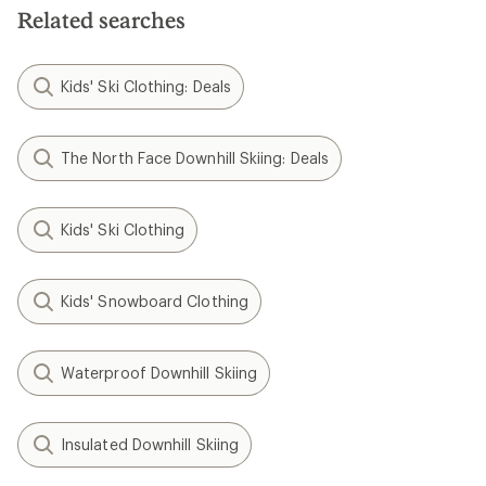
Related searches
Kids' Ski Clothing: Deals
The North Face Downhill Skiing: Deals
Kids' Ski Clothing
Kids' Snowboard Clothing
Waterproof Downhill Skiing
Insulated Downhill Skiing