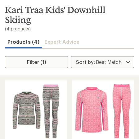
to
search
Kari Traa Kids' Downhill
results
Skiing
(4 products)
Products (4)
Expert Advice
Filter (1)