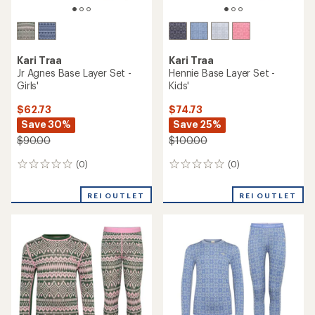
Kari Traa
Kari Traa
Jr Agnes Base Layer Set -
Hennie Base Layer Set -
Girls'
Kids'
$62.73
$74.73
Save 30%
Save 25%
$90.00
$100.00
(0)
(0)
0
0
reviews
reviews
REI OUTLET
REI OUTLET