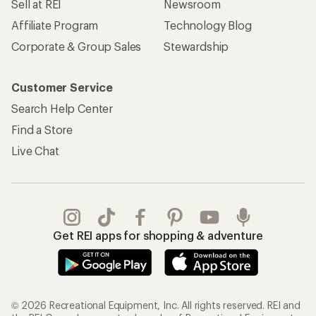
Sell at REI
Newsroom
Affiliate Program
Technology Blog
Corporate & Group Sales
Stewardship
Customer Service
Search Help Center
Find a Store
Live Chat
Get REI apps for shopping & adventure
© 2026 Recreational Equipment, Inc. All rights reserved. REI and