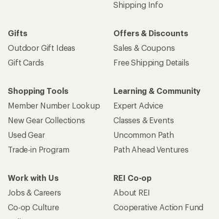
Shipping Info
Gifts
Offers & Discounts
Outdoor Gift Ideas
Sales & Coupons
Gift Cards
Free Shipping Details
Shopping Tools
Learning & Community
Member Number Lookup
Expert Advice
New Gear Collections
Classes & Events
Used Gear
Uncommon Path
Trade-in Program
Path Ahead Ventures
Work with Us
REI Co-op
Jobs & Careers
About REI
Co-op Culture
Cooperative Action Fund