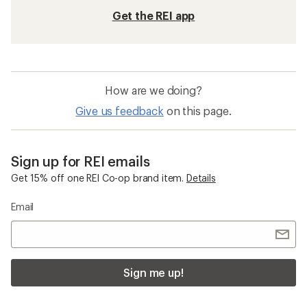
Get the REI app
How are we doing?
Give us feedback
on this page.
Sign up for REI emails
Get 15% off one REI Co-op brand item.
Details
Email
Sign me up!