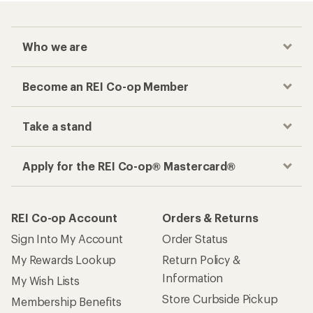
Who we are
Become an REI Co-op Member
Take a stand
Apply for the REI Co-op® Mastercard®
REI Co-op Account
Orders & Returns
Sign Into My Account
Order Status
My Rewards Lookup
Return Policy &
Information
My Wish Lists
Store Curbside Pickup
Membership Benefits