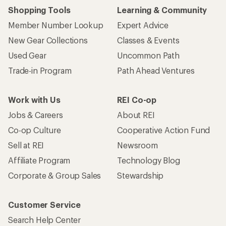
Shopping Tools
Learning & Community
Member Number Lookup
Expert Advice
New Gear Collections
Classes & Events
Used Gear
Uncommon Path
Trade-in Program
Path Ahead Ventures
Work with Us
REI Co-op
Jobs & Careers
About REI
Co-op Culture
Cooperative Action Fund
Sell at REI
Newsroom
Affiliate Program
Technology Blog
Corporate & Group Sales
Stewardship
Customer Service
Search Help Center