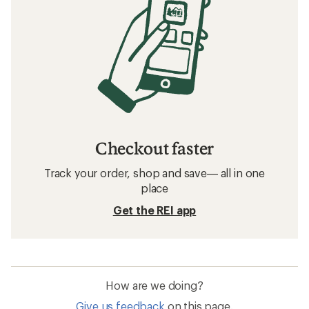
Checkout faster
Track your order, shop and save— all in one
place
Get the REI app
How are we doing?
Give us feedback
on this page.