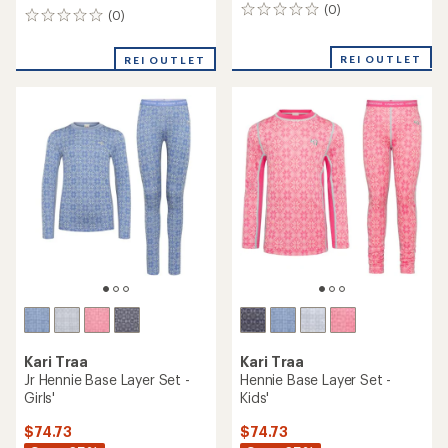
(0)
0
(0)
0
reviews
reviews
REI OUTLET
REI OUTLET
Kari Traa
Kari Traa
Jr Hennie Base Layer Set -
Hennie Base Layer Set -
Girls'
Kids'
$74.73
$74.73