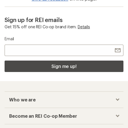
Sign up for REI emails
Get 15% off one REI Co-op brand item.
Details
Email
Sign me up!
Who we are
Become an REI Co-op Member