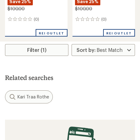
Save 25%
Save 25%
$100.00
$100.00
(0)
(0)
0
0
reviews
reviews
REI OUTLET
REI OUTLET
Filter (1)
Related searches
Kari Traa Rothe