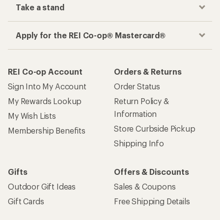
Take a stand
Apply for the REI Co-op® Mastercard®
REI Co-op Account
Orders & Returns
Sign Into My Account
Order Status
My Rewards Lookup
Return Policy &
Information
My Wish Lists
Store Curbside Pickup
Membership Benefits
Shipping Info
Gifts
Offers & Discounts
Outdoor Gift Ideas
Sales & Coupons
Gift Cards
Free Shipping Details