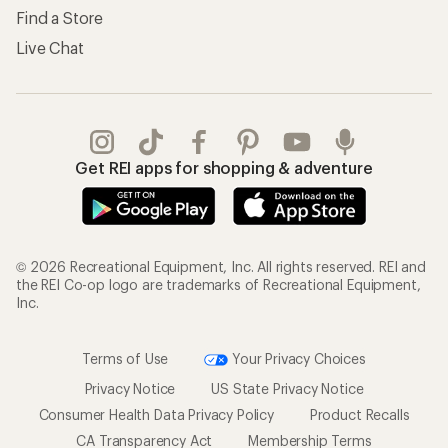
Find a Store
Live Chat
Get REI apps for shopping & adventure
© 2026 Recreational Equipment, Inc. All rights reserved. REI and
the REI Co-op logo are trademarks of Recreational Equipment,
Inc.
Terms of Use
Your Privacy Choices
Privacy Notice
US State Privacy Notice
Consumer Health Data Privacy Policy
Product Recalls
CA Transparency Act
Membership Terms