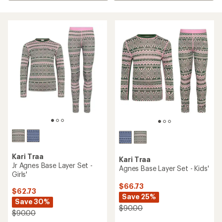
Kari Traa
Kari Traa
Jr Agnes Base Layer Set -
Agnes Base Layer Set - Kids'
Girls'
$66.73
$62.73
Save 25%
Save 30%
$90.00
$90.00