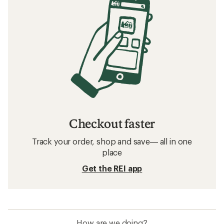
Checkout faster
Track your order, shop and save— all in one
place
Get the REI app
How are we doing?