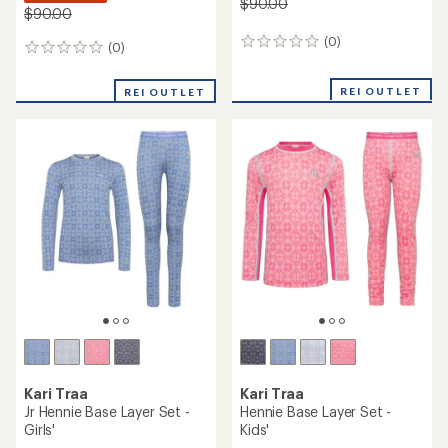
$90.00
$90.00
(0)
0
(0)
0
reviews
reviews
REI OUTLET
REI OUTLET
Kari Traa
Kari Traa
Jr Hennie Base Layer Set -
Hennie Base Layer Set -
Girls'
Kids'