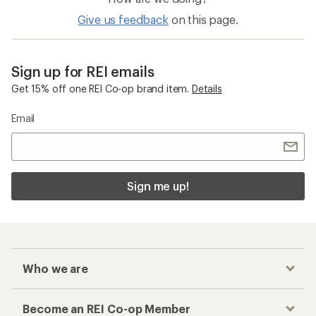
Give us feedback
on this page.
Sign up for REI emails
Get 15% off one REI Co-op brand item.
Details
Email
Sign me up!
Who we are
Become an REI Co-op Member