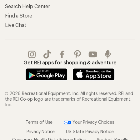
Search Help Center
Find a Store
Live Chat
Get REI apps for shopping & adventure
© 2026 Recreational Equipment, Inc. All rights reserved. REI and
the REI Co-op logo are trademarks of Recreational Equipment,
Inc.
Terms of Use
Your Privacy Choices
Privacy Notice
US State Privacy Notice
Consumer Health Data Privacy Policy
Product Recalls