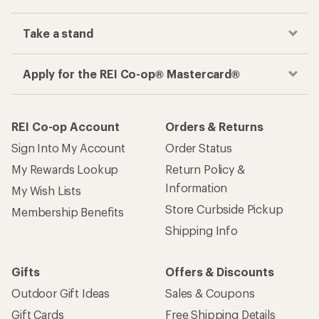
Take a stand
Apply for the REI Co-op® Mastercard®
REI Co-op Account
Orders & Returns
Sign Into My Account
Order Status
My Rewards Lookup
Return Policy &
Information
My Wish Lists
Store Curbside Pickup
Membership Benefits
Shipping Info
Gifts
Offers & Discounts
Outdoor Gift Ideas
Sales & Coupons
Gift Cards
Free Shipping Details