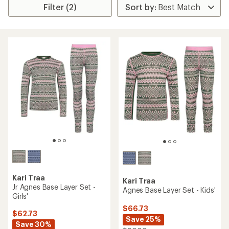
Filter (2)
Kari Traa
Kari Traa
Jr Agnes Base Layer Set -
Agnes Base Layer Set - Kids'
Girls'
$66.73
$62.73
Save 25%
Save 30%