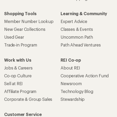
Shopping Tools
Learning & Community
Member Number Lookup
Expert Advice
New Gear Collections
Classes & Events
Used Gear
Uncommon Path
Trade-in Program
Path Ahead Ventures
Work with Us
REI Co-op
Jobs & Careers
About REI
Co-op Culture
Cooperative Action Fund
Sell at REI
Newsroom
Affiliate Program
Technology Blog
Corporate & Group Sales
Stewardship
Customer Service