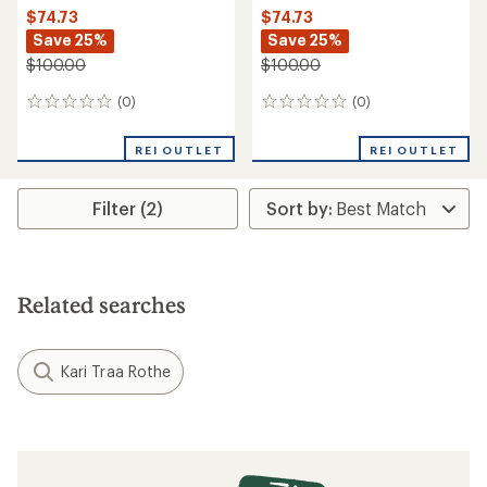
$74.73
$74.73
Save 25%
Save 25%
$100.00
$100.00
(0)
(0)
0
0
reviews
reviews
REI OUTLET
REI OUTLET
Filter (2)
Related searches
Kari Traa Rothe