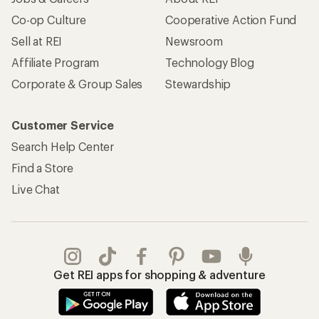
Co-op Culture
Cooperative Action Fund
Sell at REI
Newsroom
Affiliate Program
Technology Blog
Corporate & Group Sales
Stewardship
Customer Service
Search Help Center
Find a Store
Live Chat
Get REI apps for shopping & adventure