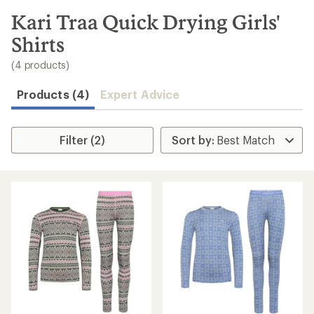
to
search
Kari Traa Quick Drying Girls'
results
Shirts
(4 products)
Products (4)
Expert Advice
Filter (2)