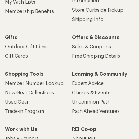
Information
My Wish Lists
Store Curbside Pickup
Membership Benefits
Shipping Info
Gifts
Offers & Discounts
Outdoor Gift Ideas
Sales & Coupons
Gift Cards
Free Shipping Details
Shopping Tools
Learning & Community
Member Number Lookup
Expert Advice
New Gear Collections
Classes & Events
Used Gear
Uncommon Path
Trade-in Program
Path Ahead Ventures
Work with Us
REI Co-op
Jobs & Careers
About REI