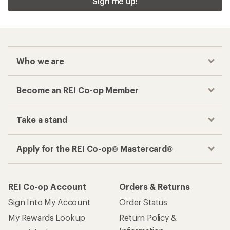
Sign me up!
Who we are
Become an REI Co-op Member
Take a stand
Apply for the REI Co-op® Mastercard®
REI Co-op Account
Orders & Returns
Sign Into My Account
Order Status
My Rewards Lookup
Return Policy &