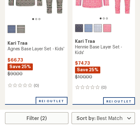
Kari Traa
Kari Traa
Hennie Base Layer Set -
Agnes Base Layer Set - Kids'
Kids'
$66.73
$74.73
Save 25%
Save 25%
$90.00
$100.00
(0)
0
(0)
0
reviews
reviews
REI OUTLET
REI OUTLET
Filter (2)