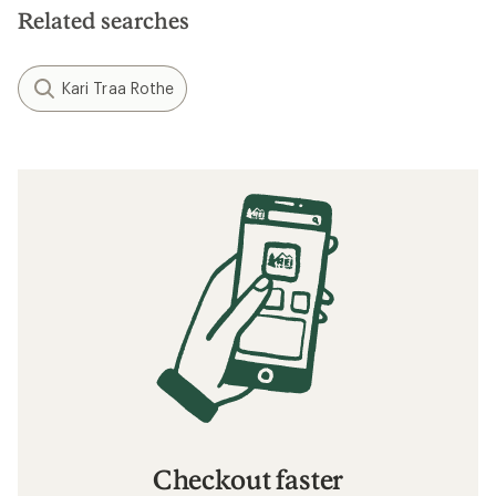
Related searches
Kari Traa Rothe
Checkout faster