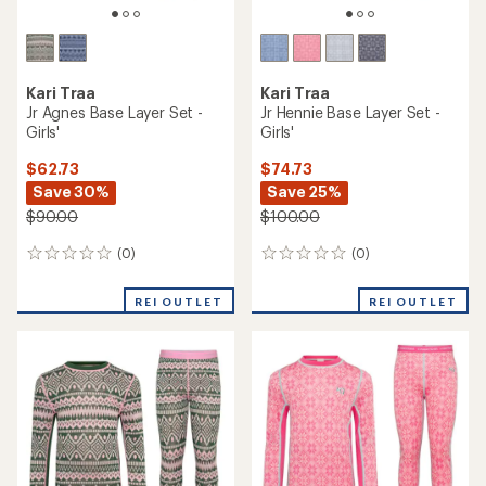
Kari Traa
Kari Traa
Jr Agnes Base Layer Set -
Jr Hennie Base Layer Set -
Girls'
Girls'
$62.73
$74.73
Save 30%
Save 25%
$90.00
$100.00
(0)
(0)
0
0
reviews
reviews
REI OUTLET
REI OUTLET