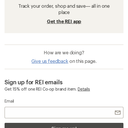
Track your order, shop and save— all in one
place
Get the REI app
How are we doing?
Give us feedback
on this page.
Sign up for REI emails
Get 15% off one REI Co-op brand item.
Details
Email