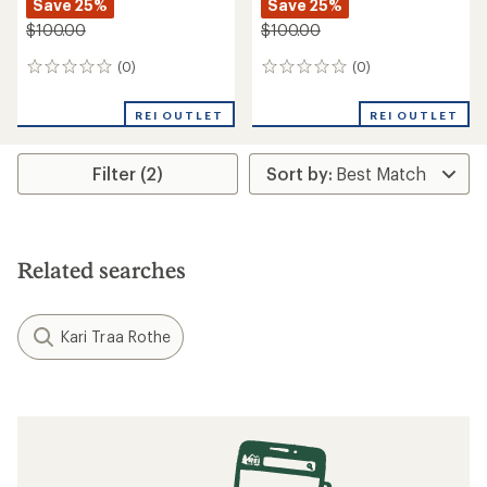
Save 25%
Save 25%
$100.00
$100.00
(0)
(0)
0
0
reviews
reviews
REI OUTLET
REI OUTLET
Filter (2)
Related searches
Kari Traa Rothe