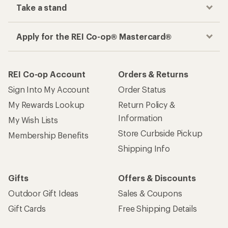
Take a stand
Apply for the REI Co-op® Mastercard®
REI Co-op Account
Orders & Returns
Sign Into My Account
Order Status
My Rewards Lookup
Return Policy &
Information
My Wish Lists
Store Curbside Pickup
Membership Benefits
Shipping Info
Gifts
Offers & Discounts
Outdoor Gift Ideas
Sales & Coupons
Gift Cards
Free Shipping Details