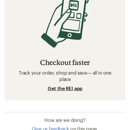
Checkout faster
Track your order, shop and save— all in one
place
Get the REI app
How are we doing?
Give us feedback
on this page.