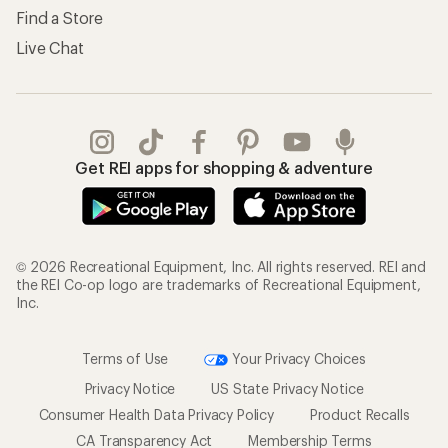
Find a Store
Live Chat
Get REI apps for shopping & adventure
© 2026 Recreational Equipment, Inc. All rights reserved. REI and
the REI Co-op logo are trademarks of Recreational Equipment,
Inc.
Terms of Use
Your Privacy Choices
Privacy Notice
US State Privacy Notice
Consumer Health Data Privacy Policy
Product Recalls
CA Transparency Act
Membership Terms