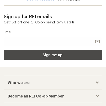
Sign up for REI emails
Get 15% off one REI Co-op brand item.
Details
Email
Sign me up!
Who we are
Become an REI Co-op Member