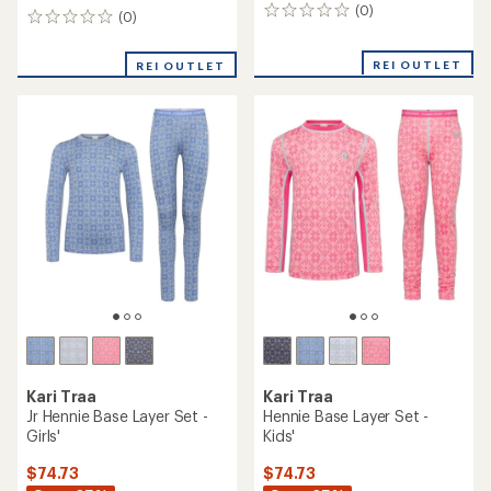
(0)
0
(0)
0
reviews
reviews
REI OUTLET
REI OUTLET
Kari Traa
Kari Traa
Jr Hennie Base Layer Set -
Hennie Base Layer Set -
Girls'
Kids'
$74.73
$74.73