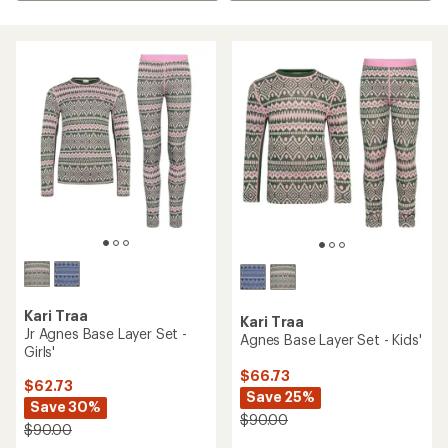
Kari Traa
Kari Traa
Jr Agnes Base Layer Set -
Agnes Base Layer Set - Kids'
Girls'
$66.73
$62.73
Save 25%
Save 30%
$90.00
$90.00