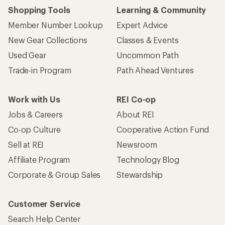
Shopping Tools
Learning & Community
Member Number Lookup
Expert Advice
New Gear Collections
Classes & Events
Used Gear
Uncommon Path
Trade-in Program
Path Ahead Ventures
Work with Us
REI Co-op
Jobs & Careers
About REI
Co-op Culture
Cooperative Action Fund
Sell at REI
Newsroom
Affiliate Program
Technology Blog
Corporate & Group Sales
Stewardship
Customer Service
Search Help Center