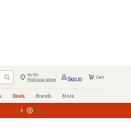
My REI
Search
Cart
Sign in
Find your store
s
Deals
Brands
More
the REI
ard
—