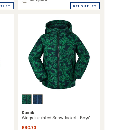
Max
UTLET
REI OUTLET
Insulated
Snow
Jacket
-
Boys'
to
Kamik
Wings Insulated Snow Jacket - Boys'
$90.73