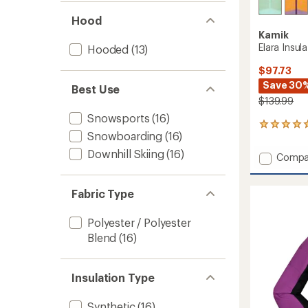
Hood
Kamik
Elara Insula
Hooded
(13)
$97.73
Save 30
Best Use
$139.99
Snowsports
(16)
1
Snowboarding
(16)
reviews
with
Downhill Skiing
(16)
Add
Compa
an
Elara
average
Insulat
rating
Fabric Type
of
Jacket
5.0
-
out
Girls'
Polyester / Polyester
of
to
Blend
(16)
5
stars
Insulation Type
Synthetic
(16)