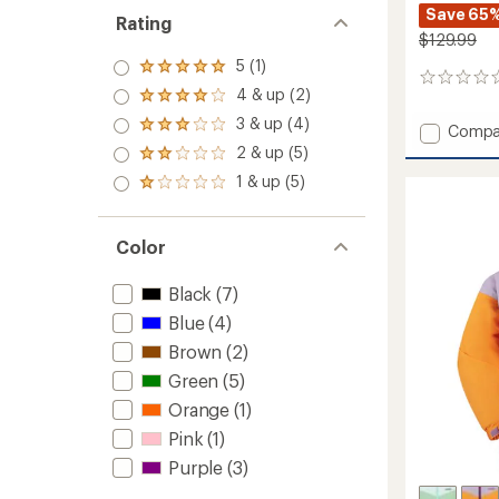
Save 65
Rating
$129.99
5 (1)
Rated
0
5.0
4 & up (2)
reviews
Rated
out
4.0
3 & up (4)
of 5
Rated
Add
Compa
out
stars
3.0
Devin
2 & up (5)
of 5
Rated
out
Insulat
stars
2.0
1 & up (5)
of 5
Rated
Jacket
out
stars
1.0
-
of 5
out
stars
Kids'
of 5
Color
to
stars
Black
(7)
Blue
(4)
Brown
(2)
Green
(5)
Orange
(1)
Pink
(1)
Purple
(3)