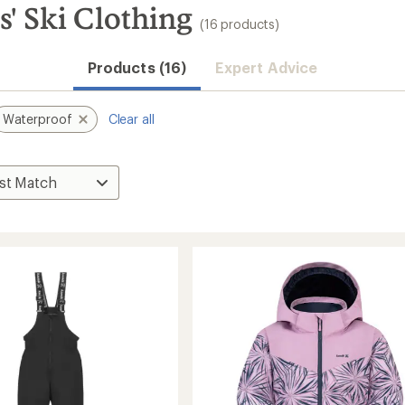
' Ski Clothing
(16 products)
Products (16)
Expert Advice
Waterproof
Clear all