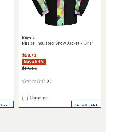
Kamik
Mirabel Insulated Snow Jacket - Girls'
$59.73
Save 54%
$129.99
(0)
0
reviews
Add
Compare
Mirabel
UTLET
REI OUTLET
Insulated
Snow
Jacket
-
Girls'