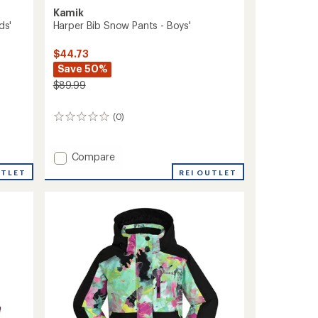
Kamik
ds'
Harper Bib Snow Pants - Boys'
$44.73
Save 50%
$89.99
(0)
0
reviews
Add
Compare
Harper
UTLET
REI OUTLET
Bib
Snow
Pants
-
Boys'
to