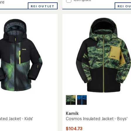
re
average
Urban
REI O
REI OUTLET
rating
Snow
ed
of
Pants
3.6
-
out
Kids'
of
to
5
stars
Kamik
ated Jacket - Kids'
Cosmos Insulated Jacket - Boys'
$104.73