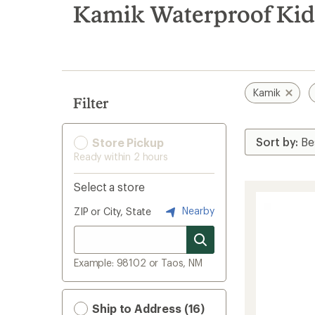
search
Kamik Waterproof Kids
results
Kamik
Filter
Store Pickup
Ready within 2 hours
Select a store
Nearby
ZIP or City, State
Example: 98102 or Taos, NM
Ship to Address (16)