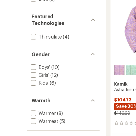
stars
Featured
Technologies
Thinsulate
(4)
Gender
Boys'
(10)
Girls'
(12)
Kids'
(6)
Kamik
Astra Insul
$104.73
Warmth
Save 30
Warmer
(8)
$149.99
Warmest
(5)
0
reviews