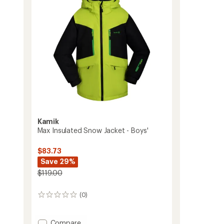
Kids'
5
to
stars
Kamik
Max Insulated Snow Jacket - Boys'
$83.73
Save 29%
$119.00
(0)
0
reviews
Add
Compare