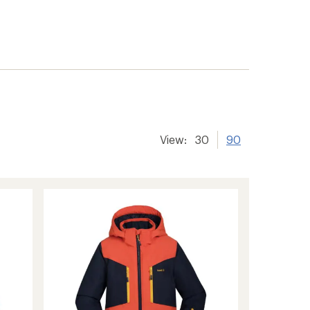
View:
30
90