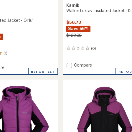
Kamik
Walker Luxray Insulated Jacket - Ki
ted Jacket - Girls'
$56.73
Save 56%
$129.99
%
(0)
0
(1)
reviews
Add
Compare
re
Walker
REI O
REI OUTLET
Luxray
ed
Insulated
Jacket
-
Kids'
to