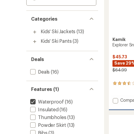
Categories
Kids' Ski Jackets
(13)
Kamik
Kids' Ski Pants
(3)
Explorer Sn
$45.73
Deals
Save 29
$64.99
Deals
(16)
2
Features (1)
reviews
with
an
Add
Compa
Waterproof
(16)
average
Explore
rating
Insulated
(16)
Snow
of
Pants
Thumbholes
(13)
3.5
-
out
Powder Skirt
(13)
Kids'
of
to
Bibs
(3)
5