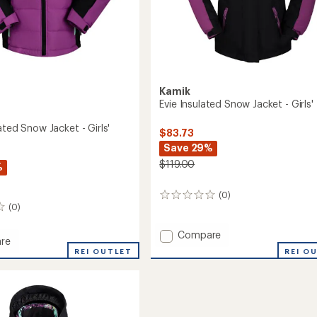
Kamik
Evie Insulated Snow Jacket - Girls'
ated Snow Jacket - Girls'
$83.73
Save 29%
$119.00
%
(0)
0
(0)
reviews
Add
Compare
re
Evie
REI O
REI OUTLET
Insulated
ed
Snow
Jacket
-
Girls'