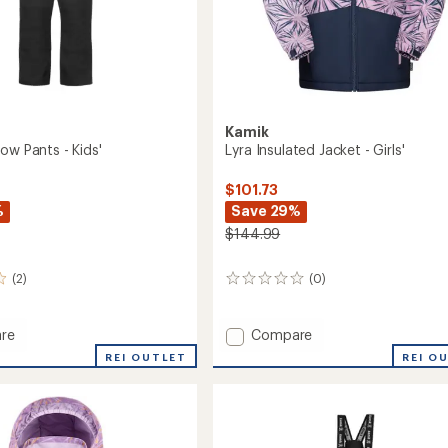
Kamik
ow Pants - Kids'
Lyra Insulated Jacket - Girls'
$101.73
%
Save 29%
$144.99
(2)
(0)
0
reviews
Add
re
Compare
r
Lyra
REI OUTLET
REI O
Insulated
Jacket
-
Girls'
to