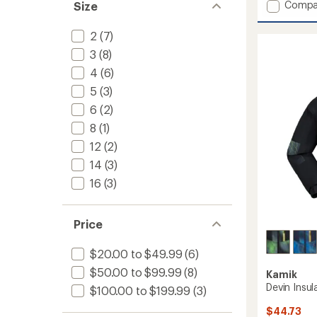
Add
Compa
Size
Astra
Insulat
2
(7)
Jacket
3
(8)
-
Girls'
4
(6)
to
5
(3)
6
(2)
8
(1)
12
(2)
14
(3)
16
(3)
Price
$20.00 to $49.99
(6)
$50.00 to $99.99
(8)
Kamik
Devin Insul
$100.00 to $199.99
(3)
$44.73