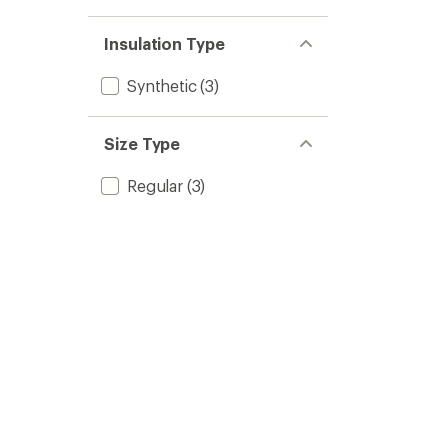
Insulation Type
Synthetic
(3)
Size Type
Regular
(3)