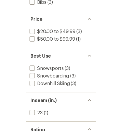
Bibs
(3)
Price
$20.00 to $49.99
(3)
$50.00 to $99.99
(1)
Best Use
Snowsports
(3)
Snowboarding
(3)
Downhill Skiing
(3)
Inseam (in.)
23
(1)
Rating