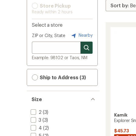
Store Pickup
Ready within 2 hours
Select a store
Nearby
ZIP or City, State
Example: 98102 or Taos, NM
Ship to Address (3)
Size
2
(3)
Kamik
3
(3)
Explorer Sn
4
(2)
$45.73
5
(2)