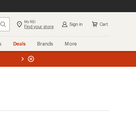
My REI
Search
Sign in
Cart
Find your store
s
Deals
Brands
More
the REI
ard
—