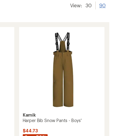
View:
30
90
Kamik
Harper Bib Snow Pants - Boys'
$44.73