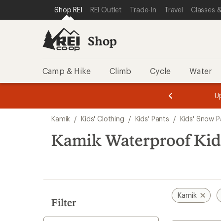
compared
compared
compared
loaded
SKIP TO SHOP REI CATEGORIES
SKIP TO MAIN CONTENT
REI ACCESSIBILITY STATEMENT
Shop REI
REI Outlet
Trade-In
Travel
Classes &
to
to
to
3
results
Shop
Camp & Hike
Climb
Cycle
Water
message
message
Members,
Become a
m
U
3
2
1
of
of
Skip
o
3.
3.
Kamik
/
Kids' Clothing
/
Kids' Pants
/
Kids' Snow P
3.
to
search
Kamik Waterproof Kids
results
Kamik
Filter