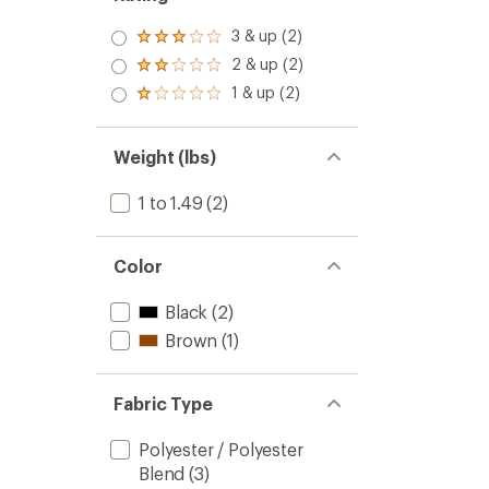
3 & up (2)
Rated
3.0
2 & up (2)
Rated
out
2.0
1 & up (2)
of 5
Rated
out
stars
1.0
of 5
out
stars
of 5
Weight (lbs)
stars
1 to 1.49
(2)
Color
Black
(2)
Brown
(1)
Fabric Type
Polyester / Polyester
Blend
(3)