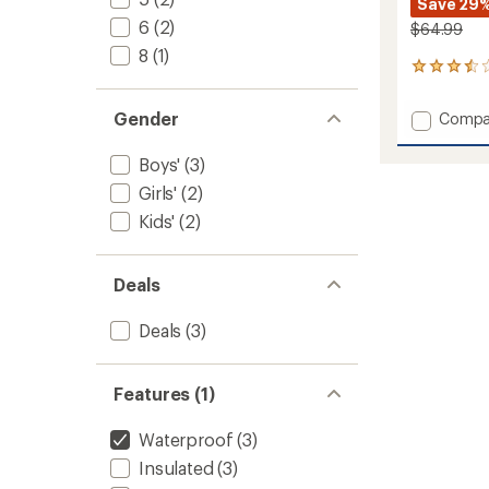
Save 29
6
(2)
$64.99
8
(1)
2
reviews
with
Gender
Add
Compa
an
Explore
average
Snow
rating
Boys'
(3)
of
Pants
Girls'
(2)
3.5
-
out
Kids'
Kids'
(2)
of
to
5
stars
Deals
Deals
(3)
Features (1)
Waterproof
(3)
Insulated
(3)