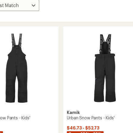
Kamik
ow Pants - Kids'
Urban Snow Pants - Kids'
$46.73 - $52.73