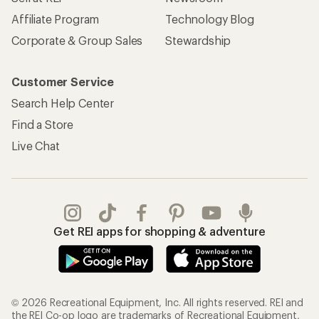
Affiliate Program
Technology Blog
Corporate & Group Sales
Stewardship
Customer Service
Search Help Center
Find a Store
Live Chat
Get REI apps for shopping & adventure
© 2026 Recreational Equipment, Inc. All rights reserved. REI and
the REI Co-op logo are trademarks of Recreational Equipment,