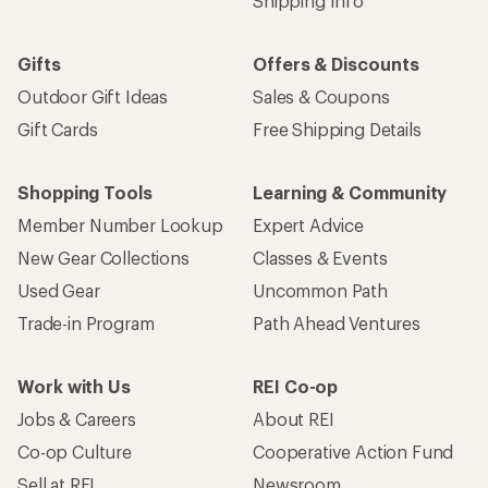
Shipping Info
Gifts
Offers & Discounts
Outdoor Gift Ideas
Sales & Coupons
Gift Cards
Free Shipping Details
Shopping Tools
Learning & Community
Member Number Lookup
Expert Advice
New Gear Collections
Classes & Events
Used Gear
Uncommon Path
Trade-in Program
Path Ahead Ventures
Work with Us
REI Co-op
Jobs & Careers
About REI
Co-op Culture
Cooperative Action Fund
Sell at REI
Newsroom