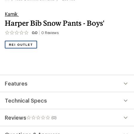
Kamik
Harper Bib Snow Pants - Boys'
0.0
0
Reviews
No
reviews
yet;
REI OUTLET
be
the
first!
Features
Technical Specs
Reviews
(0)
0
reviews