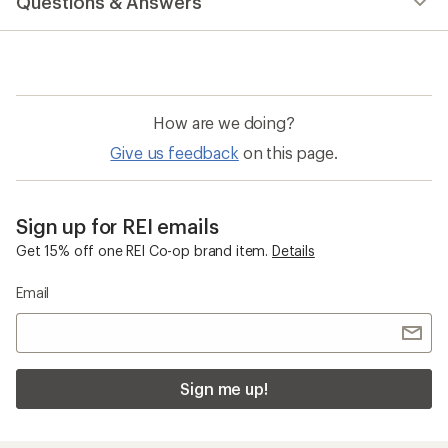
Questions & Answers
How are we doing?
Give us feedback
on this page.
Sign up for REI emails
Get 15% off one REI Co-op brand item.
Details
Email
Sign me up!