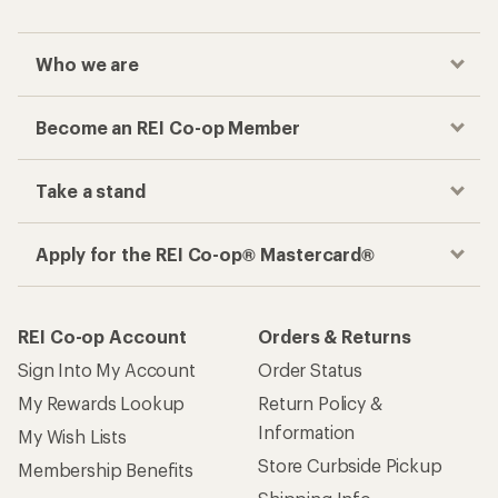
Who we are
Become an REI Co-op Member
Take a stand
Apply for the REI Co-op® Mastercard®
REI Co-op Account
Orders & Returns
Sign Into My Account
Order Status
My Rewards Lookup
Return Policy &
Information
My Wish Lists
Store Curbside Pickup
Membership Benefits