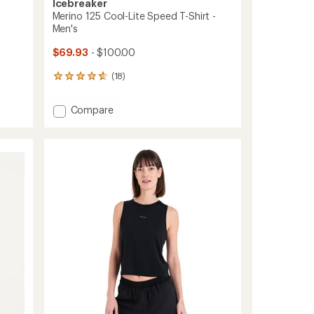
Icebreaker
Merino 125 Cool-Lite Speed T-Shirt -
Men's
$69.93
- $100.00
(18)
18
reviews
with
Add
Compare
an
Merino
average
125
rating
of
Cool-
4.7
Lite
out
Speed
of
T-
5
Shirt
stars
-
Men's
to