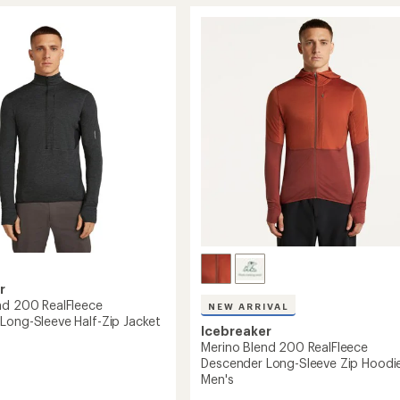
Blend
um
200
RealFleece
Descender
Long-
Sleeve
Zip
's
Hoodie
-
Women's
to
r
nd 200 RealFleece
NEW ARRIVAL
Long-Sleeve Half-Zip Jacket
Icebreaker
Merino Blend 200 RealFleece
Descender Long-Sleeve Zip Hoodie
Men's