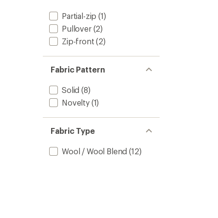
Partial-zip
(1)
Pullover
(2)
Zip-front
(2)
Fabric Pattern
Solid
(8)
Novelty
(1)
Fabric Type
Wool / Wool Blend
(12)