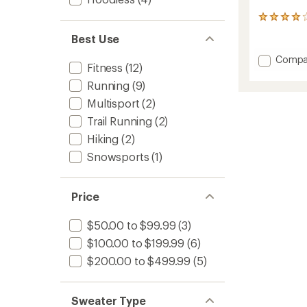
1
reviews
Best Use
with
an
Add
Compa
average
Fitness
(12)
Merino
rating
Blend
Running
(9)
of
200
4.0
Multisport
(2)
RealFl
out
of
Descen
Trail Running
(2)
5
Long-
Hiking
(2)
stars
Sleeve
Snowsports
(1)
Half-
Zip
Jacket
-
Price
Men's
to
$50.00 to $99.99
(3)
$100.00 to $199.99
(6)
$200.00 to $499.99
(5)
Sweater Type