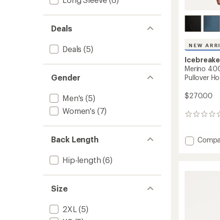
Deals
NEW ARR
Deals
(5)
Icebreake
Merino 400
Gender
Pullover Ho
$270.00
Men's
(5)
Women's
(7)
0
reviews
Back Length
Add
Compa
Merino
400
Hip-length
(6)
RealFl
Grid
Blackr
Size
Pullove
Hoodie
2XL
(5)
-
Men's