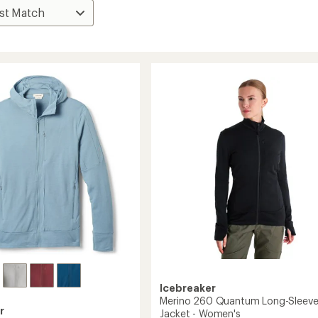
Icebreaker
Merino 260 Quantum Long-Sleeve
r
Jacket - Women's