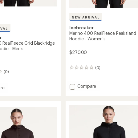
NEW ARRIVAL
Icebreaker
IVAL
Merino 400 RealFleece Peaksland
r
Hoodie - Women's
 RealFleece Grid Blackridge
odie - Men's
$270.00
(0)
0
(0)
reviews
Add
Compare
re
Merino
400
RealFleece
eece
Peaksland
Hoodie
idge
-
r
Women's
to