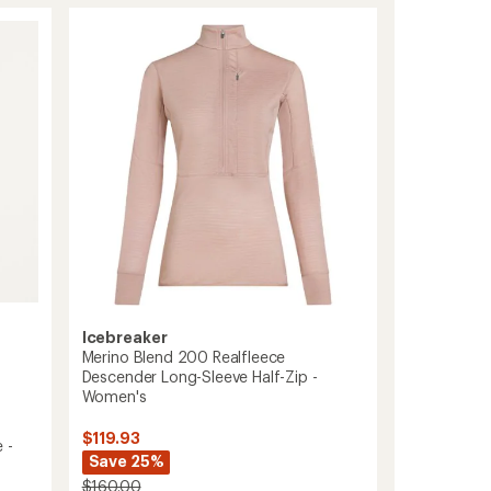
75
Cool-
Lite
Featherlight
Tank
Top
-
Women's
to
Icebreaker
Merino Blend 200 Realfleece
Descender Long-Sleeve Half-Zip -
Women's
$119.93
 -
Save 25%
$160.00