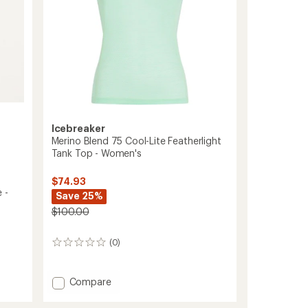
AOP
-
Women's
to
Icebreaker
Merino Blend 75 Cool-Lite Featherlight
Tank Top - Women's
$74.93
 -
Save 25%
$100.00
(0)
0
reviews
Add
Compare
Merino
Blend