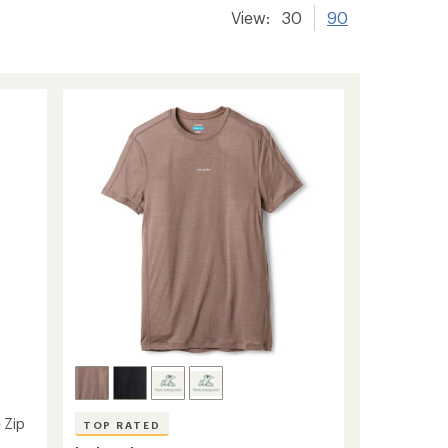
View:
30
90
 Zip
TOP RATED