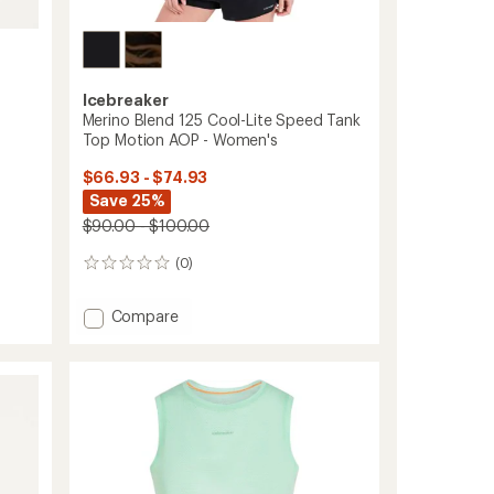
Icebreaker
Merino Blend 125 Cool-Lite Speed Tank
Top Motion AOP - Women's
$66.93 - $74.93
Save 25%
$90.00 - $100.00
(0)
0
reviews
Add
Compare
Merino
Blend
125
Cool-
Lite
Speed
Tank
Top
Motion