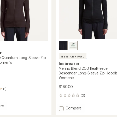
r
NEW ARRIVAL
0 Quantum Long-Sleeve Zip
Women's
Icebreaker
Merino Blend 200 RealFleece
Descender Long-Sleeve Zip Hoodie
Women's
$180.00
(1)
(0)
0
reviews
re
Add
Compare
Merino