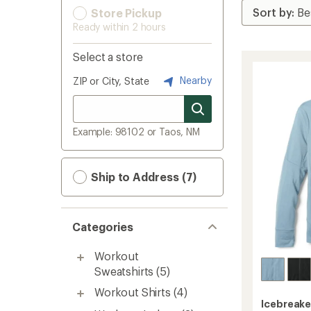
Store Pickup
Ready within 2 hours
Select a store
Nearby
ZIP or City, State
Example: 98102 or Taos, NM
Ship to Address (7)
Categories
Workout
Sweatshirts
(5)
Workout Shirts
(4)
Icebreake