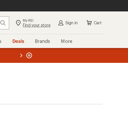
My REI
Search
Sign in
Cart
Find your store
s
Deals
Brands
More
the REI
ard
—