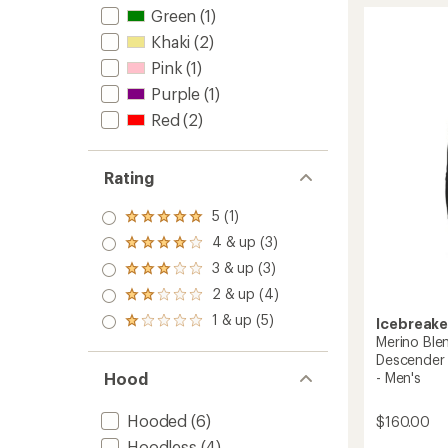
1.0
Quant
Green
(1)
out
Long-
Khaki
(2)
of
Sleeve
5
Zip
Pink
(1)
stars
Hoodie
Purple
(1)
-
Women
Red
(2)
to
Rating
5 (1)
Rated
5.0
4 & up (3)
Rated
out
4.0
3 & up (3)
of 5
Rated
out
stars
3.0
2 & up (4)
of 5
Rated
out
stars
2.0
1 & up (5)
of 5
Icebreake
Rated
out
stars
1.0
Merino Ble
of 5
out
Descender 
stars
of 5
Hood
- Men's
stars
Hooded
(6)
$160.00
Hoodless
(4)