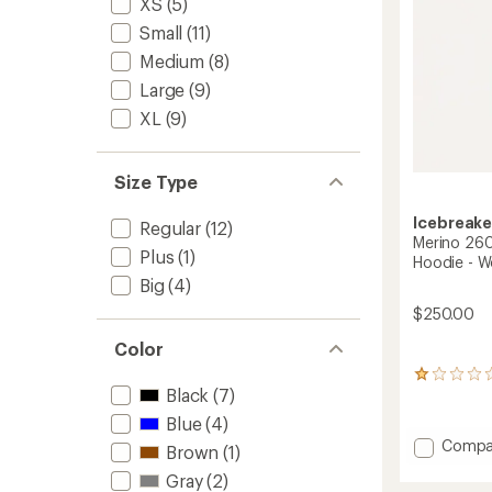
XS
(5)
to
Small
(11)
Medium
(8)
Large
(9)
XL
(9)
Size Type
Icebreake
Regular
(12)
Merino 26
Plus
(1)
Hoodie - 
Big
(4)
$250.00
Color
1
Black
(7)
reviews
with
Blue
(4)
an
Add
Compa
average
Brown
(1)
Merino
rating
Gray
(2)
260
of