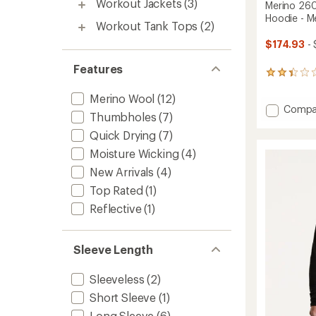
Workout Jackets
(3)
Merino 26
Hoodie - M
Workout Tank Tops
(2)
$174.93
- 
Features
5
reviews
Merino Wool
(12)
with
Add
Compa
an
Thumbholes
(7)
average
Merino
rating
260
Quick Drying
(7)
of
Quant
Moisture Wicking
(4)
2.2
Long-
out
New Arrivals
(4)
Sleeve
of
Zip
5
Top Rated
(1)
Hoodie
stars
Reflective
(1)
-
Men's
to
Sleeve Length
Sleeveless
(2)
Short Sleeve
(1)
Long Sleeve
(6)