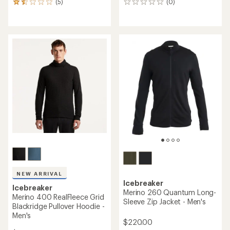
(5)
(0)
5
0
reviews
reviews
with
an
average
rating
of
1.6
out
of
5
stars
NEW ARRIVAL
Icebreaker
Icebreaker
Merino 260 Quantum Long-
Merino 400 RealFleece Grid
Sleeve Zip Jacket - Men's
Blackridge Pullover Hoodie -
Men's
$220.00