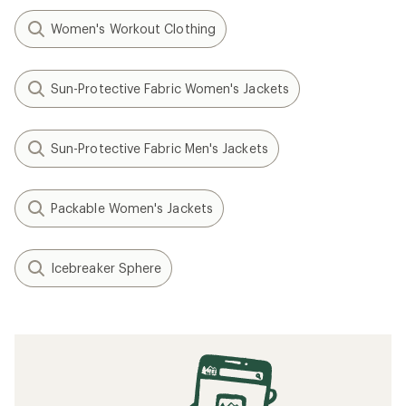
Women's Workout Clothing
Sun-Protective Fabric Women's Jackets
Sun-Protective Fabric Men's Jackets
Packable Women's Jackets
Icebreaker Sphere