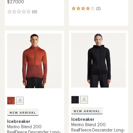
$270.00
(2)
2
(0)
0
reviews
reviews
with
an
average
rating
of
4.0
out
of
5
stars
NEW ARRIVAL
NEW ARRIVAL
Icebreaker
Icebreaker
Merino Blend 200
Merino Blend 200
RealFleece Descender Long-
RealFleece Descender Long-