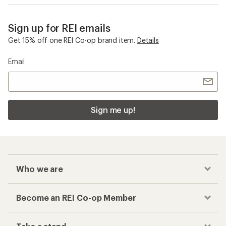
Sign up for REI emails
Get 15% off one REI Co-op brand item.
Details
Email
Sign me up!
Who we are
Become an REI Co-op Member