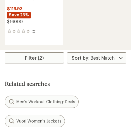
$119.93
Save 25%
$160.00
(0)
0
reviews
Filter (2)
Related searches
Men's Workout Clothing: Deals
Vuori Women's Jackets