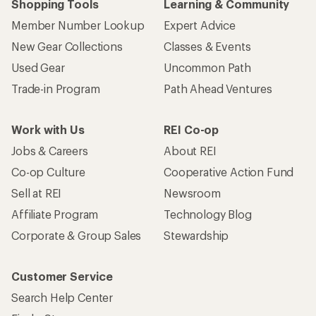
Shopping Tools
Learning & Community
Member Number Lookup
Expert Advice
New Gear Collections
Classes & Events
Used Gear
Uncommon Path
Trade-in Program
Path Ahead Ventures
Work with Us
REI Co-op
Jobs & Careers
About REI
Co-op Culture
Cooperative Action Fund
Sell at REI
Newsroom
Affiliate Program
Technology Blog
Corporate & Group Sales
Stewardship
Customer Service
Search Help Center