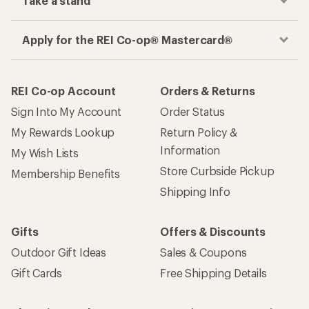
Take a stand
Apply for the REI Co-op® Mastercard®
REI Co-op Account
Orders & Returns
Sign Into My Account
Order Status
My Rewards Lookup
Return Policy &
Information
My Wish Lists
Store Curbside Pickup
Membership Benefits
Shipping Info
Gifts
Offers & Discounts
Outdoor Gift Ideas
Sales & Coupons
Gift Cards
Free Shipping Details