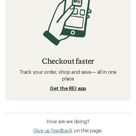
Checkout faster
Track your order, shop and save— all in one
place
Get the REI app
How are we doing?
Give us feedback
on this page.