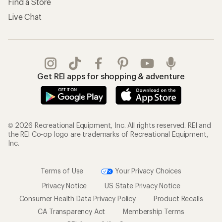
Find a Store
Live Chat
Get REI apps for shopping & adventure
© 2026 Recreational Equipment, Inc. All rights reserved. REI and
the REI Co-op logo are trademarks of Recreational Equipment,
Inc.
Terms of Use
Your Privacy Choices
Privacy Notice
US State Privacy Notice
Consumer Health Data Privacy Policy
Product Recalls
CA Transparency Act
Membership Terms