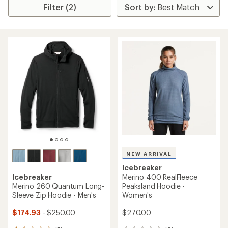
Filter (2)
NEW ARRIVAL
Icebreaker
Icebreaker
Merino 400 RealFleece
Merino 260 Quantum Long-
Peaksland Hoodie -
Sleeve Zip Hoodie - Men's
Women's
$174.93
- $250.00
$270.00