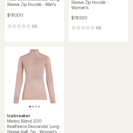
Sleeve Zip Hoodie -
Sleeve Zip Hoodie - Men's
Women's
$180.00
$180.00
(0)
0
(0)
0
reviews
reviews
Icebreaker
Merino Blend 200
Realfleece Descender Long-
Sleeve Half-Zip - Women's