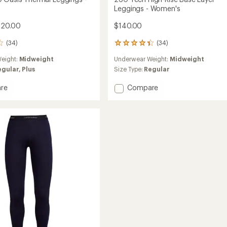
Leggings - Women's
120.00
$140.00
(34)
(34)
34
reviews
eight:
Midweight
Underwear Weight:
Midweight
with
an
egular,
Plus
Size Type:
Regular
average
rating
Add
re
Compare
of
260
4.4
Tech
out
High-
of
l
Rise
5
gs
Base
stars
Layer
's
Leggings
-
Women's
to