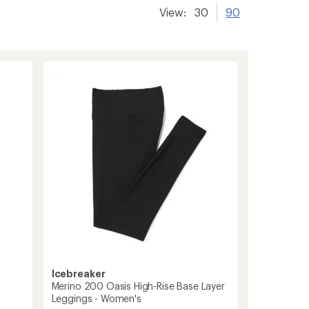
View:
30
90
Icebreaker
Merino 200 Oasis High-Rise Base Layer
Leggings - Women's