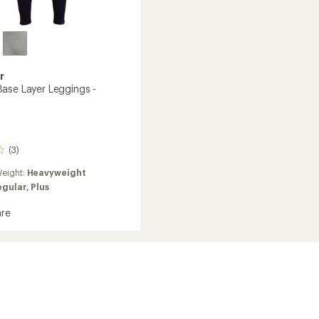
r
ase Layer Leggings -
(3)
eight:
Heavyweight
egular,
Plus
re
gs
's