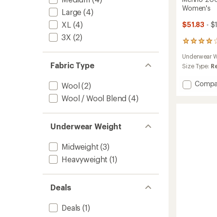
Women's
Large
(4)
XL
(4)
$51.83
- $
3X
(2)
34
reviews
Underwear W
with
Fabric Type
an
Size Type:
R
average
rating
Add
Compa
Wool
(2)
of
Merino
4.0
Wool / Wool Blend
(4)
200
out
Oasis
of
Therma
5
Underwear Weight
Leggin
stars
-
Women
Midweight
(3)
to
Heavyweight
(1)
Deals
Deals
(1)