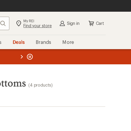
My REI
Search
Sign in
Cart
Find your store
s
Deals
Brands
More
the REI
ard
—
ottoms
(4 products)