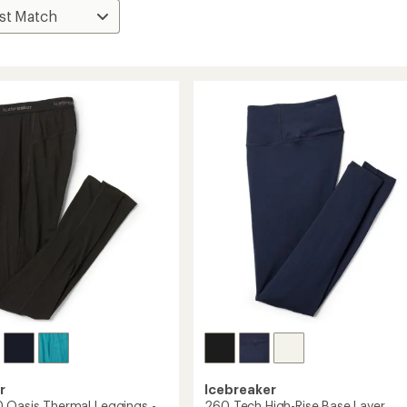
r
Icebreaker
 Oasis Thermal Leggings -
260 Tech High-Rise Base Layer