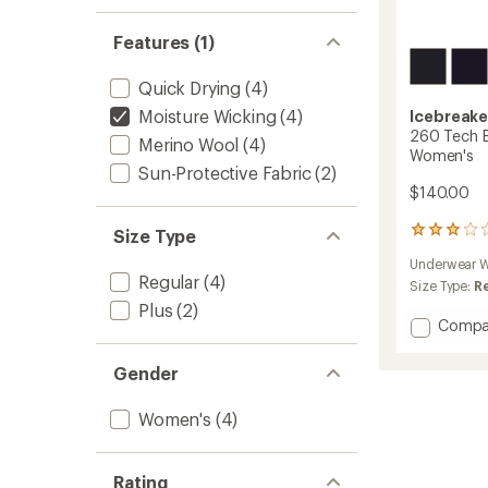
Features (1)
Quick Drying
(4)
Moisture Wicking
(4)
Icebreake
260 Tech B
Merino Wool
(4)
Women's
Sun-Protective Fabric
(2)
$140.00
3
Size Type
reviews
Underwear W
with
Regular
(4)
an
Size Type:
R
average
Plus
(2)
rating
Add
Compa
of
260
3.0
Tech
Gender
out
Base
of
Layer
5
Women's
(4)
Leggin
stars
-
Women
to
Rating