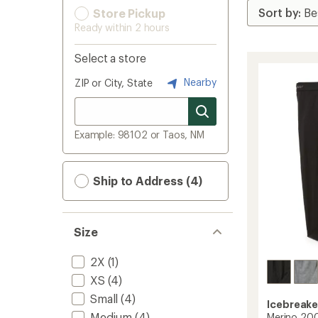
Store Pickup
Ready within 2 hours
Select a store
Nearby
ZIP or City, State
Example: 98102 or Taos, NM
Ship to Address (4)
Size
2X
(1)
XS
(4)
Small
(4)
Icebreake
Medium
(4)
Merino 200