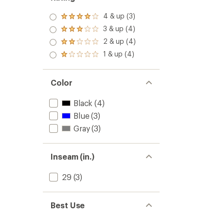
4 & up (3)
Rated
4.0
3 & up (4)
Rated
out
3.0
2 & up (4)
of 5
Rated
out
stars
2.0
1 & up (4)
of 5
Rated
out
stars
1.0
of 5
out
stars
of 5
Color
stars
Black
(4)
Blue
(3)
Gray
(3)
Inseam (in.)
29
(3)
Best Use