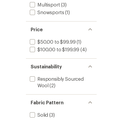
Multisport
(3)
Snowsports
(1)
Price
$50.00 to $99.99
(1)
$100.00 to $199.99
(4)
Sustainability
Responsibly Sourced
Wool
(2)
Fabric Pattern
Solid
(3)