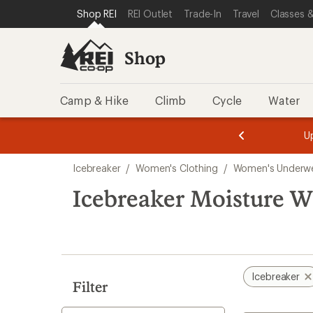
loaded
SKIP TO SHOP REI CATEGORIES
SKIP TO MAIN CONTENT
REI ACCESSIBILITY STATEMENT
Shop REI
REI Outlet
Trade-In
Travel
Classes &
4
results
Shop
Camp & Hike
Climb
Cycle
Water
message
message
Members,
Become a
m
U
3
2
1
of
of
Skip
o
3.
3.
Icebreaker
/
Women's Clothing
/
Women's Underw
3.
to
search
Icebreaker Moisture W
results
Icebreaker
Filter