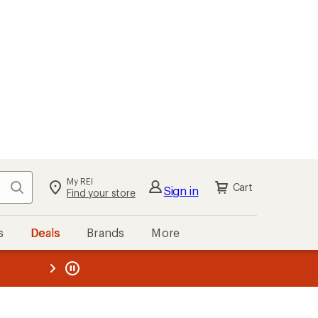
My REI
Search
Cart
Sign in
Find your store
s
Deals
Brands
More
the REI
ard
—