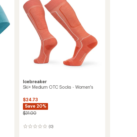
of
Calf
5
stars
Socks
-
Women's
to
Icebreaker
Ski+ Medium OTC Socks - Women's
$24.73
Save 20%
$31.00
(0)
0
reviews