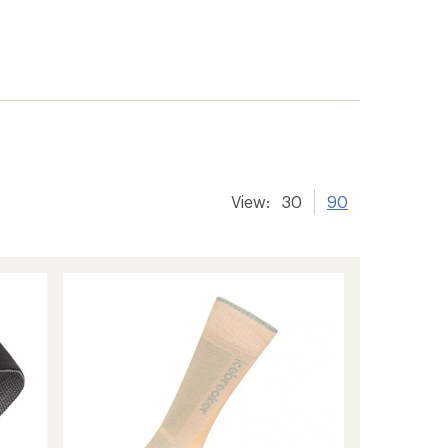
View:
30
90