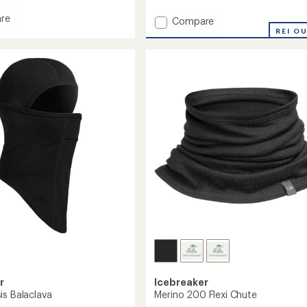
reviews
with
re
Add
Compare
an
Merino
REI O
average
200
rating
of
Oasis
1.0
Headband
out
to
of
5
stars
r
Icebreaker
is Balaclava
Merino 200 Flexi Chute