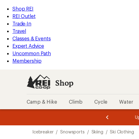
compared
compared
compared
compared
compared
loaded
to
to
to
to
to
REI
Skip
Skip
Shop REI
8
Accessibility
to
to
REI Outlet
results
Statement
main
Shop
Trade-In
content
REI
Travel
categories
Classes & Events
Expert Advice
Uncommon Path
Membership
Shop
Camp & Hike
Climb
Cycle
Water
message
message
Members,
Become a
m
U
3
2
1
of
of
Skip
o
3.
3.
Icebreaker
/
Snowsports
/
Skiing
/
Ski Clothing
3.
to