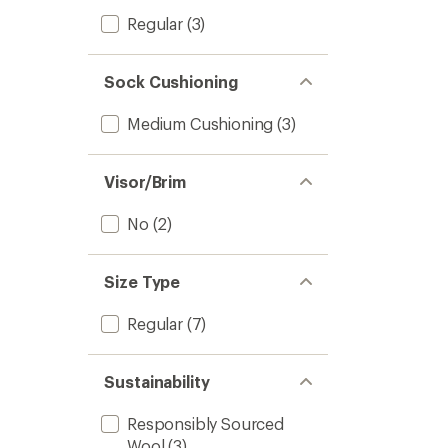
Regular
(3)
Sock Cushioning
Medium Cushioning
(3)
Visor/Brim
No
(2)
Size Type
Regular
(7)
Sustainability
Responsibly Sourced
Wool
(3)