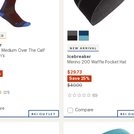
ED
r
NEW ARRIVAL
+ Medium Over The Calf
n's
Icebreaker
Merino 200 Waffle Pocket Hat
$29.73
%
Save 25%
$40.00
(21)
(0)
0
reviews
re
Add
Compare
REI OUTLET
Merino
REI O
200
m
Waffle
Pocket