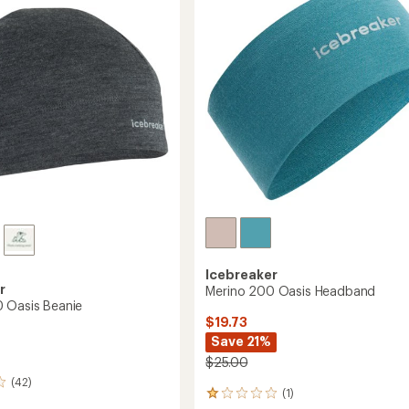
Hat
to
Icebreaker
r
Merino 200 Oasis Headband
 Oasis Beanie
$19.73
Save 21%
$25.00
(42)
(1)
1