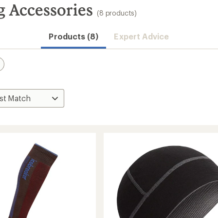
g Accessories
(8 products)
Products (8)
Expert Advice