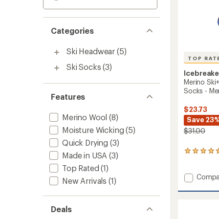
Categories
Ski Headwear
(5)
TOP RAT
Ski Socks
(3)
Icebreake
Merino Ski
Socks - Me
Features
$23.73
Merino Wool
(8)
Save 23
Moisture Wicking
(5)
$31.00
Quick Drying
(3)
21
Made in USA
(3)
reviews
Top Rated
(1)
with
Add
an
Compa
New Arrivals
(1)
average
Merino
rating
Ski+
of
Mediu
4.9
Deals
Over
out