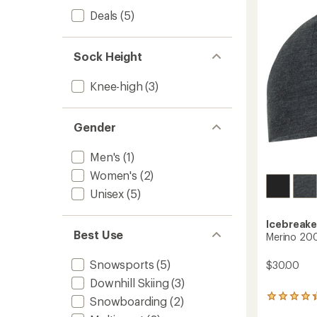
The
of
Calf
Deals
(5)
5
Socks
stars
-
Men's
Sock Height
to
Knee-high
(3)
Gender
Men's
(1)
Women's
(2)
Unisex
(5)
Icebreake
Best Use
Merino 200
Snowsports
(5)
$30.00
Downhill Skiing
(3)
42
Snowboarding
(2)
reviews