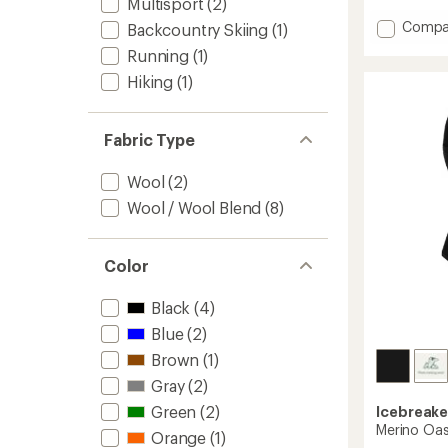
Multisport
(2)
with
an
Add
Compa
Backcountry Skiing
(1)
average
Merino
Running
(1)
rating
200
of
Oasis
Hiking
(1)
4.3
Beanie
out
to
of
5
Fabric Type
stars
Wool
(2)
Wool / Wool Blend
(8)
Color
Black
(4)
Blue
(2)
Brown
(1)
Gray
(2)
Green
(2)
Icebreake
Merino Oas
Orange
(1)