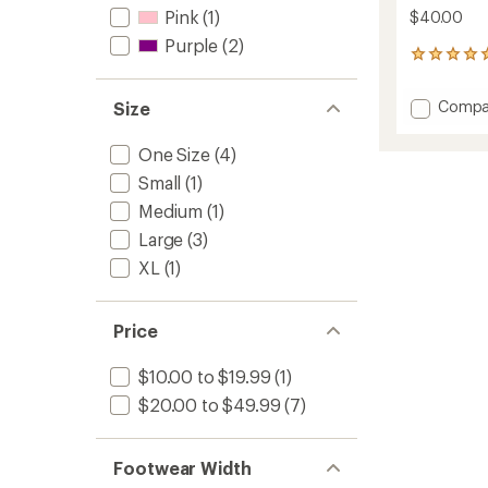
Pink
(1)
$40.00
Purple
(2)
1
reviews
with
Add
Compa
Size
an
Merino
average
Oasis
rating
One Size
(4)
of
Balacl
5.0
Small
(1)
to
out
Medium
(1)
of
5
Large
(3)
stars
XL
(1)
Price
$10.00 to $19.99
(1)
$20.00 to $49.99
(7)
Footwear Width