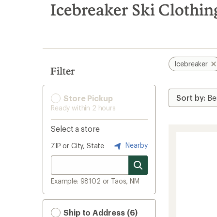
search
Icebreaker Ski Clothin
results
Icebreaker
Filter
Store Pickup
Ready within 2 hours
Select a store
Nearby
ZIP or City, State
Example: 98102 or Taos, NM
Ship to Address (6)