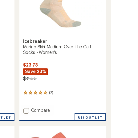
Icebreaker
Merino Ski+ Medium Over The Calf
Socks - Women's
$23.73
Save 23%
$31.00
(2)
2
reviews
with
an
Add
Compare
average
Merino
REI OUTLET
UTLET
rating
Ski+
of
Medium
5.0
Over
out
The