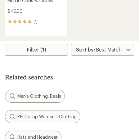
Merino Oasis Balaclava
$40.00
(1)
1
reviews
with
an
average
rating
Filter (1)
of
5.0
out
of
5
Related searches
stars
Men's Clothing: Deals
REI Co-op Women's Clothing
Hats and Headwear