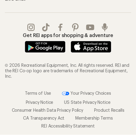
Get REI apps for shopping & adventure
© 2026 Recreational Equipment, Inc. All rights reserved. REI and
the REI Co-op logo are trademarks of Recreational Equipment,
Inc.
Terms of Use
Your Privacy Choices
Privacy Notice
US State Privacy Notice
Consumer Health Data Privacy Policy
Product Recalls
CA Transparency Act
Membership Terms
REI Accessibility Statement