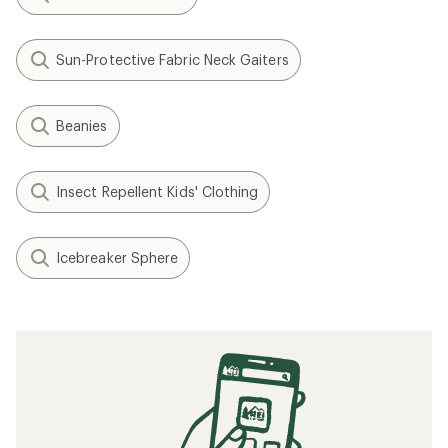
Sun-Protective Fabric Neck Gaiters
Beanies
Insect Repellent Kids' Clothing
Icebreaker Sphere