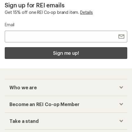
Sign up for REI emails
Get 15% off one REI Co-op brand item.
Details
Email
Sign me up!
Who we are
Become an REI Co-op Member
Take a stand