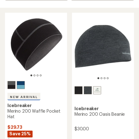
NEW ARRIVAL
Icebreaker
Icebreaker
Merino 200 Waffle Pocket
Merino 200 Oasis Beanie
Hat
$29.73
$30.00
Save 25%