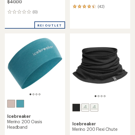
$40.00
(42)
42
(0)
reviews
0
with
reviews
an
REI OUTLET
average
rating
of
4.3
out
of
5
stars
Icebreaker
Merino 200 Oasis
Icebreaker
Headband
Merino 200 Flexi Chute