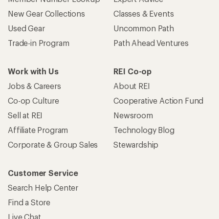
New Gear Collections
Classes & Events
Used Gear
Uncommon Path
Trade-in Program
Path Ahead Ventures
Work with Us
REI Co-op
Jobs & Careers
About REI
Co-op Culture
Cooperative Action Fund
Sell at REI
Newsroom
Affiliate Program
Technology Blog
Corporate & Group Sales
Stewardship
Customer Service
Search Help Center
Find a Store
Live Chat