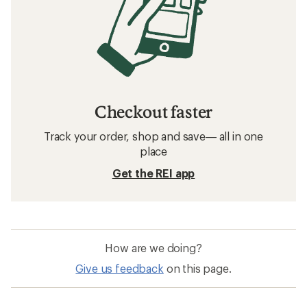
Checkout faster
Track your order, shop and save— all in one
place
Get the REI app
How are we doing?
Give us feedback
on this page.