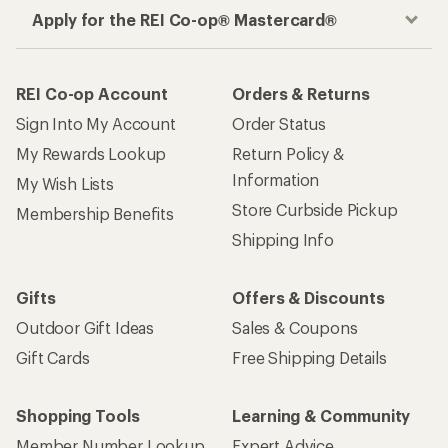
Apply for the REI Co-op® Mastercard®
REI Co-op Account
Orders & Returns
Sign Into My Account
Order Status
My Rewards Lookup
Return Policy &
Information
My Wish Lists
Store Curbside Pickup
Membership Benefits
Shipping Info
Gifts
Offers & Discounts
Outdoor Gift Ideas
Sales & Coupons
Gift Cards
Free Shipping Details
Shopping Tools
Learning & Community
Member Number Lookup
Expert Advice