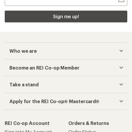
Sign me up!
Who we are
Become an REI Co-op Member
Take a stand
Apply for the REI Co-op® Mastercard®
REI Co-op Account
Orders & Returns
Sign Into My Account
Order Status