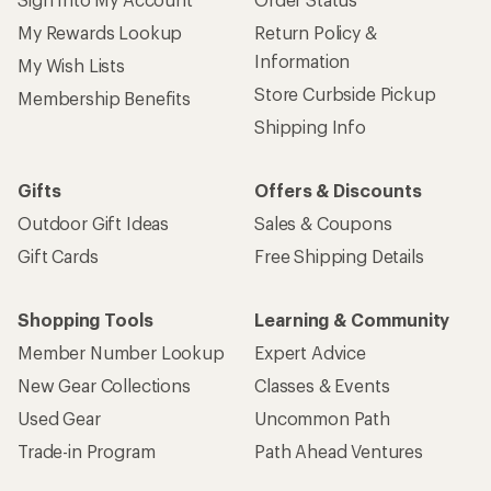
My Rewards Lookup
Return Policy &
Information
My Wish Lists
Store Curbside Pickup
Membership Benefits
Shipping Info
Gifts
Offers & Discounts
Outdoor Gift Ideas
Sales & Coupons
Gift Cards
Free Shipping Details
Shopping Tools
Learning & Community
Member Number Lookup
Expert Advice
New Gear Collections
Classes & Events
Used Gear
Uncommon Path
Trade-in Program
Path Ahead Ventures