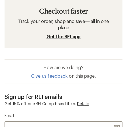
Checkout faster
Track your order, shop and save— all in one
place
Get the REI app
How are we doing?
Give us feedback
on this page.
Sign up for REI emails
Get 15% off one REI Co-op brand item.
Details
Email