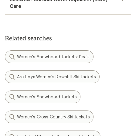
Care
Related searches
Women's Snowboard Jackets: Deals
Arc'teryx Women's Downhill Ski Jackets
Women's Snowboard Jackets
Women's Cross-Country Ski Jackets