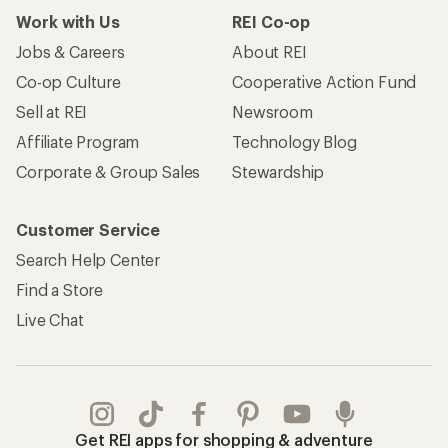
Work with Us
REI Co-op
Jobs & Careers
About REI
Co-op Culture
Cooperative Action Fund
Sell at REI
Newsroom
Affiliate Program
Technology Blog
Corporate & Group Sales
Stewardship
Customer Service
Search Help Center
Find a Store
Live Chat
Get REI apps for shopping & adventure