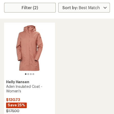
Filter (2)
Helly Hansen
Aden Insulated Coat -
Women's
$130.73
Save 25%
$175.00