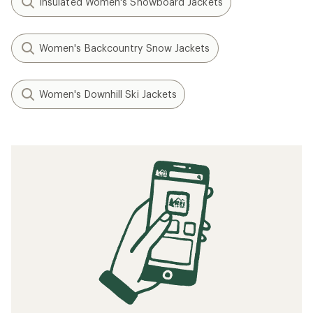
Insulated Women's Snowboard Jackets
Women's Backcountry Snow Jackets
Women's Downhill Ski Jackets