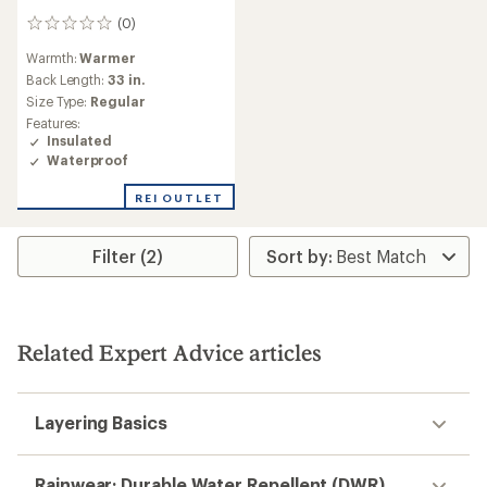
(0)
0
reviews
Warmth:
Warmer
Back Length:
33 in.
Size Type:
Regular
Features:
Insulated
Waterproof
REI OUTLET
Filter (2)
Related Expert Advice articles
Layering Basics
Rainwear: Durable Water Repellent (DWR)