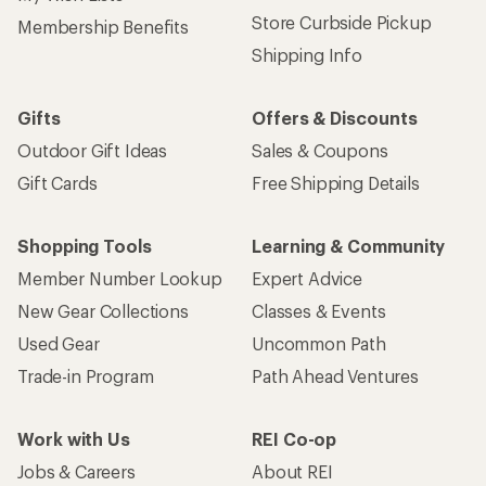
Store Curbside Pickup
Membership Benefits
Shipping Info
Gifts
Offers & Discounts
Outdoor Gift Ideas
Sales & Coupons
Gift Cards
Free Shipping Details
Shopping Tools
Learning & Community
Member Number Lookup
Expert Advice
New Gear Collections
Classes & Events
Used Gear
Uncommon Path
Trade-in Program
Path Ahead Ventures
Work with Us
REI Co-op
Jobs & Careers
About REI