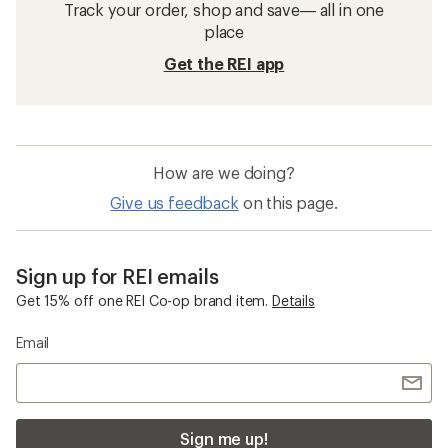
Track your order, shop and save— all in one
place
Get the REI app
How are we doing?
Give us feedback
on this page.
Sign up for REI emails
Get 15% off one REI Co-op brand item.
Details
Email
Sign me up!