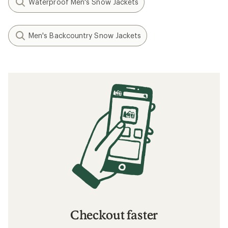
Waterproof Men's Snow Jackets
Men's Backcountry Snow Jackets
Checkout faster