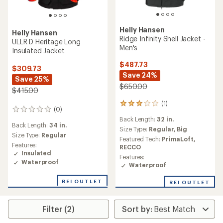
Helly Hansen
Helly Hansen
Ridge Infinity Shell Jacket -
ULLR D Heritage Long
Men's
Insulated Jacket
$487.73
$309.73
Save 24%
Save 25%
$650.00
$415.00
(1)
1
(0)
0
reviews
reviews
Back Length:
32 in.
with
Back Length:
34 in.
an
Size Type:
Regular,
Big
Size Type:
Regular
average
Featured Tech:
PrimaLoft,
rating
Features:
RECCO
of
Insulated
Features:
3.0
Waterproof
Waterproof
out
of
REI OUTLET
REI OUTLET
5
stars
Filter (2)