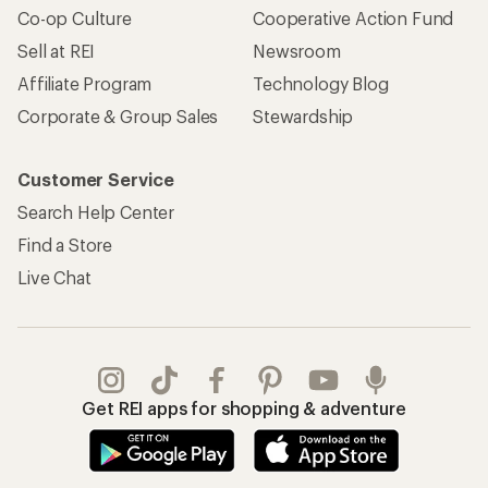
Co-op Culture
Cooperative Action Fund
Sell at REI
Newsroom
Affiliate Program
Technology Blog
Corporate & Group Sales
Stewardship
Customer Service
Search Help Center
Find a Store
Live Chat
Get REI apps for shopping & adventure