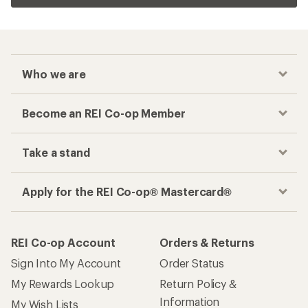
Who we are
Become an REI Co-op Member
Take a stand
Apply for the REI Co-op® Mastercard®
REI Co-op Account
Orders & Returns
Sign Into My Account
Order Status
My Rewards Lookup
Return Policy &
Information
My Wish Lists