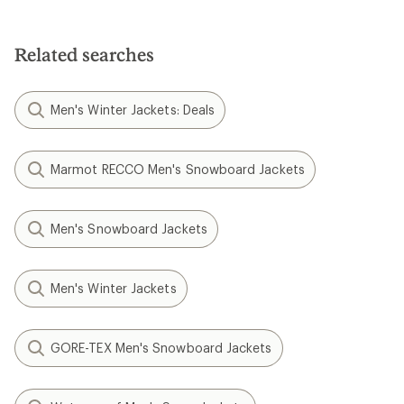
Related searches
Men's Winter Jackets: Deals
Marmot RECCO Men's Snowboard Jackets
Men's Snowboard Jackets
Men's Winter Jackets
GORE-TEX Men's Snowboard Jackets