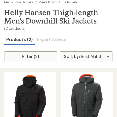
to
Men's Snow Jackets
/
Men's Downhill Ski Jackets
search
Helly Hansen Thigh-length
results
Men's Downhill Ski Jackets
(2 products)
Products (2)
Expert Advice
Filter (2)