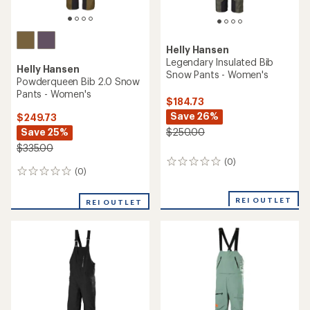
Helly Hansen
Legendary Insulated Bib
Helly Hansen
Snow Pants - Women's
Powderqueen Bib 2.0 Snow
Pants - Women's
$184.73
Save 26%
$249.73
Save 25%
$250.00
$335.00
(0)
0
(0)
0
reviews
reviews
REI OUTLET
REI OUTLET