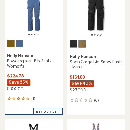
5
5
stars
stars
Helly Hansen
Helly Hansen
Powderqueen Bib Pants -
Sogn Cargo Bib Snow Pants
Women's
- Men's
$224.73
$161.83
Save 25%
Save 40%
$300.00
$270.00
(1)
1
(0)
0
reviews
reviews
with
REI OUTLET
an
average
rating
of