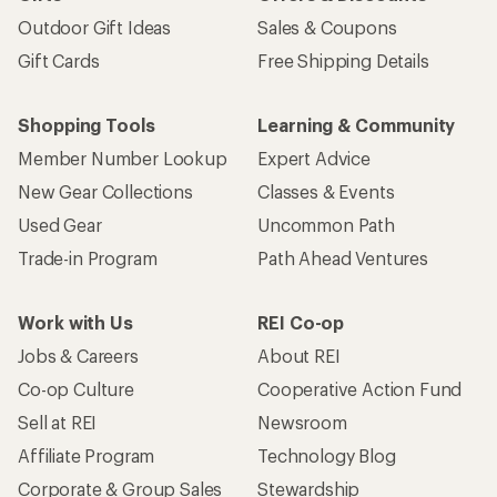
Outdoor Gift Ideas
Sales & Coupons
Gift Cards
Free Shipping Details
Shopping Tools
Learning & Community
Member Number Lookup
Expert Advice
New Gear Collections
Classes & Events
Used Gear
Uncommon Path
Trade-in Program
Path Ahead Ventures
Work with Us
REI Co-op
Jobs & Careers
About REI
Co-op Culture
Cooperative Action Fund
Sell at REI
Newsroom
Affiliate Program
Technology Blog
Corporate & Group Sales
Stewardship