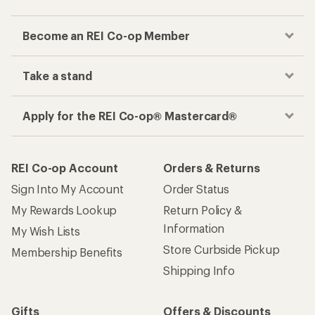
Become an REI Co-op Member
Take a stand
Apply for the REI Co-op® Mastercard®
REI Co-op Account
Orders & Returns
Sign Into My Account
Order Status
My Rewards Lookup
Return Policy &
Information
My Wish Lists
Store Curbside Pickup
Membership Benefits
Shipping Info
Gifts
Offers & Discounts