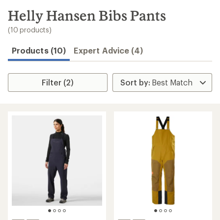
to
search
Helly Hansen Bibs Pants
results
(10 products)
Products (10)
Expert Advice (4)
Filter (2)