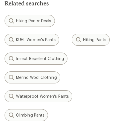
Related searches
Hiking Pants: Deals
KUHL Women's Pants
Hiking Pants
Insect Repellent Clothing
Merino Wool Clothing
Waterproof Women's Pants
Climbing Pants