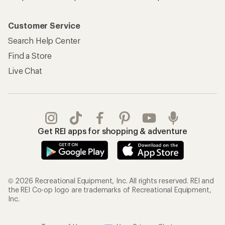
Customer Service
Search Help Center
Find a Store
Live Chat
Get REI apps for shopping & adventure
© 2026 Recreational Equipment, Inc. All rights reserved. REI and
the REI Co-op logo are trademarks of Recreational Equipment,
Inc.