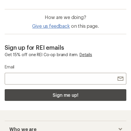
How are we doing?
Give us feedback
on this page.
Sign up for REI emails
Get 15% off one REI Co-op brand item.
Details
Email
Sign me up!
Who we are