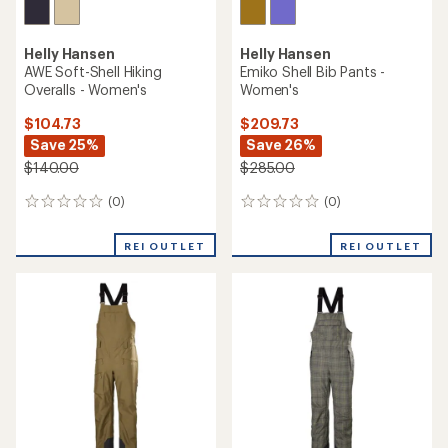
Helly Hansen
Helly Hansen
AWE Soft-Shell Hiking
Emiko Shell Bib Pants -
Overalls - Women's
Women's
$104.73
$209.73
Save 25%
Save 26%
$140.00
$285.00
(0)
(0)
0
0
reviews
reviews
REI OUTLET
REI OUTLET