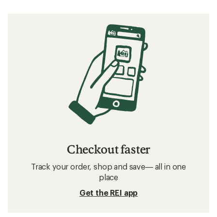
Checkout faster
Track your order, shop and save— all in one
place
Get the REI app