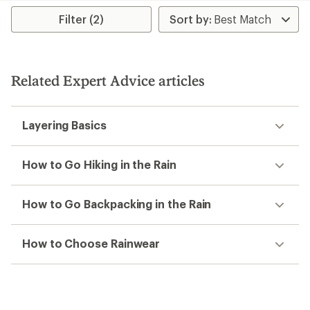
average
rating
rating
Filter (2)
of
of
1.0
3.3
out
out
of
of
5
5
stars
Related Expert Advice articles
stars
Layering Basics
How to Go Hiking in the Rain
How to Go Backpacking in the Rain
How to Choose Rainwear