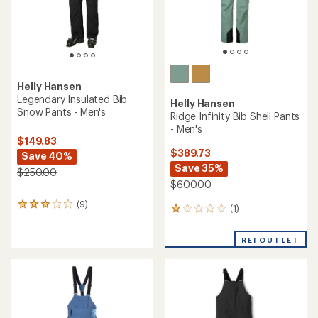
Helly Hansen
Legendary Insulated Bib
Helly Hansen
Snow Pants - Men's
Ridge Infinity Bib Shell Pants
- Men's
$149.83
$389.73
Save 40%
Save 35%
$250.00
$600.00
(9)
9
(1)
1
reviews
reviews
with
with
an
REI OUTLET
an
average
average
rating
rating
of
of
3.1
1.0
out
out
of
of