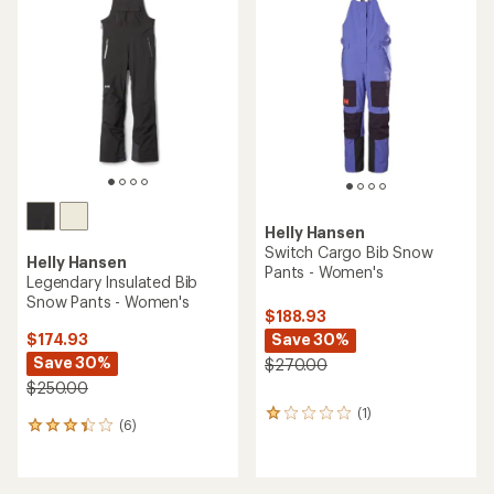
5.0
out
of
5
stars
Helly Hansen
Switch Cargo Bib Snow
Helly Hansen
Pants - Women's
Legendary Insulated Bib
Snow Pants - Women's
$188.93
Save 30%
$174.93
Save 30%
$270.00
$250.00
(1)
1
(6)
6
reviews
reviews
with
with
an
an
average