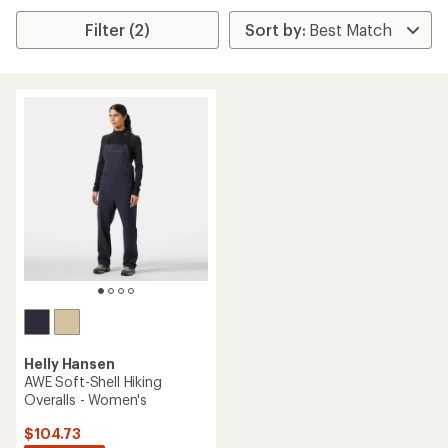
Filter (2)
Helly Hansen
AWE Soft-Shell Hiking
Overalls - Women's
$104.73