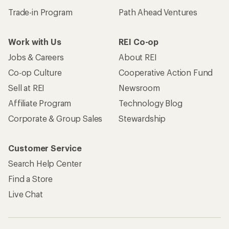
Trade-in Program
Path Ahead Ventures
Work with Us
REI Co-op
Jobs & Careers
About REI
Co-op Culture
Cooperative Action Fund
Sell at REI
Newsroom
Affiliate Program
Technology Blog
Corporate & Group Sales
Stewardship
Customer Service
Search Help Center
Find a Store
Live Chat