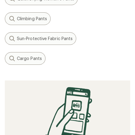
Climbing Pants
Sun-Protective Fabric Pants
Cargo Pants