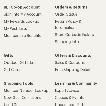
REI Co-op Account
Orders & Returns
Sign Into My Account
Order Status
My Rewards Lookup
Return Policy &
Information
My Wish Lists
Store Curbside Pickup
Membership Benefits
Shipping Info
Gifts
Offers & Discounts
Outdoor Gift Ideas
Sales & Coupons
Gift Cards
Free Shipping Details
Shopping Tools
Learning & Community
Member Number Lookup
Expert Advice
New Gear Collections
Classes & Events
Used Gear
Uncommon Path