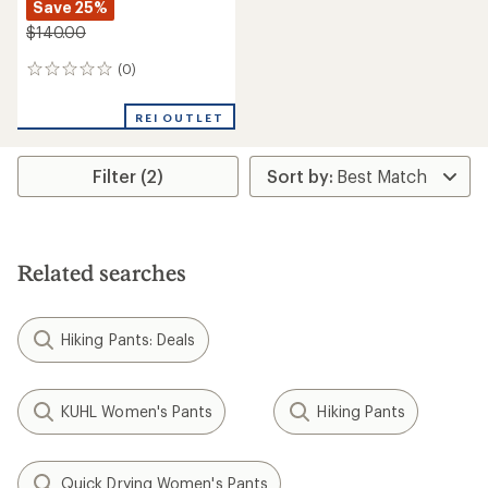
Save 25%
$140.00
(0)
0
reviews
REI OUTLET
Filter (2)
Related searches
Hiking Pants: Deals
KUHL Women's Pants
Hiking Pants
Quick Drying Women's Pants