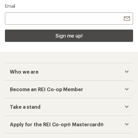
Email
Sign me up!
Who we are
Become an REI Co-op Member
Take a stand
Apply for the REI Co-op® Mastercard®