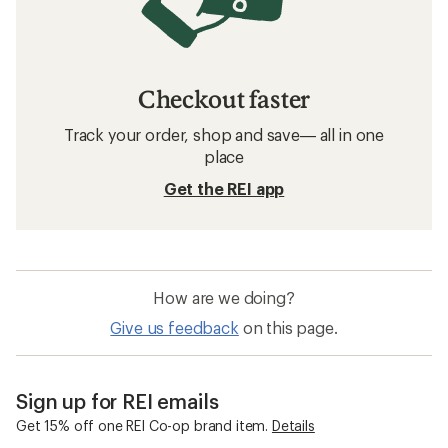
Checkout faster
Track your order, shop and save— all in one
place
Get the REI app
How are we doing?
Give us feedback
on this page.
Sign up for REI emails
Get 15% off one REI Co-op brand item.
Details