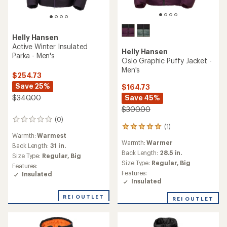
Helly Hansen
Active Winter Insulated
Helly Hansen
Parka - Men's
Oslo Graphic Puffy Jacket -
Men's
$254.73
Save 25%
$164.73
Save 45%
$340.00
$300.00
(0)
0
(1)
1
reviews
Warmth:
Warmest
reviews
Warmth:
Warmer
with
Back Length:
31 in.
an
Back Length:
28.5 in.
Size Type:
Regular,
Big
average
Size Type:
Regular,
Big
Features:
rating
Features:
Insulated
of
Insulated
5.0
out
REI OUTLET
REI OUTLET
of
5
stars