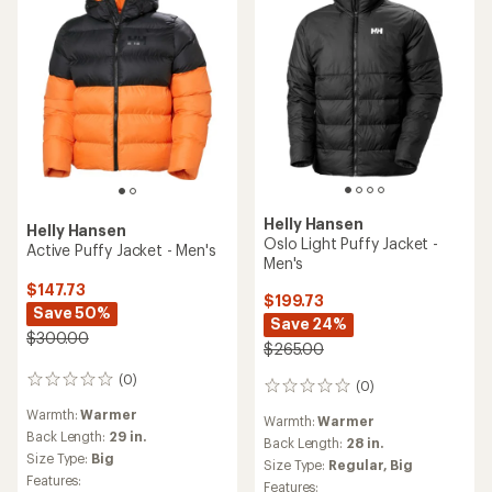
Helly Hansen
Helly Hansen
Oslo Light Puffy Jacket -
Active Puffy Jacket - Men's
Men's
$147.73
$199.73
Save 50%
Save 24%
$300.00
$265.00
(0)
0
(0)
0
reviews
reviews
Warmth:
Warmer
Warmth:
Warmer
Back Length:
29 in.
Back Length:
28 in.
Size Type:
Big
Size Type:
Regular,
Big
Features:
Features: