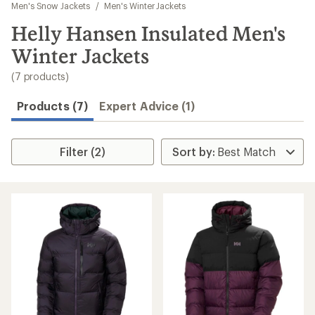
to
Men's Snow Jackets
/
Men's Winter Jackets
search
Helly Hansen Insulated Men's
results
Winter Jackets
(7 products)
Products (7)
Expert Advice (1)
Filter (2)