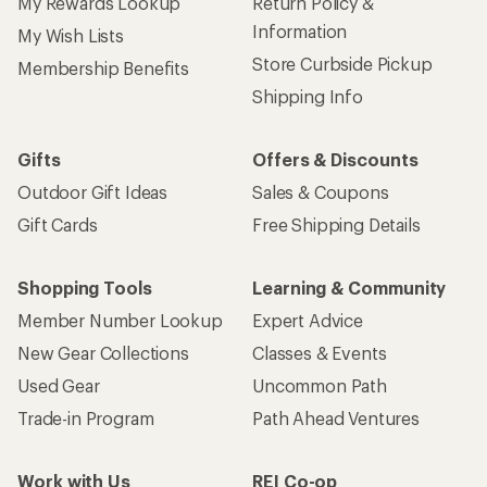
My Rewards Lookup
Return Policy &
Information
My Wish Lists
Store Curbside Pickup
Membership Benefits
Shipping Info
Gifts
Offers & Discounts
Outdoor Gift Ideas
Sales & Coupons
Gift Cards
Free Shipping Details
Shopping Tools
Learning & Community
Member Number Lookup
Expert Advice
New Gear Collections
Classes & Events
Used Gear
Uncommon Path
Trade-in Program
Path Ahead Ventures
Work with Us
REI Co-op