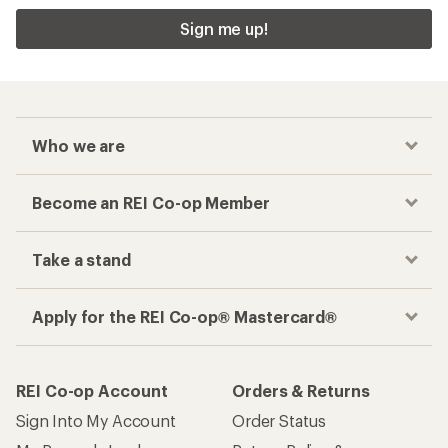
Sign me up!
Who we are
Become an REI Co-op Member
Take a stand
Apply for the REI Co-op® Mastercard®
REI Co-op Account
Orders & Returns
Sign Into My Account
Order Status