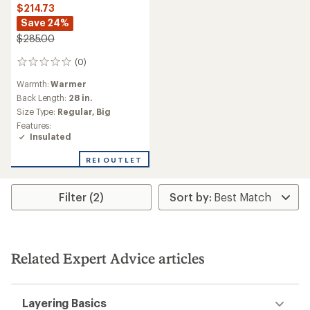
$214.73
Save 24%
$285.00
(0)
0
reviews
Warmth:
Warmer
Back Length:
28 in.
Size Type:
Regular,
Big
Features:
Insulated
REI OUTLET
Filter (2)
Related Expert Advice articles
Layering Basics