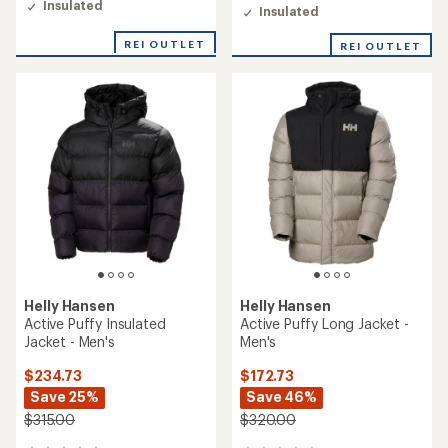
Insulated
Insulated
REI OUTLET
REI OUTLET
Helly Hansen
Helly Hansen
Active Puffy Insulated
Active Puffy Long Jacket -
Jacket - Men's
Men's
$234.73
$172.73
Save 25%
Save 46%
$315.00
$320.00