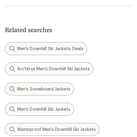
Related searches
Men's Downhill Ski Jackets: Deals
Arc'teryx Men's Downhill Ski Jackets
Men's Snowboard Jackets
Men's Downhill Ski Jackets
Waterproof Men's Downhill Ski Jackets