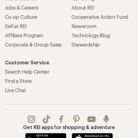
Jobs & Careers
About REI
Co-op Culture
Cooperative Action Fund
Sell at REI
Newsroom
Affiliate Program
Technology Blog
Corporate & Group Sales
Stewardship
Customer Service
Search Help Center
Find a Store
Live Chat
Get REI apps for shopping & adventure