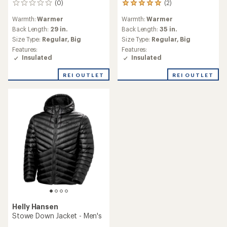
(0)
(2)
0
2
reviews
reviews
Warmth:
Warmer
Warmth:
Warmer
with
an
Back Length:
29 in.
Back Length:
35 in.
average
Size Type:
Regular,
Big
Size Type:
Regular,
Big
rating
Features:
Features:
of
Insulated
Insulated
5.0
out
REI OUTLET
REI OUTLET
of
5
stars
Helly Hansen
Stowe Down Jacket - Men's