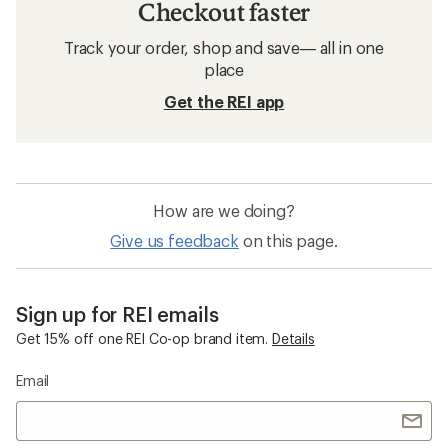
Checkout faster
Track your order, shop and save— all in one
place
Get the REI app
How are we doing?
Give us feedback
on this page.
Sign up for REI emails
Get 15% off one REI Co-op brand item.
Details
Email