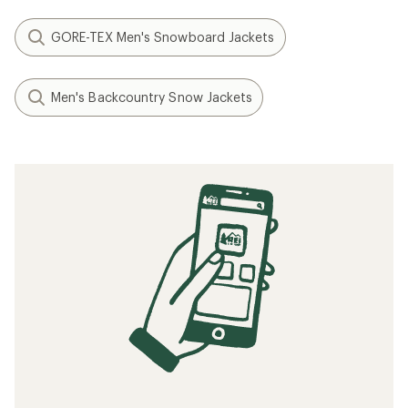
GORE-TEX Men's Snowboard Jackets
Men's Backcountry Snow Jackets