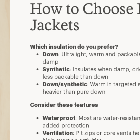
How to Choose 
Jackets
Which insulation do you prefer?
Down
: Ultralight, warm and packable
damp
Synthetic
: Insulates when damp, dri
less packable than down
Down/synthetic
: Warm in targeted
heavier than pure down
Consider these features
Waterproof
: Most are water-resista
added protection
Ventilation
: Pit zips or core vents h