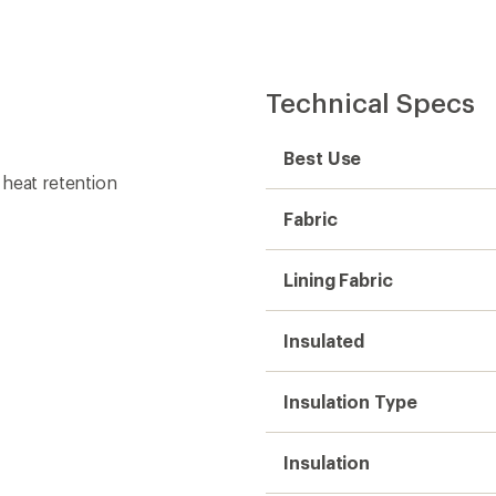
Technical Specs
Best Use
 heat retention
Fabric
Lining Fabric
Insulated
Insulation Type
Insulation