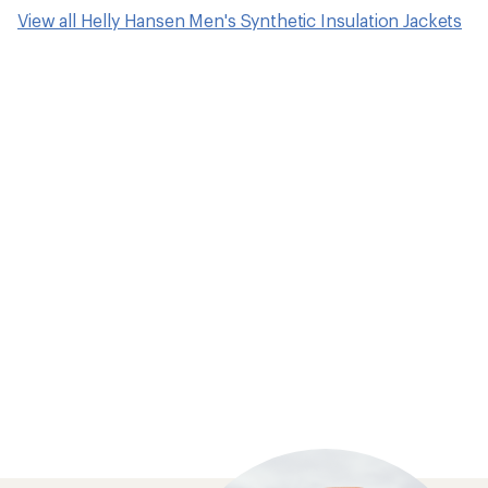
View all Helly Hansen Men's Synthetic Insulation Jackets