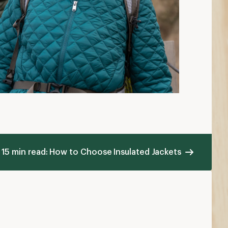
15 min read: How to Choose Insulated Jackets