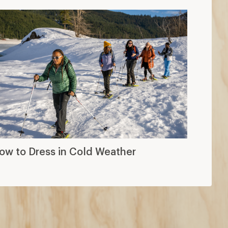
ow to Dress in Cold Weather