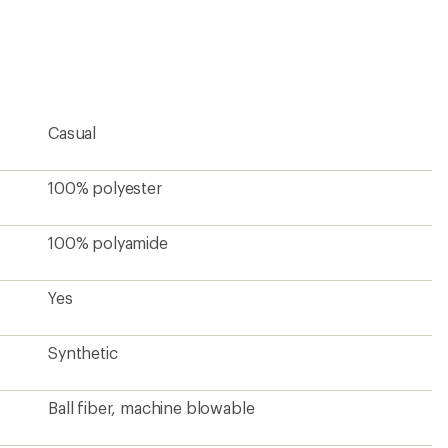
first!
Casual
100% polyester
100% polyamide
Yes
Synthetic
Ball fiber, machine blowable