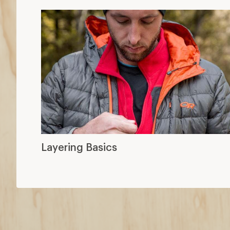
Layering Basics