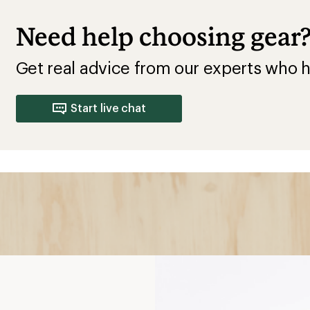
Need help choosing gear
Get real advice from our experts who h
Start live chat