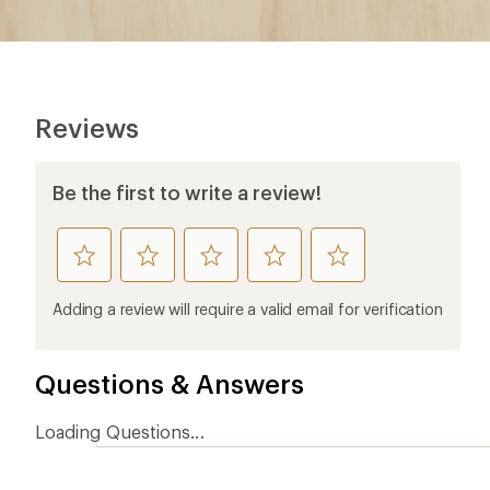
Reviews
Be the first to write a review!
rate
rate
rate
rate
rate
this
this
this
this
this
product
product
product
product
product
Adding a review will require a valid email for verification
1
2
3
4
5
stars
stars
stars
stars
stars
Questions & Answers
Loading Questions...