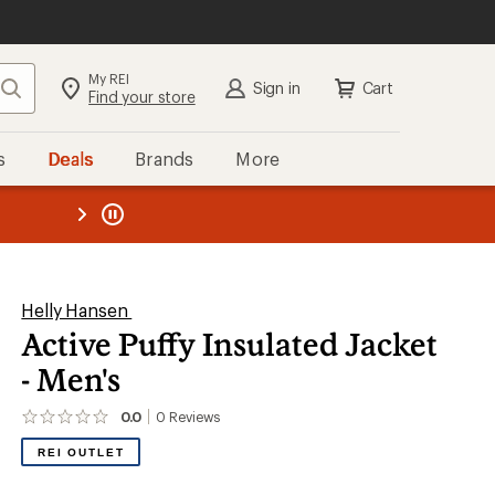
My REI
Search
Sign in
Cart
Find your store
s
Deals
Brands
More
the REI
ard
—
Helly Hansen
Active Puffy Insulated Jacket
- Men's
0.0
0
Reviews
No
reviews
REI OUTLET
yet;
be
the