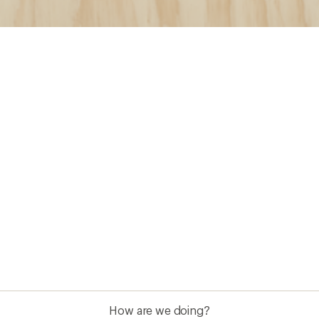
How are we doing?