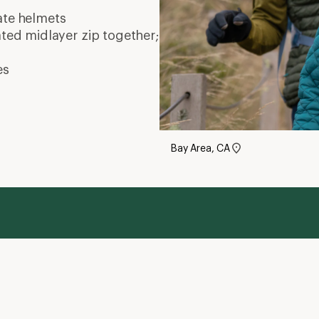
ate
helmets
ated midlayer zip together;
es
Bay Area, CA