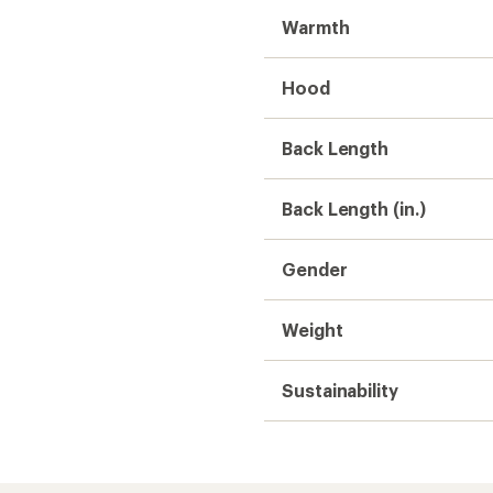
Warmth
Hood
Back Length
Back Length (in.)
Gender
Weight
Sustainability