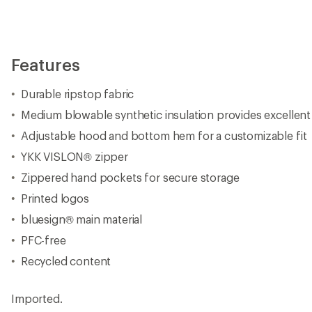
Features
Durable ripstop fabric
Medium blowable synthetic insulation provides excellent
Adjustable hood and bottom hem for a customizable fit
YKK VISLON® zipper
Zippered hand pockets for secure storage
Printed logos
bluesign® main material
PFC-free
Recycled content
Imported.