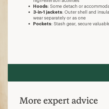
high-exertion activities
Hoods
: Some detach or accommod
3-in-1 jackets
: Outer shell and insul
wear separately or as one
Pockets
: Stash gear, secure valuabl
More expert advice