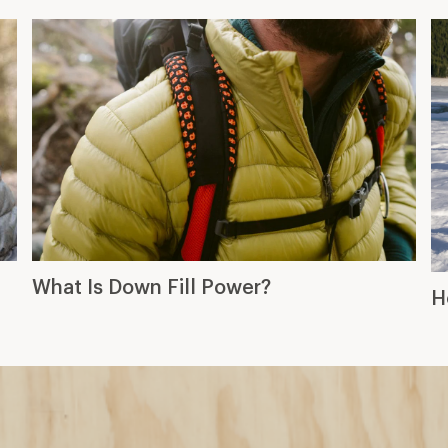
What Is Down Fill Power?
H