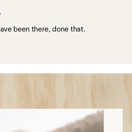
?
ave been there, done that.