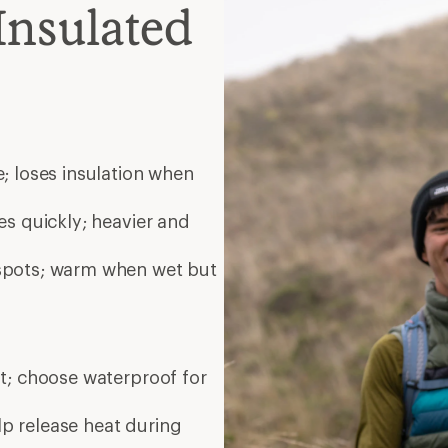
Insulated
; loses insulation when
es quickly; heavier and
 spots; warm when wet but
nt; choose waterproof for
elp release heat during