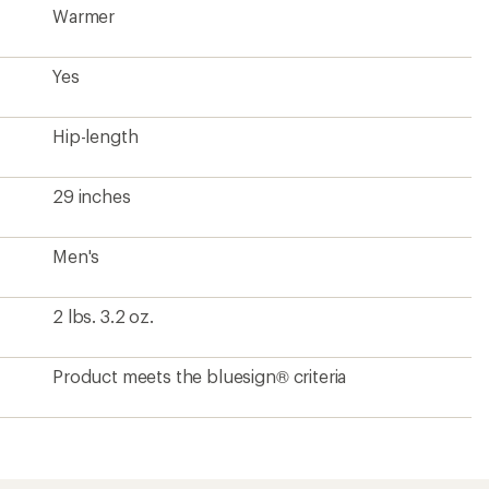
Warmer
Yes
Hip-length
29 inches
Men's
2 lbs. 3.2 oz.
Product meets the bluesign® criteria