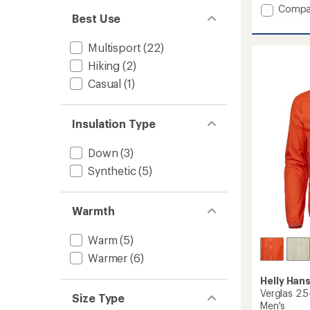
an
Add
Compa
average
Best Use
Escape
rating
Utility
of
Rain
Multisport
(22)
5.0
Jacket
out
Hiking
(2)
-
of
5
Casual
(1)
Men's
stars
to
Insulation Type
Down
(3)
Synthetic
(5)
Warmth
Warm
(5)
Warmer
(6)
Helly Han
Verglas 2.5
Size Type
Men's