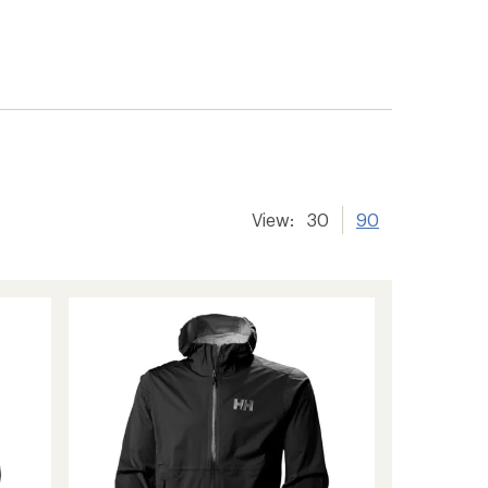
View:
30
90