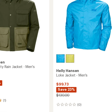
stars
Men's
to
sen
ity Rain Jacket - Men's
Helly Hansen
Loke Jacket - Men's
%
$99.73
Save 23%
$130.00
(1)
(0)
0
reviews