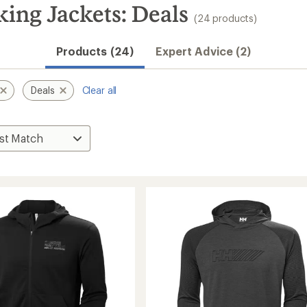
ing Jackets: Deals
(24 products)
Products (24)
Expert Advice (2)
Deals
Clear all