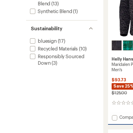
Blend
(13)
Synthetic Blend
(1)
Sustainability
bluesign
(17)
Recycled Materials
(10)
Responsibly Sourced
Helly Han
Down
(3)
Maridalen P
Men's
$93.73
Save 25
$125.00
0
reviews
Add
Compa
Marida
Printed
Fleece