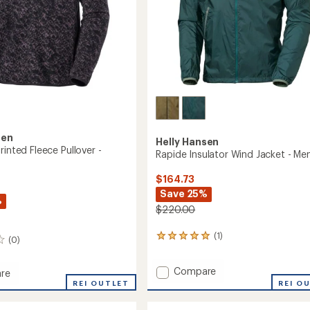
sen
Helly Hansen
rinted Fleece Pullover -
Rapide Insulator Wind Jacket - Men
$164.73
Save 25%
%
$220.00
(1)
1
(0)
reviews
with
Add
Compare
an
re
Rapide
average
len
REI OUTLET
REI O
rating
Insulator
of
Wind