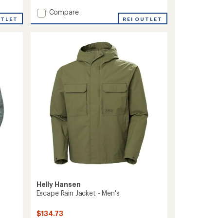
with
Add
Compare
an
UTLET
Odin
REI OUTLET
average
Stretch
rating
of
Hood
3.3
Insulator
out
2.0
of
Jacket
5
-
stars
Men's
to
Helly Hansen
Escape Rain Jacket - Men's
$134.73