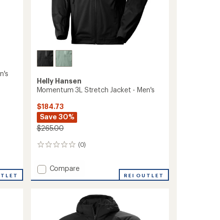
n's
Helly Hansen
Momentum 3L Stretch Jacket - Men's
$184.73
Save 30%
$265.00
(0)
0
reviews
Add
Compare
UTLET
Momentum
REI OUTLET
3L
Stretch
Jacket
-