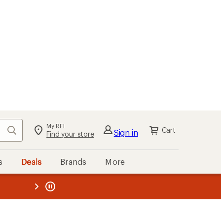
My REI
Search
Cart
Sign in
Find your store
s
Deals
Brands
More
the REI
ard
—