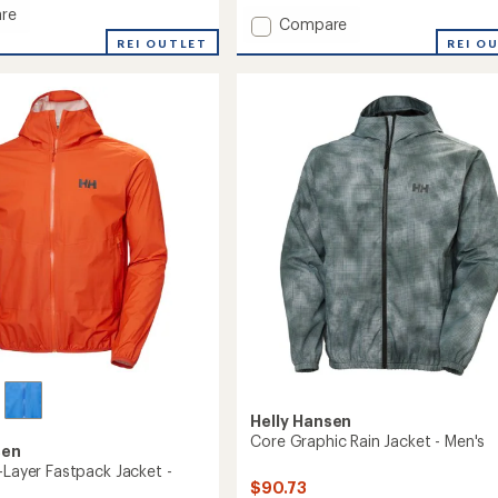
re
Add
Compare
Loke
REI OUTLET
REI O
Jacket
-
Men's
to
Helly Hansen
Core Graphic Rain Jacket - Men's
sen
-Layer Fastpack Jacket -
$90.73