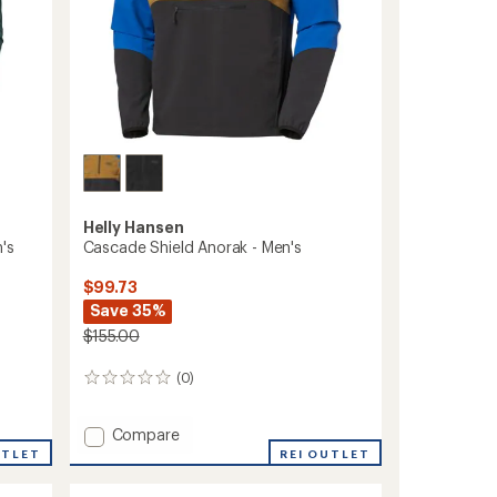
Helly Hansen
's
Cascade Shield Anorak - Men's
$99.73
Save 35%
$155.00
(0)
0
reviews
Add
Compare
Cascade
UTLET
REI OUTLET
Shield
Anorak