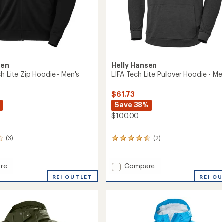
sen
Helly Hansen
h Lite Zip Hoodie - Men's
LIFA Tech Lite Pullover Hoodie - Me
$61.73
Save 38%
$100.00
(3)
(2)
2
reviews
with
an
Add
re
Compare
average
LIFA
REI OUTLET
REI O
rating
Tech
of
Lite
4.5
Pullover
out
Hoodie
of
-
5