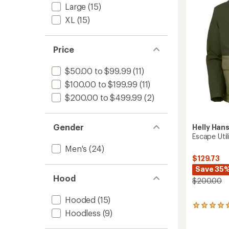
stars
-
Large
(15)
Men's
XL
(15)
to
Price
$50.00 to $99.99
(11)
$100.00 to $199.99
(11)
$200.00 to $499.99
(2)
Gender
Helly Han
Escape Util
Men's
(24)
$129.73
Save 35
Hood
$200.00
Hooded
(15)
1
Hoodless
(9)
reviews
with