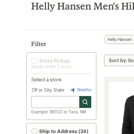
search
Helly Hansen Men's Hik
results
Helly Hansen
Filter
Store Pickup
Ready within 2 hours
Select a store
Nearby
ZIP or City, State
Example: 98102 or Taos, NM
Ship to Address (24)