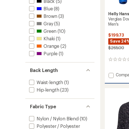
Black
(5)
Blue
(8)
Helly Han
Brown
(3)
Verglas Do
Gray
(5)
Men's
Green
(10)
$199.73
Khaki
(1)
Save 24
Orange
(2)
$265.00
Purple
(1)
0
reviews
Back Length
Add
Compa
Verglas
Waist-length
(1)
Down
Hip-length
(23)
Hybrid
Hoode
Jacket
2
Fabric Type
-
Men's
Nylon / Nylon Blend
(10)
to
Polyester / Polyester