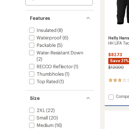
Features
Insulated
(8)
Waterproof
(6)
Helly Han
HH LIFA Tec
Packable
(5)
Water-Resistant Down
$82.73
(2)
Save 31%
RECCO Reflector
(1)
$120.00
Thumbholes
(1)
Top Rated
(1)
3
reviews
with
an
Add
Compa
Size
average
HH
rating
LIFA
of
2XL
(22)
Tech
3.0
Lite
Small
(20)
out
Zip
of
Medium
(16)
Hoodie
5