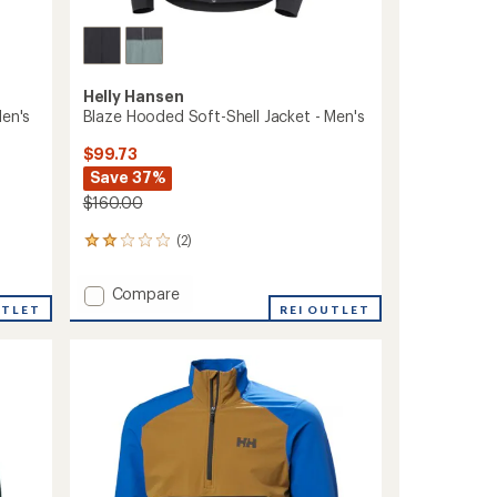
Helly Hansen
Men's
Blaze Hooded Soft-Shell Jacket - Men's
$99.73
Save 37%
$160.00
(2)
2
reviews
with
Add
Compare
an
UTLET
Blaze
REI OUTLET
average
Hooded
rating
of
Soft-
2.0
Shell
out
Jacket
of
-
5
Men's
stars
to