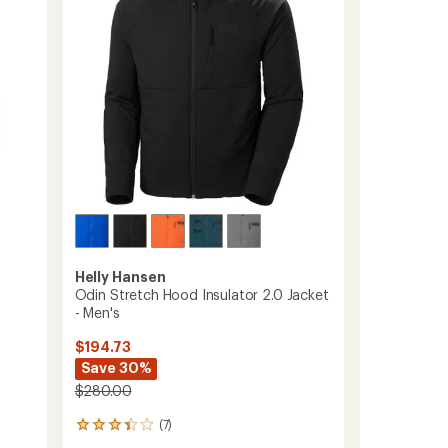
Men's
to
Helly Hansen
Odin Stretch Hood Insulator 2.0 Jacket
- Men's
$194.73
Save 30%
$280.00
(7)
7
reviews